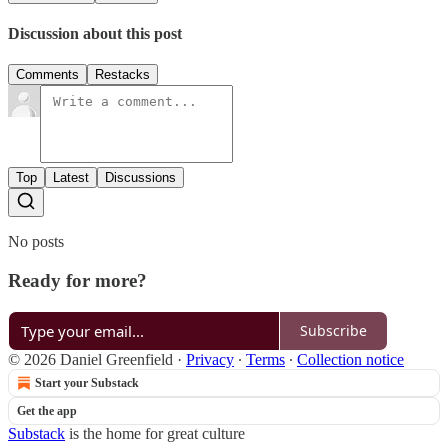
Discussion about this post
Comments
Restacks
Top
Latest
Discussions
No posts
Ready for more?
Subscribe
© 2026 Daniel Greenfield
·
Privacy
∙
Terms
∙
Collection notice
Start your Substack
Get the app
Substack
is the home for great culture