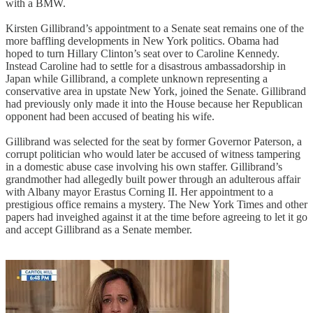
with a BMW.
Kirsten Gillibrand’s appointment to a Senate seat remains one of the
more baffling developments in New York politics. Obama had
hoped to turn Hillary Clinton’s seat over to Caroline Kennedy.
Instead Caroline had to settle for a disastrous ambassadorship in
Japan while Gillibrand, a complete unknown representing a
conservative area in upstate New York, joined the Senate. Gillibrand
had previously only made it into the House because her Republican
opponent had been accused of beating his wife.
Gillibrand was selected for the seat by former Governor Paterson, a
corrupt politician who would later be accused of witness tampering
in a domestic abuse case involving his own staffer. Gillibrand’s
grandmother had allegedly built power through an adulterous affair
with Albany mayor Erastus Corning II. Her appointment to a
prestigious office remains a mystery. The New York Times and other
papers had inveighed against it at the time before agreeing to let it go
and accept Gillibrand as a Senate member.