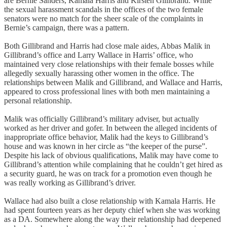
are Bernie Sanders, Kamala Harris and Kirsten Gillibrand. While
the sexual harassment scandals in the offices of the two female
senators were no match for the sheer scale of the complaints in
Bernie’s campaign, there was a pattern.
Both Gillibrand and Harris had close male aides, Abbas Malik in
Gillibrand’s office and Larry Wallace in Harris’ office, who
maintained very close relationships with their female bosses while
allegedly sexually harassing other women in the office. The
relationships between Malik and Gillibrand, and Wallace and Harris,
appeared to cross professional lines with both men maintaining a
personal relationship.
Malik was officially Gillibrand’s military adviser, but actually
worked as her driver and gofer. In between the alleged incidents of
inappropriate office behavior, Malik had the keys to Gillibrand’s
house and was known in her circle as “the keeper of the purse”.
Despite his lack of obvious qualifications, Malik may have come to
Gillibrand’s attention while complaining that he couldn’t get hired as
a security guard, he was on track for a promotion even though he
was really working as Gillibrand’s driver.
Wallace had also built a close relationship with Kamala Harris. He
had spent fourteen years as her deputy chief when she was working
as a DA. Somewhere along the way their relationship had deepened