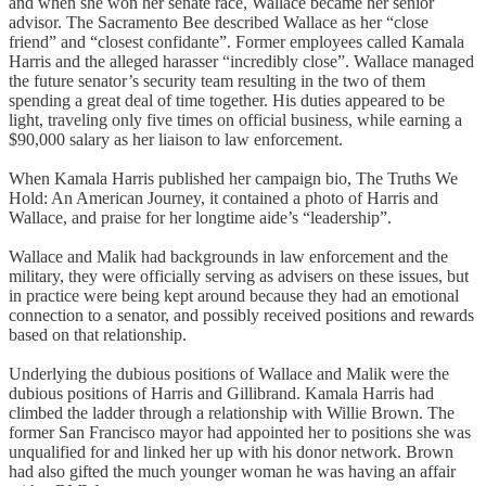
and when she won her senate race, Wallace became her senior
advisor. The Sacramento Bee described Wallace as her “close
friend” and “closest confidante”. Former employees called Kamala
Harris and the alleged harasser “incredibly close”. Wallace managed
the future senator’s security team resulting in the two of them
spending a great deal of time together. His duties appeared to be
light, traveling only five times on official business, while earning a
$90,000 salary as her liaison to law enforcement.
When Kamala Harris published her campaign bio, The Truths We
Hold: An American Journey, it contained a photo of Harris and
Wallace, and praise for her longtime aide’s “leadership”.
Wallace and Malik had backgrounds in law enforcement and the
military, they were officially serving as advisers on these issues, but
in practice were being kept around because they had an emotional
connection to a senator, and possibly received positions and rewards
based on that relationship.
Underlying the dubious positions of Wallace and Malik were the
dubious positions of Harris and Gillibrand. Kamala Harris had
climbed the ladder through a relationship with Willie Brown. The
former San Francisco mayor had appointed her to positions she was
unqualified for and linked her up with his donor network. Brown
had also gifted the much younger woman he was having an affair