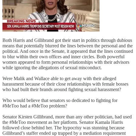
Both Harris and Gillibrand got their start in politics through dubious
means that potentially blurred the lines between the personal and the
political. And once in the Senate, it appeared that the lines continued
to blur within their own offices and inner circles. Both powerful
women appeared to form personal relationships with their advisors
while ignoring the allegations of sexual misconduct.
Were Malik and Wallace able to get away with their alleged
harassment because of their close relationships with female bosses
who had built their brands around fighting sexual harassment?
Who would believe that senators so dedicated to fighting for
#MeToo had a #MeToo problem?
Senator Kirsten Gillibrand, more than any other politician, had used
the #MeToo movement as her platform. Senator Kamala Harris
followed close behind her. The hypocrisy was stunning because
Gillibrand’s staffer ended up trapped by a mediation requirement