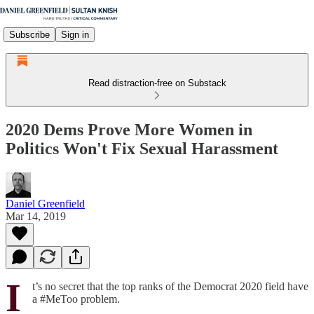
Subscribe
Sign in
Read distraction-free on Substack
2020 Dems Prove More Women in
Politics Won't Fix Sexual Harassment
Daniel Greenfield
Mar 14, 2019
I
t’s no secret that the top ranks of the Democrat 2020 field have
a #MeToo problem.