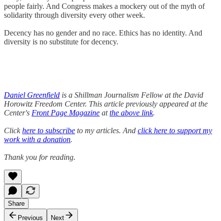
people fairly. And Congress makes a mockery out of the myth of
solidarity through diversity every other week.
Decency has no gender and no race. Ethics has no identity. And
diversity is no substitute for decency.
Daniel Greenfield
is a Shillman Journalism Fellow at the David
Horowitz Freedom Center. This article previously appeared at the
Center's
Front Page Magazine
at
the above link
.
Click
here to subscribe
to my articles. And
click here to support my
work with a donation
.
Thank you for reading.
Share
Previous
Next