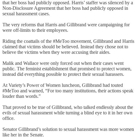
that her boss had publicly opposed. Harris’ staffer was silenced by a
Non-Disclosure Agreement that her boss had publicly opposed in
sexual harassment cases.
The very reforms that Harris and Gillibrand were campaigning for
were off-limits to their employees.
Riding the coattails of the #MeToo movement, Gillibrand and Harris
claimed that victims should be believed. Instead they chose not to
believe the victims when they were accusing their aides.
Malik and Wallace were only forced out when their cases went
public. The feminist establishment that promised to protect women,
instead did everything possible to protect their sexual harassers.
At Variety’s Power of Women luncheon, Gillibrand had touted
#MeToo and warned, “For too many institutions, their actions speak
louder than words.”
That proved to be true of Gillibrand, who talked endlessly about the
evils of sexual harassment while turning a blind eye to it in her own
office.
Senator Gillibrand’s solution to sexual harassment was more women
like her in the Senate.