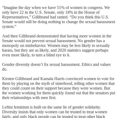
“Imagine the day when we have 51% of women in congress. We
only have 22 in the U.S. Senate, only 18% in the House of
Representatives,” Gillibrand had ranted. “Do you think this U.S.
Senate would still be doing nothing to change the sexual harassment
system.”
And then Gillibrand demonstrated that having more women in the
Senate would not prevent sexual harassment. No gender has a
monopoly on misbehavior. Women may be less likely to sexually
harass, but they are as likely, and 2020 statistics suggest perhaps
even more likely, to turn a blind eye to it.
Gender diversity doesn’t fix sexual harassment. Ethics and values
do.
Kirsten Gillibrand and Kamala Harris convinced women to vote for
them by playing on the myth of sisterhood, telling other women that
they could count on their support because they were women. But
the women working for them quickly found out that the senators put
their relationships with men first.
Leftist feminism is built on the same lie of gender solidarity.
Diversity insists that only women can be trusted to treat women
fairly, and only black people can be trusted to treat other black