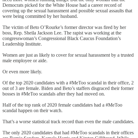
Democrats picked for the White House had a career record of
covering up the sexual harassment and possible sexual assaults that
were being committed by her husband.
The victim of Beto O’Rourke’s former director was fired by her
boss, Rep. Sheila Jackson Lee. The rapist was working at the
congresswoman’s Congressional Black Caucus Foundation’s
Leadership Institute.
Women are just as likely to cover for sexual harassment by a trusted
male employee or aide.
Or even more likely.
Of the top 2020 candidates with a #MeToo scandal in their office, 2
out of 3 are female. Biden and Beto’s staffers disgraced their former
bosses in #MeToo scandals after they had moved on.
Half of the top rank of 2020 female candidates had a #MeToo
scandal happen on their watch.
That’s a worse statistical track record than even the male candidates.
The only 2020 candidates that had #MeToo scandals in their offices