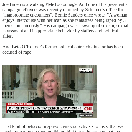
Joe Biden is a walking #MeToo outrage. And one of his presidential
campaign leftovers was recently dumped by Schumer’s office for
“inappropriate encounters”. Bernie Sanders once wrote, "A woman
enjoys intercourse with her man as she fantasizes being raped by 3
men simultaneously." His campaign was a swamp of sexism, sexual
harassment and inappropriate behavior by staffers and political
allies.
And Beto O’Rourke’s former political outreach director has been
accused of rape.
That kind of behavior inspires Democrat activists to insist that we
need more women running things. But the only woman that the