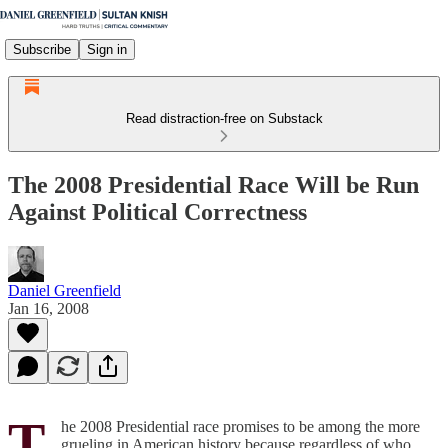
Subscribe
Sign in
Read distraction-free on Substack
The 2008 Presidential Race Will be Run
Against Political Correctness
Daniel Greenfield
Jan 16, 2008
T
he 2008 Presidential race promises to be among the more
grueling in American history because regardless of who