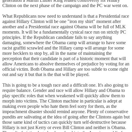
generation a Martin Luther King related controversy for Hillary
Clinton on the next phase of the campaign and the PC war went on.
What Republicans now need to understand is that a Presidential race
against Hillary Clinton will be one "iron my shirt" moment after
another and a Presidential race against Obama will be full of MLK
moments. It will be a fundamentally cynical race run on strictly PC
principles. If the Republican candidate fails to say anything
damaging, somewhere the Obama camp will arrange to have some
racist graffiti scrawled and the Hillary camp will arrange for some
more hecklers to stop by, all in the name of maintaining the
perception that their candidate is part of a historic moment that will
allow Americans to absolve themselves of prejudice by voting for an
official victim. Both Obama and Hillary are too subtle to come right
out and say it but that is the that will be played.
This is going to be a tough race and a difficult one. It's also going to
require balance. Gender and race will allow Hillary and Obama to
play specific roles that when weakened will quickly allow them to
morph into victims. The Clinton machine in particular is adept at
making even people who hate them feel sorry for them, as the
impeachment disaster should remind anyone. Plenty of conservative
pundits are salivating at the idea of going after the Clintons again but
those same kind of tactics can quickly turn self-destructive because
Hillary is not just Kerry or even Bill Clinton and neither is Obama.