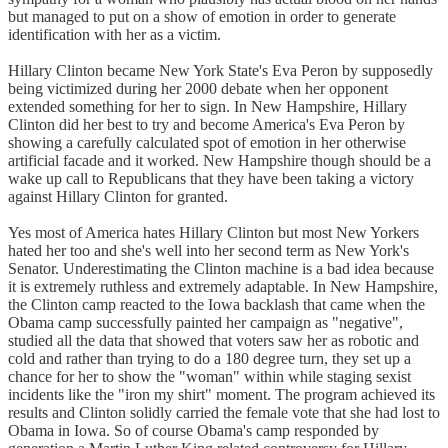
but managed to put on a show of emotion in order to generate
identification with her as a victim.
Hillary Clinton became New York State's Eva Peron by supposedly
being victimized during her 2000 debate when her opponent
extended something for her to sign. In New Hampshire, Hillary
Clinton did her best to try and become America's Eva Peron by
showing a carefully calculated spot of emotion in her otherwise
artificial facade and it worked. New Hampshire though should be a
wake up call to Republicans that they have been taking a victory
against Hillary Clinton for granted.
Yes most of America hates Hillary Clinton but most New Yorkers
hated her too and she's well into her second term as New York's
Senator. Underestimating the Clinton machine is a bad idea because
it is extremely ruthless and extremely adaptable. In New Hampshire,
the Clinton camp reacted to the Iowa backlash that came when the
Obama camp successfully painted her campaign as "negative",
studied all the data that showed that voters saw her as robotic and
cold and rather than trying to do a 180 degree turn, they set up a
chance for her to show the "woman" within while staging sexist
incidents like the "iron my shirt" moment. The program achieved its
results and Clinton solidly carried the female vote that she had lost to
Obama in Iowa. So of course Obama's camp responded by