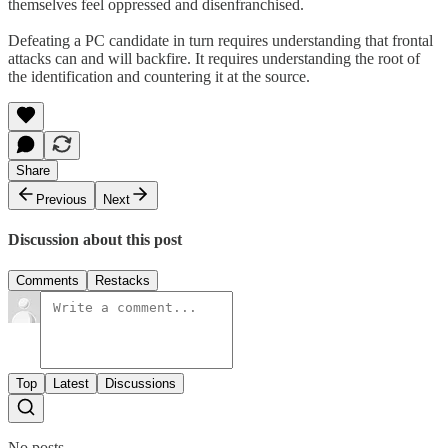
themselves feel oppressed and disenfranchised.
Defeating a PC candidate in turn requires understanding that frontal
attacks can and will backfire. It requires understanding the root of
the identification and countering it at the source.
Share
Previous
Next
Discussion about this post
Comments
Restacks
Top
Latest
Discussions
No posts