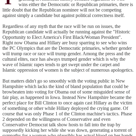
wins either the Democratic or Republican primaries, there is
little doubt that the Republican nominee will not be competing
against simply a candidate but against political correctness itself.
Regardless of any myth that the race will be run on issues, the
Republican candidate will actually be running against the "Historic
Opportunity to Elect America's First Black/Woman President".
Right now Obama and Hillary are busy sparring to see who wins
the PC Olympics that are the Democratic primaries, whether gender
will trump race or race will trump gender. Among the press and the
cultural elites, race has always trumped gender which is why the
wave of Islamic rapes tends to get swept under the carpet and
Islamic oppression of women is the subject of numerous apologetics.
But matters didn't go so smoothly with the voting public in New
Hampshire which lacks the kind of bland population that could be
browbeaten into voting for Obama out of some misguided sense of
fair play, as happened in Iowa. Instead New Hampshire became the
perfect place for Bill Clinton to once again cast Hillary as the victim
of something or other while Hillary deployed the crying game. Of
course that was only Phase 1 of the Clinton machine's tactics. Phase
2 depended on the willingness of Conservative and even
Conservative Democrat talk show hosts to fall into the trap by
supposedly kicking her while she was down, generating a torrent of
sympathy for a woman who plausibly has actual blood on her hands