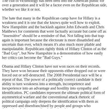
The cult of victimology has been bred into the American public for
over a generation and it will be a factor even on the Republican side,
whether we like it or not.
The hate that many in the Republican camp have for Hillary is a
weakness and it is one that she knows quite well how to exploit.
New Hampshire and the backlash against John Edwards and Chris
Matthews for comments that were factually accurate but came off as
"insensitive" should be a reminder of that. Not falling into that trap
again is important because the electorate is more dissatisfied and
uncertain than ever, which means it's also much more pliable and
manipulatable. Republicans rightly think of Hillary Clinton of as the
"Bad Guy", but New Hampshire is a demonstration of how easily
her critics can become the "Bad Guys."
Obama and Hillary Clinton have not won races on their records.
They have won because their opponents either dropped out or were
forced out or self-destructed. The 2008 Presidential race will be a
repeat of that. The power of a politically correct candidate is their
ability to turn weakness into a strength, incompetence and
inexperience into an advantage and hostility into sympathy and
identification. PC candidates represent the ultimate political form of
asymmetrical warfare and the conventional attack rhetoric of
political campaign only deepens the identification with them as
oppressed and disenfranchised by people and groups who