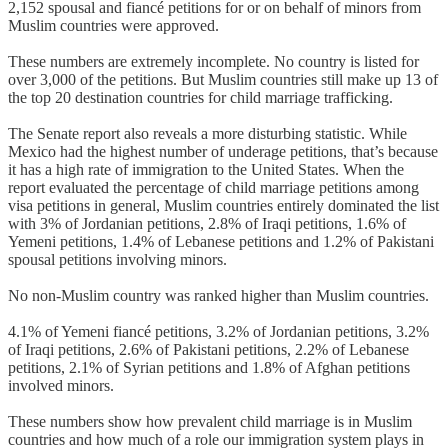
2,152 spousal and fiancé petitions for or on behalf of minors from
Muslim countries were approved.
These numbers are extremely incomplete. No country is listed for
over 3,000 of the petitions. But Muslim countries still make up 13 of
the top 20 destination countries for child marriage trafficking.
The Senate report also reveals a more disturbing statistic. While
Mexico had the highest number of underage petitions, that’s because
it has a high rate of immigration to the United States. When the
report evaluated the percentage of child marriage petitions among
visa petitions in general, Muslim countries entirely dominated the list
with 3% of Jordanian petitions, 2.8% of Iraqi petitions, 1.6% of
Yemeni petitions, 1.4% of Lebanese petitions and 1.2% of Pakistani
spousal petitions involving minors.
No non-Muslim country was ranked higher than Muslim countries.
4.1% of Yemeni fiancé petitions, 3.2% of Jordanian petitions, 3.2%
of Iraqi petitions, 2.6% of Pakistani petitions, 2.2% of Lebanese
petitions, 2.1% of Syrian petitions and 1.8% of Afghan petitions
involved minors.
These numbers show how prevalent child marriage is in Muslim
countries and how much of a role our immigration system plays in