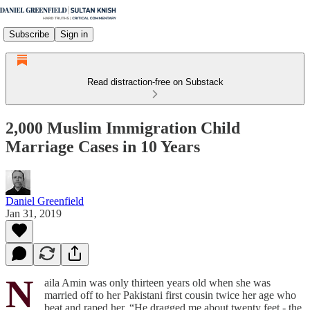
Subscribe
Sign in
Read distraction-free on Substack
2,000 Muslim Immigration Child
Marriage Cases in 10 Years
Daniel Greenfield
Jan 31, 2019
N
aila Amin was only thirteen years old when she was
married off to her Pakistani first cousin twice her age who
beat and raped her. “He dragged me about twenty feet - the