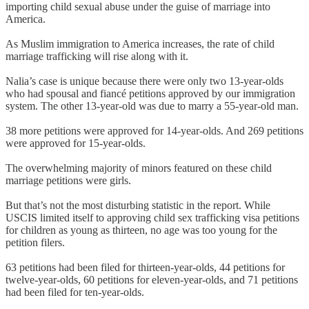
importing child sexual abuse under the guise of marriage into
America.
As Muslim immigration to America increases, the rate of child
marriage trafficking will rise along with it.
Nalia’s case is unique because there were only two 13-year-olds
who had spousal and fiancé petitions approved by our immigration
system. The other 13-year-old was due to marry a 55-year-old man.
38 more petitions were approved for 14-year-olds. And 269 petitions
were approved for 15-year-olds.
The overwhelming majority of minors featured on these child
marriage petitions were girls.
But that’s not the most disturbing statistic in the report. While
USCIS limited itself to approving child sex trafficking visa petitions
for children as young as thirteen, no age was too young for the
petition filers.
63 petitions had been filed for thirteen-year-olds, 44 petitions for
twelve-year-olds, 60 petitions for eleven-year-olds, and 71 petitions
had been filed for ten-year-olds.