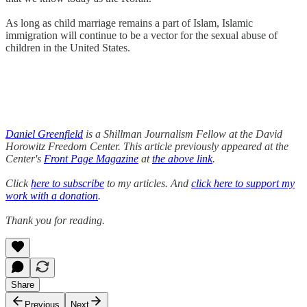
As long as child marriage remains a part of Islam, Islamic
immigration will continue to be a vector for the sexual abuse of
children in the United States.
Daniel Greenfield
is a Shillman Journalism Fellow at the David
Horowitz Freedom Center. This article previously appeared at the
Center's
Front Page Magazine
at
the above link
.
Click
here to subscribe
to my articles. And
click here to support my
work with a donation
.
Thank you for reading.
Share
Previous
Next