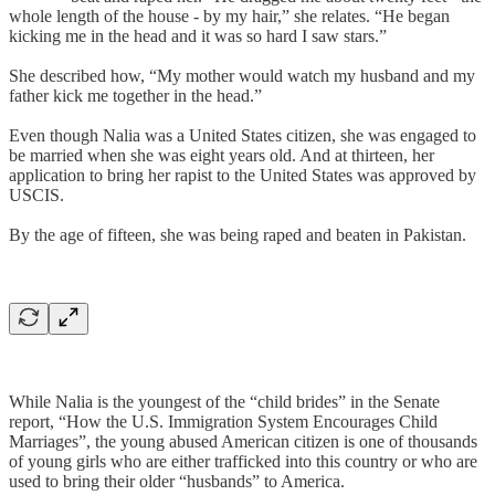
whole length of the house - by my hair,” she relates. “He began
kicking me in the head and it was so hard I saw stars.”
She described how, “My mother would watch my husband and my
father kick me together in the head.”
Even though Nalia was a United States citizen, she was engaged to
be married when she was eight years old. And at thirteen, her
application to bring her rapist to the United States was approved by
USCIS.
By the age of fifteen, she was being raped and beaten in Pakistan.
While Nalia is the youngest of the “child brides” in the Senate
report, “How the U.S. Immigration System Encourages Child
Marriages”, the young abused American citizen is one of thousands
of young girls who are either trafficked into this country or who are
used to bring their older “husbands” to America.