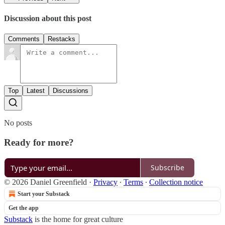
Discussion about this post
Comments
Restacks
Top
Latest
Discussions
No posts
Ready for more?
Subscribe
© 2026 Daniel Greenfield
·
Privacy
∙
Terms
∙
Collection notice
Start your Substack
Get the app
Substack
is the home for great culture