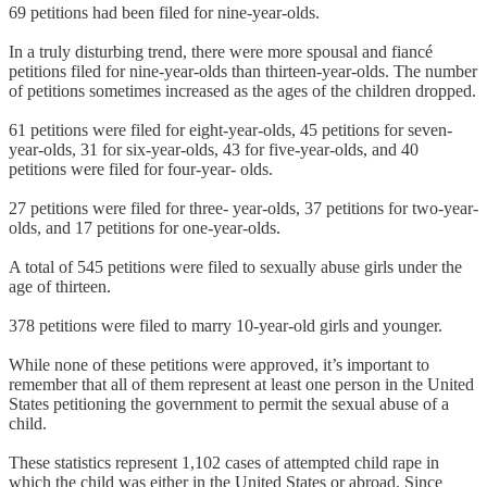
69 petitions had been filed for nine-year-olds.
In a truly disturbing trend, there were more spousal and fiancé
petitions filed for nine-year-olds than thirteen-year-olds. The number
of petitions sometimes increased as the ages of the children dropped.
61 petitions were filed for eight-year-olds, 45 petitions for seven-
year-olds, 31 for six-year-olds, 43 for five-year-olds, and 40
petitions were filed for four-year- olds.
27 petitions were filed for three- year-olds, 37 petitions for two-year-
olds, and 17 petitions for one-year-olds.
A total of 545 petitions were filed to sexually abuse girls under the
age of thirteen.
378 petitions were filed to marry 10-year-old girls and younger.
While none of these petitions were approved, it’s important to
remember that all of them represent at least one person in the United
States petitioning the government to permit the sexual abuse of a
child.
These statistics represent 1,102 cases of attempted child rape in
which the child was either in the United States or abroad. Since