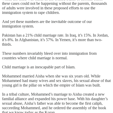
these cases could not be happening without the parents, thousands
of adults were involved in these proposed efforts to use the
immigration system to rape children.
And yet these numbers are the inevitable outcome of our
immigration system.
Pakistan has a 21% child marriage rate. In Iraq, it’s 15%. In Jordan,
it’s 8%. In Afghanistan, it’s 57%. In Yemen, it’s more than two-
thirds.
These numbers invariably bleed over into immigration from
countries where child marriage is normal.
Child marriage is an inescapable part of Islam.
Mohammed married Aisha when she was six years old. While
Mohammed had many wives and sex slaves, his sexual abuse of that
young girl is the pillar on which the empire of Islam was built.
In a tribal culture, Mohammed’s marriage to Aisha created a new
familial alliance and expanded his power base. With his daughter’s
sexual abuse, Aisha’s father was able to become the first caliph,
succeeding Mohammed, and he ordered the assembly of the book
that we know today as the Koran.