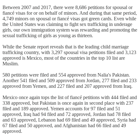
Between 2007 and 2017, there were 8,686 petitions for spousal or
fiancé visas for or on behalf of minors. And during that same period,
4,749 minors on spousal or fiancé visas got green cards. Even while
the United States was claiming to fight sex trafficking in underage
girls, our own immigration system was rewarding and promoting the
sexual trafficking of girls as young as thirteen.
While the Senate report reveals that is the leading child marriage
trafficking country, with 3,297 spousal visa petitions filed and 3,123
approved is Mexico, most of the countries in the top 10 list are
Muslim.
580 petitions were filed and 554 approved from Nalia's Pakistan.
Another 541 filed and 509 approved from Jordan, 277 filed and 233
approved from Yemen, and 227 filed and 207 approved from Iraq.
Mexico once again tops the list of fiancé petitions with 444 filed and
338 approved, but Pakistan is once again in second place with 237
filed and 189 approved. Yemen accounts for 97 filed and 51
approved, Iraq had 94 filed and 72 approved, Jordan had 78 filed
and 63 approved, Lebanon had 69 filed and 49 approved, Syria had
67 filed and 50 approved, and Afghanistan had 66 filed and 49
approved.