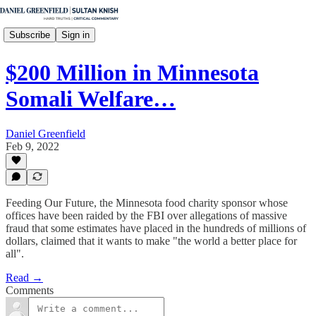
Subscribe
Sign in
$200 Million in Minnesota
Somali Welfare…
Daniel Greenfield
Feb 9, 2022
Feeding Our Future, the Minnesota food charity sponsor whose
offices have been raided by the FBI over allegations of massive
fraud that some estimates have placed in the hundreds of millions of
dollars, claimed that it wants to make "the world a better place for
all".
Read →
Comments