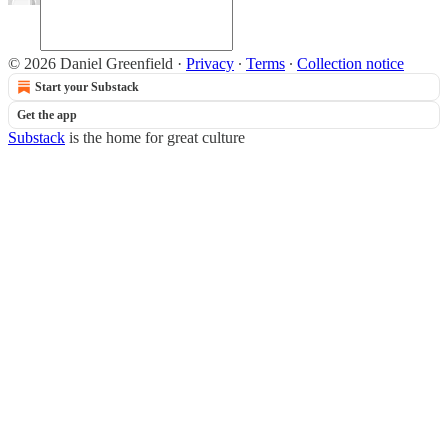
© 2026 Daniel Greenfield
·
Privacy
∙
Terms
∙
Collection notice
Start your Substack
Get the app
Substack
is the home for great culture