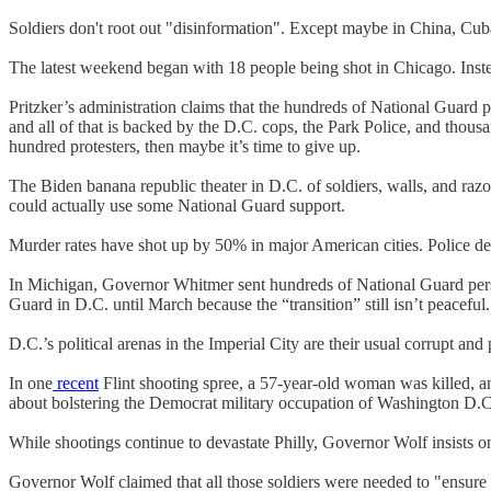
Soldiers don't root out "disinformation". Except maybe in China, Cub
The latest weekend began with 18 people being shot in Chicago. Instea
Pritzker’s administration claims that the hundreds of National Guard 
and all of that is backed by the D.C. cops, the Park Police, and thou
hundred protesters, then maybe it’s time to give up.
The Biden banana republic theater in D.C. of soldiers, walls, and razor
could actually use some National Guard support.
Murder rates have shot up by 50% in major American cities. Police dep
In Michigan, Governor Whitmer sent hundreds of National Guard perso
Guard in D.C. until March because the “transition” still isn’t peaceful.
D.C.’s political arenas in the Imperial City are their usual corrupt and
In one
recent
Flint shooting spree, a 57-year-old woman was killed, 
about bolstering the Democrat military occupation of Washington D.C
While shootings continue to devastate Philly, Governor Wolf insists 
Governor Wolf claimed that all those soldiers were needed to "ensure