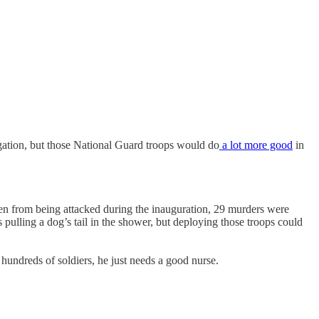
egation, but those National Guard troops would do
a lot more good
in
den from being attacked during the inauguration, 29 murders were
 pulling a dog’s tail in the shower, but deploying those troops could
 hundreds of soldiers, he just needs a good nurse.