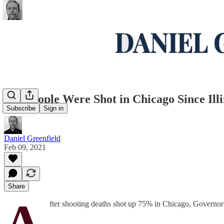
150 People Were Shot in Chicago Since Illi
Subscribe
Sign in
Daniel Greenfield
Feb 09, 2021
Share
A
fter shooting deaths shot up 75% in Chicago, Governor 