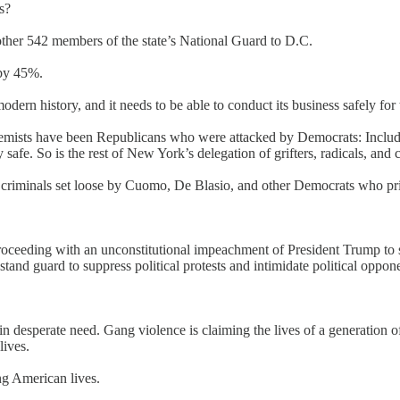
s?
her 542 members of the state’s National Guard to D.C.
 by 45%.
odern history, and it needs to be able to conduct its business safely f
extremists have been Republicans who were attacked by Democrats: Includ
afe. So is the rest of New York’s delegation of grifters, radicals, and 
criminals set loose by Cuomo, De Blasio, and other Democrats who prio
oceeding with an unconstitutional impeachment of President Trump to sen
stand guard to suppress political protests and intimidate political oppon
in desperate need. Gang violence is claiming the lives of a generation
lives.
ng American lives.