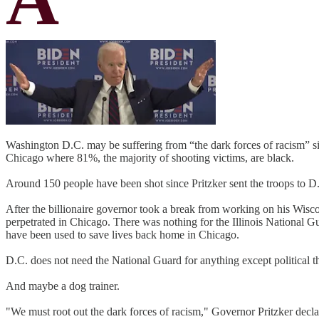
Washington D.C. may be suffering from “the dark forces of racism” sin
Chicago where 81%, the majority of shooting victims, are black.
Around 150 people have been shot since Pritzker sent the troops to D
After the billionaire governor took a break from working on his Wisc
perpetrated in Chicago. There was nothing for the Illinois National Gu
have been used to save lives back home in Chicago.
D.C. does not need the National Guard for anything except political th
And maybe a dog trainer.
"We must root out the dark forces of racism," Governor Pritzker decla