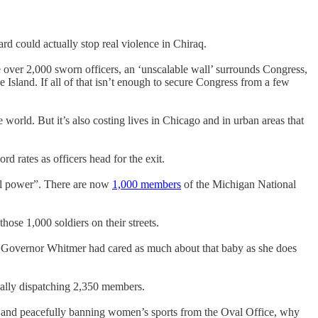
d could actually stop real violence in Chiraq.
e over 2,000 sworn officers, an ‘unscalable wall’ surrounds Congress,
Island. If all of that isn’t enough to secure Congress from a few
 world. But it’s also costing lives in Chicago and in urban areas that
 rates as officers head for the exit.
ial power”. There are now
1,000 members
of the Michigan National
hose 1,000 soldiers on their streets.
y Governor Whitmer had cared as much about that baby as she does
ially dispatching 2,350 members.
ly and peacefully banning women’s sports from the Oval Office, why