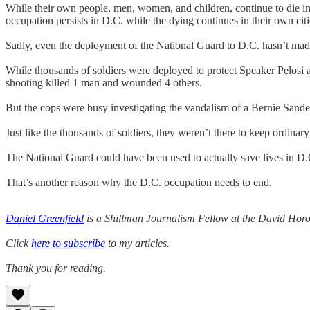
While their own people, men, women, and children, continue to die in 
occupation persists in D.C. while the dying continues in their own citi
Sadly, even the deployment of the National Guard to D.C. hasn’t made 
While thousands of soldiers were deployed to protect Speaker Pelosi 
shooting killed 1 man and wounded 4 others.
But the cops were busy investigating the vandalism of a Bernie Sander
Just like the thousands of soldiers, they weren’t there to keep ordinary 
The National Guard could have been used to actually save lives in D.
That’s another reason why the D.C. occupation needs to end.
Daniel Greenfield
is a Shillman Journalism Fellow at the David Horow
Click
here to subscribe
to my articles.
Thank you for reading.