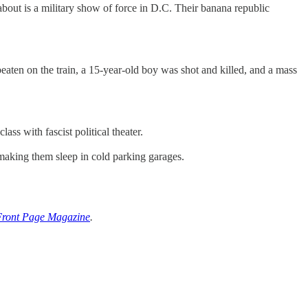
bout is a military show of force in D.C. Their banana republic
aten on the train, a 15-year-old boy was shot and killed, and a mass
ass with fascist political theater.
making them sleep in cold parking garages.
Front Page Magazine
.