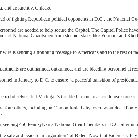
a, and apparently, Chicago.
d of fighting Republican political opponents in D.C., the National Guar
personnel are needed to help secure the Capitol. The Capitol Police hav
sands of National Guardsmen from sleepier states like Vermont and Rhode 
 wire is sending a troubling message to Americans and to the rest of the
artments are outmanned, outgunned, and are bleeding personnel at record
nnel in January to D.C. to ensure “a peaceful transition of president
 peaceful selves, but Michigan’s troubled urban areas could use some of t
and four others, including an 11-month-old baby, were wounded. If onl
.
on keeping 450 Pennsylvania National Guard members in D.C. after init
 the safe and peaceful inauguration" of Biden. Now that Biden is safe