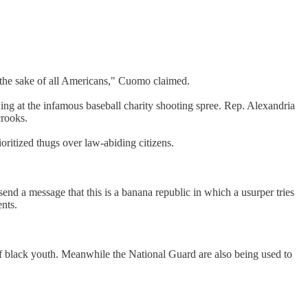
or the sake of all Americans," Cuomo claimed.
ing at the infamous baseball charity shooting spree. Rep. Alexandria
crooks.
ritized thugs over law-abiding citizens.
d a message that this is a banana republic in which a usurper tries
ents.
 of black youth. Meanwhile the National Guard are also being used to