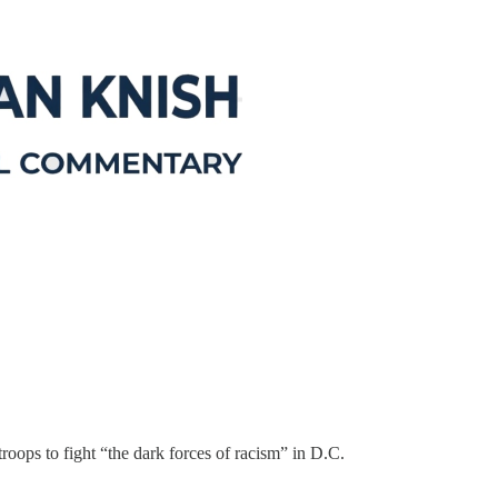
oops to fight “the dark forces of racism” in D.C.