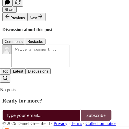
Share
Previous
Next
Discussion about this post
Comments
Restacks
Top
Latest
Discussions
No posts
Ready for more?
Subscribe
© 2026 Daniel Greenfield
·
Privacy
∙
Terms
∙
Collection notice