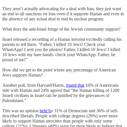
They aren’t actually advocating for a deal with Iran, they just want
an end to all sanctions on Iran even if it supports Hamas and even in
the absence of any actual deal to end its nuclear program.
What does the anti-Israel fringe of the Jewish community support?
Israel released a recording of a Hamas terrorist excitedly calling his
parents to tell them, “Father, I killed 10 Jews! Check your
WhatsApp! I sent you the photos! Father, I killed 10 Jews! I killed
10 Jews with my bare hands. check your WhatsApp. Father, be
proud of me!”
How did we get to the point where any percentage of American
Jews supports Hamas?
Another poll, from Harvard/Harris,
found that
16% of Americans
side with Hamas and 24% agreed that “the Hamas killing of 1200
Israeli civilians in Israel can be justified by the grievances of
Palestinians.”
This was an opinion
held b
y 31% of Democrats and 36% of self-
described liberals. People with college degrees (29%) were more
likely to support Hamas atrocities than people with only some
college (21%). Urbanites (40%) were far more likely to believe that