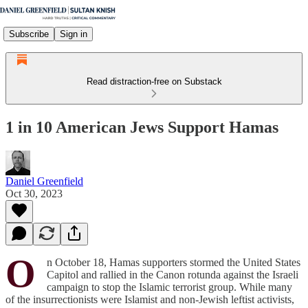
Subscribe
Sign in
Read distraction-free on Substack
1 in 10 American Jews Support Hamas
Daniel Greenfield
Oct 30, 2023
O
n October 18, Hamas supporters stormed the United States
Capitol and rallied in the Canon rotunda against the Israeli
campaign to stop the Islamic terrorist group. While many
of the insurrectionists were Islamist and non-Jewish leftist activists,