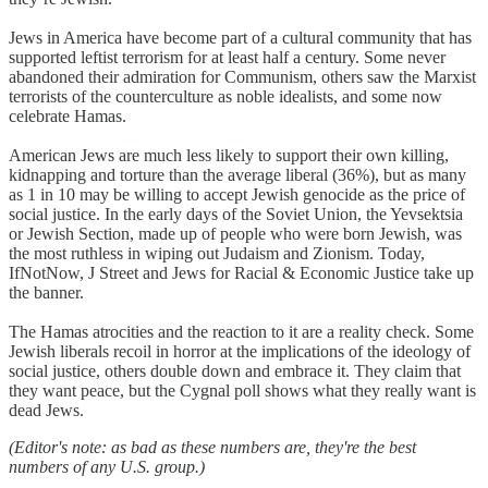
Jews in America have become part of a cultural community that has
supported leftist terrorism for at least half a century. Some never
abandoned their admiration for Communism, others saw the Marxist
terrorists of the counterculture as noble idealists, and some now
celebrate Hamas.
American Jews are much less likely to support their own killing,
kidnapping and torture than the average liberal (36%), but as many
as 1 in 10 may be willing to accept Jewish genocide as the price of
social justice. In the early days of the Soviet Union, the Yevsektsia
or Jewish Section, made up of people who were born Jewish, was
the most ruthless in wiping out Judaism and Zionism. Today,
IfNotNow, J Street and Jews for Racial & Economic Justice take up
the banner.
The Hamas atrocities and the reaction to it are a reality check. Some
Jewish liberals recoil in horror at the implications of the ideology of
social justice, others double down and embrace it. They claim that
they want peace, but the Cygnal poll shows what they really want is
dead Jews.
(Editor's note: as bad as these numbers are, they're the best
numbers of any U.S. group.)