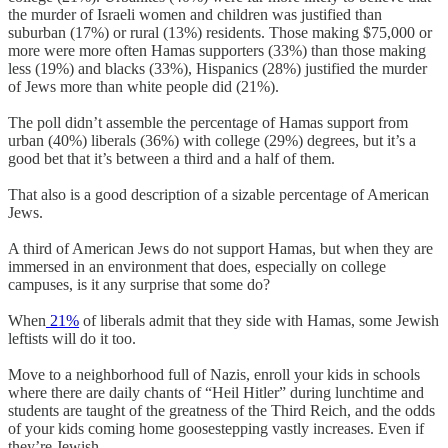
the murder of Israeli women and children was justified than
suburban (17%) or rural (13%) residents. Those making $75,000 or
more were more often Hamas supporters (33%) than those making
less (19%) and blacks (33%), Hispanics (28%) justified the murder
of Jews more than white people did (21%).
The poll didn’t assemble the percentage of Hamas support from
urban (40%) liberals (36%) with college (29%) degrees, but it’s a
good bet that it’s between a third and a half of them.
That also is a good description of a sizable percentage of American
Jews.
A third of American Jews do not support Hamas, but when they are
immersed in an environment that does, especially on college
campuses, is it any surprise that some do?
When
21%
of liberals admit that they side with Hamas, some Jewish
leftists will do it too.
Move to a neighborhood full of Nazis, enroll your kids in schools
where there are daily chants of “Heil Hitler” during lunchtime and
students are taught of the greatness of the Third Reich, and the odds
of your kids coming home goosestepping vastly increases. Even if
they’re Jewish.