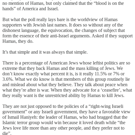
no mention of Hamas, but only claimed that the “blood is on the
hands” of America and Israel.
But what the poll really lays bare is the worldview of Hamas
supporters with Jewish last names. It does so without any of the
dishonest language, the equivocation, the changes of subject that
form the essence of their anti-Israel arguments. Asked if they support
Hamas, they do.
It’s that simple and it was always that simple.
There is a percentage of American Jews whose leftist politics are so
extreme that they back Hamas and the mass killing of Jews. We
don’t know exactly what percent it is, is it really 11.5% or 7% or
3.6%. What we do know is that members of this group routinely lie
and mislead about what they believe. They talk about peace when
what they’re after is war. When they advocate for a ‘ceasefire’, what
they really want is the unrestricted ability by Hamas to kill Jews.
They are not just opposed to the policies of a “right-wing Israeli
government” or any Israeli government, they have a favorable view
of Ismail Haniyeh: the leader of Hamas, who had bragged that the
Islamic terror group would win because it loved death while “the
Jews love life more than any other people, and they prefer not to
die”.