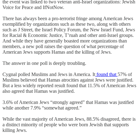
the event was linked to two veteran anti-Israel organizations: Jewish
Voice for Peace and IfNotNow.
There has always been a pro-terrorist fringe among American Jews
exemplified by organizations such as these two, along with others
such as J Street, the Israel Policy Forum, the New Israel Fund, Jews
for Racial & Economic Justice, T’ruah and other anti-Israel groups.
And while they have generally boasted more organizations than
members, a new poll raises the question of what percentage of
American Jews supports Hamas and the killing of Jews.
The answer in one poll is deeply troubling.
Cygnal polled Muslims and Jews in America. It
found that
57% of
Muslims believed that Hamas atrocities against Jews were justified.
But a less widely reported result found that 11.5% of American Jews
also agreed that Hamas was justified.
3.6% of American Jews “strongly agreed” that Hamas was justified
while another 7.9% “somewhat agreed.”
While the vast majority of American Jews, 88.5% disagreed, there is
a distinct minority of people who were born Jewish that supports
killing Jews.