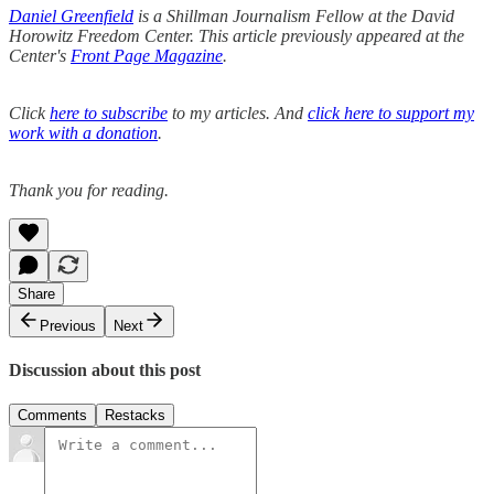
Daniel Greenfield
is a Shillman Journalism Fellow at the David
Horowitz Freedom Center. This article previously appeared at the
Center's
Front Page Magazine
.
Click
here to subscribe
to my articles. And
click here to support my
work with a donation
.
Thank you for reading.
Share
Previous
Next
Discussion about this post
Comments
Restacks