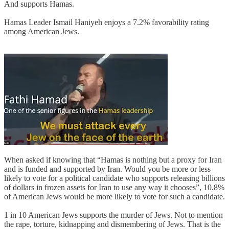
And supports Hamas.
Hamas Leader Ismail Haniyeh enjoys a 7.2% favorability rating
among American Jews.
When asked if knowing that “Hamas is nothing but a proxy for Iran
and is funded and supported by Iran. Would you be more or less
likely to vote for a political candidate who supports releasing billions
of dollars in frozen assets for Iran to use any way it chooses”, 10.8%
of American Jews would be more likely to vote for such a candidate.
1 in 10 American Jews supports the murder of Jews. Not to mention
the rape, torture, kidnapping and dismembering of Jews. That is the