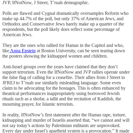
JVP, IfNotNow, J Street, T’ruah demographic.
Polls are flawed and Cygnal dramatically oversamples Reform who
make up 44.7% of the poll, but only 37% of American Jews, and
Orthodox and Conservative Jews barely make up a quarter of the
respondents, but the poll likely does reflect some percentage of
American Jews.
They are the ones who rallied for Hamas in the Capitol and who,
like
Anna Epstein
at Boston University, can be seen tearing down
the posters showing the kidnapped women and children.
Anti-Israel groups over the years have claimed that they don’t
support terrorism. Even the IfNotNow and JVP rallies operate under
the false flag of calling for a ceasefire. Their allies from J Street to
JFREJ to T’ruah use similarly misleading language. Some even
claim to be advocating for the hostages. This is often enhanced by
theatrical performances inappropriately using borrowed Jewish
rituals such as a shofar, a tallit and the recitation of Kaddish, the
mourning prayer, for Islamic terrorists.
In reality, IfNotNow’s first statement after the Hamas rape, torture,
kidnapping and murder of Israelis asserted that, “we cannot and will
not say today’s actions by Palestinian militants are unprovoked.
Every day under Israel’s apartheid system is a provocation.” It made