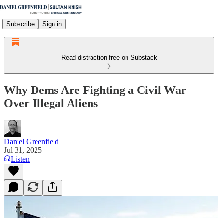
Subscribe
Sign in
Read distraction-free on Substack
Why Dems Are Fighting a Civil War
Over Illegal Aliens
Daniel Greenfield
Jul 31, 2025
Listen