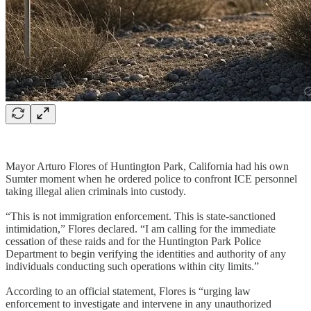
Mayor Arturo Flores of Huntington Park, California had his own
Sumter moment when he ordered police to confront ICE personnel
taking illegal alien criminals into custody.
“This is not immigration enforcement. This is state-sanctioned
intimidation,” Flores declared. “I am calling for the immediate
cessation of these raids and for the Huntington Park Police
Department to begin verifying the identities and authority of any
individuals conducting such operations within city limits.”
According to an official statement, Flores is “urging law
enforcement to investigate and intervene in any unauthorized