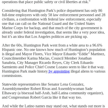
operations that place public safety or civil liberties at risk.”
Considering that Huntington Park’s police department has only 86
full-time employees with only 58 law enforcement personnel and 28
civilians, a confrontation with federal law enforcement, especially
one that can call on the National Guard and the United States
Marine Corps for backup, and that much of the city government is
already under federal investigation, that seems like a very poor idea,
but it’s an idea that Los Angeles politicos are picking up.
After the 60s, Huntington Park went from a white area to a 96.6%
Hispanic one. No one knows how much of Huntington’s population
is illegal and Mayor Flores, Vice Mayor Eduardo “Eddie” Martinez,
Councilmember Karina Macias, Council Member Jonathan
Sanabria, City Manager Ricardo Reyes, City Clerk Eduardo
Sarmiento and Police Chief Cosme Lozano seem to like it that way.
Huntington Park made history
by appointing
illegal aliens to various
commissions.
Statewide representatives like Senator Lena Gonzalez,
Assemblymember Robert Rivas and Assemblywoman Sade
Elhawary (a bisexual half-Arab, half-Latina community organizer),
and Congressman Robert Garcia like it that way too.
And while the Latino names may stand out, what stands out more is