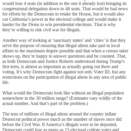
would lose 4 seats (in addition to the one it already lost) bringing its
congressional delegation down to 48 seats. That would be bad news
for efforts by the Democrats to retake the House, but it would also
cut California’s power in the electoral college and would make it
harder for the Dems to win presidential elections. That is why
they’re willing to risk civil war for illegals.
Another way of looking at ‘sanctuary states’ and ‘cities’ is that they
serve the purpose of ensuring that illegal aliens take part in local
affairs to the maximum degree possible and that when a census taker
shows up, they’re happy to answer questions and be counted. That,
as both Democrats and Justice Roberts understood during Trump’s
first term, is almost as important as actually going out there and
voting. It’s why Democrats fight against not only Voter ID, but any
restrictions on the participation of illegal aliens in any area of public
life.
What would the Democrats look like without an illegal population
somewhere in the 30 million range? (Estimates vary wildly of the
actual number. And that’s part of the problem.)
The tens of millions of illegal aliens around the country inflate
Democrat political power much as the number of slaves once did
before the Civil War. If America’s illegals were to be deported,
Democrats could lose as many as 15 electoral college votes and