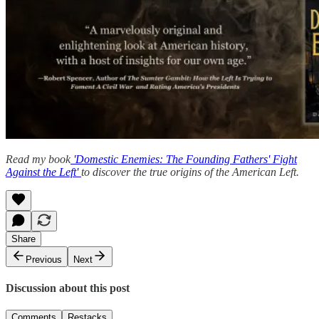
Read my book
'Domestic Enemies: The Founding Fathers' Fight
Against the Left'
to discover the true origins of the American Left.
Share
Previous
Next
Discussion about this post
Comments
Restacks