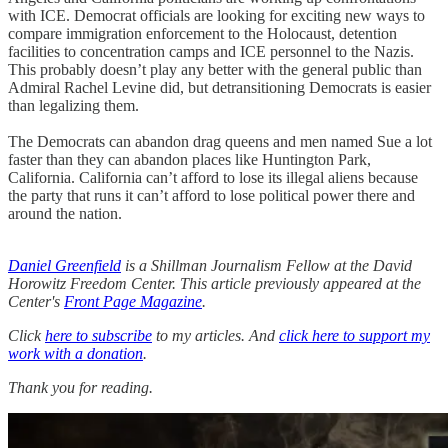
with ICE. Democrat officials are looking for exciting new ways to
compare immigration enforcement to the Holocaust, detention
facilities to concentration camps and ICE personnel to the Nazis.
This probably doesn’t play any better with the general public than
Admiral Rachel Levine did, but detransitioning Democrats is easier
than legalizing them.
The Democrats can abandon drag queens and men named Sue a lot
faster than they can abandon places like Huntington Park,
California. California can’t afford to lose its illegal aliens because
the party that runs it can’t afford to lose political power there and
around the nation.
Daniel Greenfield
is a Shillman Journalism Fellow at the David
Horowitz Freedom Center. This article previously appeared at the
Center's
Front Page Magazine
.
Click
here to subscribe
to my articles. And
click here to support my
work with a donation
.
Thank you for reading.