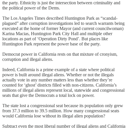
the party. Ethnicity is just the intersection between criminality and
the political power of the Dems.
The Los Angeles Times described Huntington Park as “scandal-
plagued” after corruption investigations led to search warrants being
executed at the home of former Mayor (and current councilwoman)
Karina Macias, Huntington Park City Hall and multiple other
locations as part of ‘Operation Dirty Pond’. But places like
Huntington Park represent the power base of the party.
Democrat power in California rests on that mixture of cronyism,
corruption and illegal aliens.
Indeed, California is a prime example of a state where political
power is built around illegal aliens. Whether or not the illegals
actually vote in any number matters less than whether they’re
counted for ‘ghost’ districts filled with non-citizens. California’s
millions of illegal aliens represent local, statewide and congressional
seats that give the Democrats a total lock on power.
The state lost a congressional seat because its population only grew
from 37.3 million to 39.5 million. How many congressional seats
would California lose without its illegal alien population?
Subtract even the most liberal number of illegal aliens and California