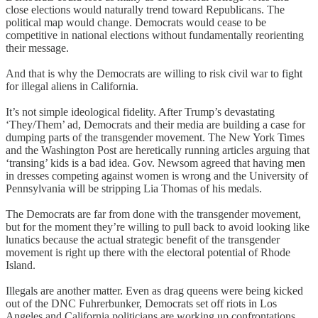
close elections would naturally trend toward Republicans. The
political map would change. Democrats would cease to be
competitive in national elections without fundamentally reorienting
their message.
And that is why the Democrats are willing to risk civil war to fight
for illegal aliens in California.
It’s not simple ideological fidelity. After Trump’s devastating
‘They/Them’ ad, Democrats and their media are building a case for
dumping parts of the transgender movement. The New York Times
and the Washington Post are heretically running articles arguing that
‘transing’ kids is a bad idea. Gov. Newsom agreed that having men
in dresses competing against women is wrong and the University of
Pennsylvania will be stripping Lia Thomas of his medals.
The Democrats are far from done with the transgender movement,
but for the moment they’re willing to pull back to avoid looking like
lunatics because the actual strategic benefit of the transgender
movement is right up there with the electoral potential of Rhode
Island.
Illegals are another matter. Even as drag queens were being kicked
out of the DNC Fuhrerbunker, Democrats set off riots in Los
Angeles and California politicians are working up confrontations