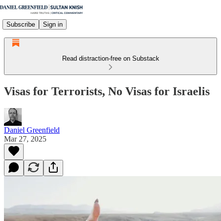
Subscribe
Sign in
Read distraction-free on Substack
Visas for Terrorists, No Visas for Israelis
Daniel Greenfield
Mar 27, 2025