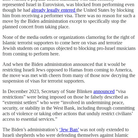
represented Israel in Eurovision, was blocked from performing even
though he had
already legally entered
the United States by blocking
him from receiving a performer visa. There was no reason for such a
move by the Biden administration except to specifically stop the
planned concert from taking place.
None of the media outlets or organizations clamoring for the right of
Islamic terrorist supporters to come here on visas and terrorize
Jewish students on campus objected to blocking pro-Israel musicians
from coming to perform here.
And when the Biden administration announced that it would be
restricting Israeli Jews opposed to Hamas from coming to America,
the move was met with cheers from many of those now decrying the
suspension of visas for terrorist supporters.
In December 2023, Secretary of State Blinken
announced
“visa
restrictions” were being imposed on those he falsely described as
“extremist settlers” who were “involved in undermining peace,
security, or stability in the West Bank, including through committing
acts of violence or taking other actions that unduly restrict civilians’
access to essential services.”
The Biden’s administration’s
‘Jew Ban’
was not only extended to
Israeli shepherds who were defending themselves against Islamic