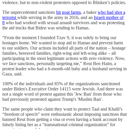
violence, but to non-violent protesters opposed to Blinken’s policies.
The unprecedented sanctions
hit goat farms,
a baker
who had shot a
terrorist
while serving in the army in 2016, and an
Israeli mother of
8
who had worked with sexual assault survivors and was protesting
the aid trucks that Biden was sending to Hamas.
“From the moment I founded Tzav 9, it was solely to bring our
hostages home. We wanted to stop aid to Hamas and prevent harm
to our soldiers. Our actions included all parts of the nation – hostage
families, bereaved families, right-wing and left-wing alike – all
participating in the most legitimate actions with zero violence. Now,
we face sanctions, personally targeting me,” Reut Ben Haim, a
protest leader who had a 6-month-old baby and a husband serving in
Gaza, said.
100% of the individuals and 85% of the organizations sanctioned
under Biden's Executive Order 14115 were Jewish. And there was
not a single word of protest against this 'Jew Ban' from those who
had previously protested against Trump's 'Muslim Ban'.
The same people who claim they want to protect Taal and Khalil’s
“freedom of speech” were enthusiastic about imposing sanctions that
banned Reut from getting a visa or even having a bank account by
falsely listing her as a “transnational criminal organization” for