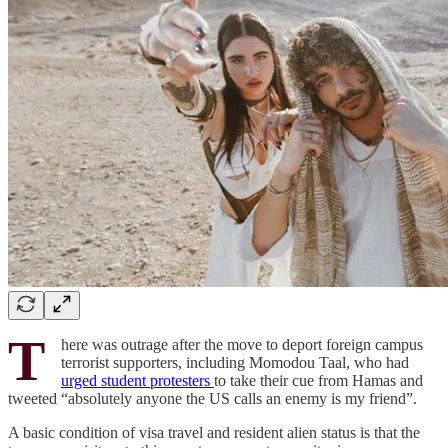
T
here was outrage after the move to deport foreign campus
terrorist supporters, including Momodou Taal, who had
urged student protesters
to take their cue from Hamas and
tweeted “absolutely anyone the US calls an enemy is my friend”.
A basic condition of visa travel and resident alien status is that the