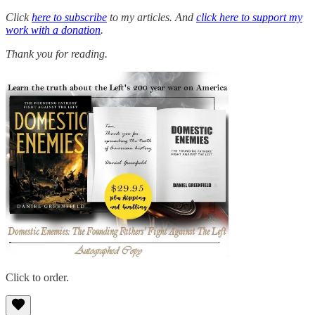
Click
here to subscribe
to my articles. And
click here to support my
work with a donation
.
Thank you for reading.
Click to order.