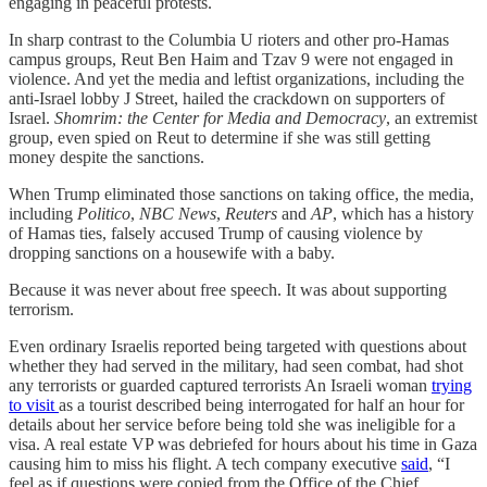
engaging in peaceful protests.
In sharp contrast to the Columbia U rioters and other pro-Hamas
campus groups, Reut Ben Haim and Tzav 9 were not engaged in
violence. And yet the media and leftist organizations, including the
anti-Israel lobby J Street, hailed the crackdown on supporters of
Israel.
Shomrim: the Center for Media and Democracy
, an extremist
group, even spied on Reut to determine if she was still getting
money despite the sanctions.
When Trump eliminated those sanctions on taking office, the media,
including
Politico
,
NBC News
,
Reuters
and
AP
, which has a history
of Hamas ties, falsely accused Trump of causing violence by
dropping sanctions on a housewife with a baby.
Because it was never about free speech. It was about supporting
terrorism.
Even ordinary Israelis reported being targeted with questions about
whether they had served in the military, had seen combat, had shot
any terrorists or guarded captured terrorists An Israeli woman
trying
to visit
as a tourist described being interrogated for half an hour for
details about her service before being told she was ineligible for a
visa. A real estate VP was debriefed for hours about his time in Gaza
causing him to miss his flight. A tech company executive
said
, “I
feel as if questions were copied from the Office of the Chief