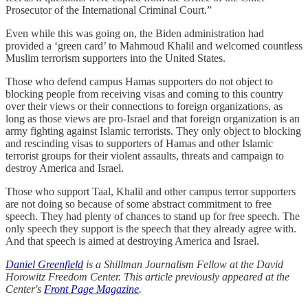
Prosecutor of the International Criminal Court.”
Even while this was going on, the Biden administration had
provided a ‘green card’ to Mahmoud Khalil and welcomed countless
Muslim terrorism supporters into the United States.
Those who defend campus Hamas supporters do not object to
blocking people from receiving visas and coming to this country
over their views or their connections to foreign organizations, as
long as those views are pro-Israel and that foreign organization is an
army fighting against Islamic terrorists. They only object to blocking
and rescinding visas to supporters of Hamas and other Islamic
terrorist groups for their violent assaults, threats and campaign to
destroy America and Israel.
Those who support Taal, Khalil and other campus terror supporters
are not doing so because of some abstract commitment to free
speech. They had plenty of chances to stand up for free speech. The
only speech they support is the speech that they already agree with.
And that speech is aimed at destroying America and Israel.
Daniel Greenfield
is a Shillman Journalism Fellow at the David
Horowitz Freedom Center. This article previously appeared at the
Center's
Front Page Magazine
.