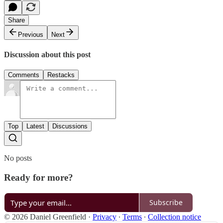
Share
Previous
Next
Discussion about this post
Comments
Restacks
Top
Latest
Discussions
No posts
Ready for more?
Subscribe
© 2026 Daniel Greenfield
·
Privacy
∙
Terms
∙
Collection notice