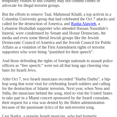
temporary visitors to this country may not commit crimes or
advocate for illegal terrorist groups.
But the efforts to remove Taal, Mahmoud Khalil, a top activist in a
Columbia University group that had celebrated the Oct 7 attacks and
called for the destruction of America, and
Rasha Alawieh
, a
Lebanese Hezbollah supporter who attended Hassan Nasrallah’s
funeral, were condemned by Senate and House Democrats, the
media and even some liberal Jewish groups like the Jewish
Democratic Council of America and the Jewish Council for Public
Affairs as a violation of the First Amendment rights of terrorist
supporters who were being “punished for their speech”.
And those defending the rights of foreign nationals to assault police
officers as “free speech:” were not all that long ago cheering visa
bans for Israeli Jews.
After Oct 7, two Israeli musicians recorded “Harbu Darbu”, a hip-
hop song that went viral for celebrating Israeli soldiers and calling
for the destruction of Islamic terrorists
.
Next year, when Ness and
Stilla, the musicians behind the song, tried to visit the United States
to take part in a Miami concert sponsored by the Israeli consulate,
their request for a visa was denied by the Biden administration
because of the passionate lyrics of the anti-terrorist song.
Lior Narkis, a popular Israeli musician, who had formerly