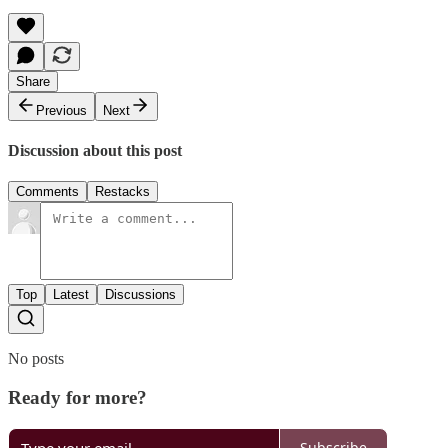
Share
Previous
Next
Discussion about this post
Comments
Restacks
Top
Latest
Discussions
No posts
Ready for more?
Subscribe