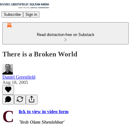
Subscribe
Sign in
Read distraction-free on Substack
There is a Broken World
Daniel Greenfield
Aug 18, 2005
C
lick to view in video form
'Yesh Olam Shenishbar
'