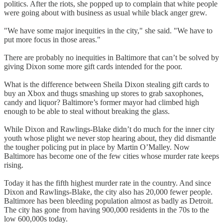
politics. After the riots, she popped up to complain that white people
were going about with business as usual while black anger grew.
"We have some major inequities in the city," she said. "We have to
put more focus in those areas."
There are probably no inequities in Baltimore that can’t be solved by
giving Dixon some more gift cards intended for the poor.
What is the difference between Sheila Dixon stealing gift cards to
buy an Xbox and thugs smashing up stores to grab saxophones,
candy and liquor? Baltimore’s former mayor had climbed high
enough to be able to steal without breaking the glass.
While Dixon and Rawlings-Blake didn’t do much for the inner city
youth whose plight we never stop hearing about, they did dismantle
the tougher policing put in place by Martin O’Malley. Now
Baltimore has become one of the few cities whose murder rate keeps
rising.
Today it has the fifth highest murder rate in the country. And since
Dixon and Rawlings-Blake, the city also has 20,000 fewer people.
Baltimore has been bleeding population almost as badly as Detroit.
The city has gone from having 900,000 residents in the 70s to the
low 600,000s today.