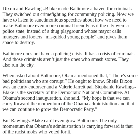
Dixon and Rawlings-Blake made Baltimore a haven for criminals.
They switched out crimefighting for community policing. Now we
have to listen to sanctimonious speeches about how we need to
make Baltimore even more criminal friendly as if the city were a
police state, instead of a thug playground whose mayor calls
muggers and looters “misguided young people” and gives them
space to destroy.
Baltimore does not have a policing crisis. It has a crisis of criminals.
And those criminals aren’t just the ones who smash stores. They
also run the city.
When asked about Baltimore, Obama mentioned that, “There's some
bad politicians who are corrupt.” He ought to know. Sheila Dixon
was an early endorser and a Valerie Jarrett pal. Stephanie Rawlings-
Blake is the secretary of the Democratic National Committee. At
Obama’s second inauguration, she said, “My hope is that we can
carry forward the momentum of the Obama administration and that
we can continue to grow the Democratic Party.”
But Rawlings-Blake can’t even grow Baltimore. The only
momentum that Obama’s administration is carrying forward is that
of the racist mobs who voted for it.