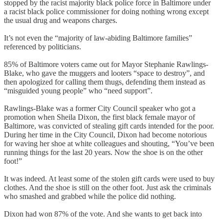
stopped by the racist majority black police force in Baltimore under
a racist black police commissioner for doing nothing wrong except
the usual drug and weapons charges.
It’s not even the “majority of law-abiding Baltimore families”
referenced by politicians.
85% of Baltimore voters came out for Mayor Stephanie Rawlings-
Blake, who gave the muggers and looters “space to destroy”, and
then apologized for calling them thugs, defending them instead as
“misguided young people” who “need support”.
Rawlings-Blake was a former City Council speaker who got a
promotion when Sheila Dixon, the first black female mayor of
Baltimore, was convicted of stealing gift cards intended for the poor.
During her time in the City Council, Dixon had become notorious
for waving her shoe at white colleagues and shouting, “You’ve been
running things for the last 20 years. Now the shoe is on the other
foot!”
It was indeed. At least some of the stolen gift cards were used to buy
clothes. And the shoe is still on the other foot. Just ask the criminals
who smashed and grabbed while the police did nothing.
Dixon had won 87% of the vote. And she wants to get back into