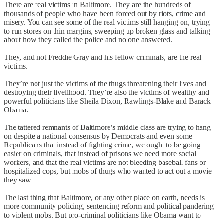
There are real victims in Baltimore. They are the hundreds of
thousands of people who have been forced out by riots, crime and
misery. You can see some of the real victims still hanging on, trying
to run stores on thin margins, sweeping up broken glass and talking
about how they called the police and no one answered.
They, and not Freddie Gray and his fellow criminals, are the real
victims.
They’re not just the victims of the thugs threatening their lives and
destroying their livelihood. They’re also the victims of wealthy and
powerful politicians like Sheila Dixon, Rawlings-Blake and Barack
Obama.
The tattered remnants of Baltimore’s middle class are trying to hang
on despite a national consensus by Democrats and even some
Republicans that instead of fighting crime, we ought to be going
easier on criminals, that instead of prisons we need more social
workers, and that the real victims are not bleeding baseball fans or
hospitalized cops, but mobs of thugs who wanted to act out a movie
they saw.
The last thing that Baltimore, or any other place on earth, needs is
more community policing, sentencing reform and political pandering
to violent mobs. But pro-criminal politicians like Obama want to