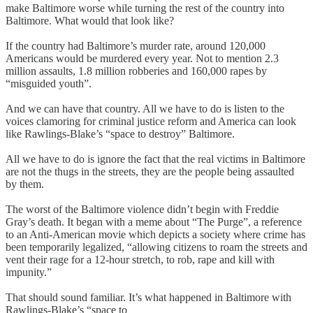
make Baltimore worse while turning the rest of the country into
Baltimore. What would that look like?
If the country had Baltimore’s murder rate, around 120,000
Americans would be murdered every year. Not to mention 2.3
million assaults, 1.8 million robberies and 160,000 rapes by
“misguided youth”.
And we can have that country. All we have to do is listen to the
voices clamoring for criminal justice reform and America can look
like Rawlings-Blake’s “space to destroy” Baltimore.
All we have to do is ignore the fact that the real victims in Baltimore
are not the thugs in the streets, they are the people being assaulted
by them.
The worst of the Baltimore violence didn’t begin with Freddie
Gray’s death. It began with a meme about “The Purge”, a reference
to an Anti-American movie which depicts a society where crime has
been temporarily legalized, “allowing citizens to roam the streets and
vent their rage for a 12-hour stretch, to rob, rape and kill with
impunity.”
That should sound familiar. It’s what happened in Baltimore with
Rawlings-Blake’s “space to