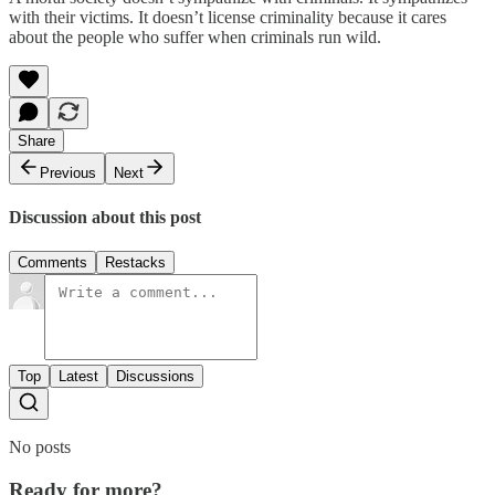
with their victims. It doesn’t license criminality because it cares
about the people who suffer when criminals run wild.
Share
Previous
Next
Discussion about this post
Comments
Restacks
Top
Latest
Discussions
No posts
Ready for more?