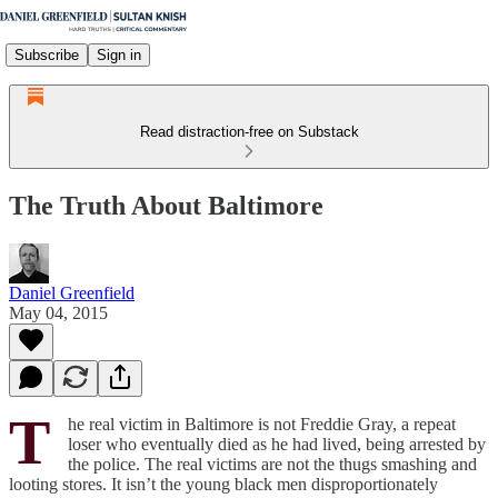
Subscribe
Sign in
Read distraction-free on Substack
The Truth About Baltimore
Daniel Greenfield
May 04, 2015
T
he real victim in Baltimore is not Freddie Gray, a repeat
loser who eventually died as he had lived, being arrested by
the police. The real victims are not the thugs smashing and
looting stores. It isn’t the young black men disproportionately