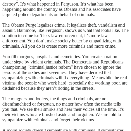
destroy”. It’s what happened in Ferguson. It’s what has been
happening around the country as Obama and his associates have
targeted police departments on behalf of criminals.
The Obama Purge legalizes crime. It legalizes theft, vandalism and
assault. Baltimore, like Ferguson, shows us what that looks like. The
solution to crime isn’t less law enforcement, it’s more law
enforcement. You don’t make society better by empathizing with
criminals. All you do is create more criminals and more crime.
You fill morgues, hospitals and cemeteries. You create a nation
under siege by violent criminals. The Democrats and Republicans
championing “criminal justice reform” have chosen to ignore the
lessons of the sixties and seventies. They have decided that
sympathizing with criminals will fix everything. Meanwhile the real
victims, the people who work hard, especially the working poor, are
disdained because they aren’t rioting in the streets.
The muggers and looters, the thugs and criminals, are not
disenfranchised or forgotten, no matter how often the media tells
you that. We see their smirks and hear their voices all the time. It’s
their victims who are brushed aside and forgotten. We are told to
sympathize with criminals and forget their victims.
A moral society doesn’t sympathize with criminals. It sympathizes