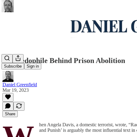
The Pedophile Behind Prison Abolition
Subscribe
Sign in
Daniel Greenfield
Mar 19, 2023
Share
W
hen Angela Davis, a domestic terrorist, wrote, “Ra
and Punish’ is arguably the most influential text in