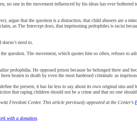
n, no one in the movement influenced by his ideas has ever bothered t
ect, argue that the question is a distraction, that child abusers are a min
im, as The Intercept does, that imprisoning pedophiles is racist because
d doesn’t need to.
d the question. The movement, which quotes him so often, refuses to adm
egalize pedophilia. He opposed prison because he belonged there and be
been beaten to death by even the most hardened criminals: as imprison
fine the present, it has far less to say about its own original sins and
nviction that raping children should not be a crime and that no one should
itz Freedom Center. This article previously appeared at the Center's
ork with a donation
.