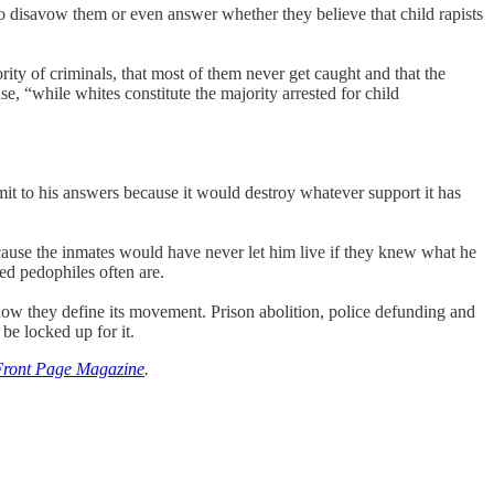
o disavow them or even answer whether they believe that child rapists
ority of criminals, that most of them never get caught and that the
, “while whites constitute the majority arrested for child
it to his answers because it would destroy whatever support it has
cause the inmates would have never let him live if they knew what he
ed pedophiles often are.
 how they define its movement. Prison abolition, police defunding and
 be locked up for it.
Front Page Magazine
.