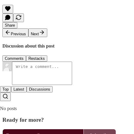
Share
Previous
Next
Discussion about this post
Comments
Restacks
Top
Latest
Discussions
No posts
Ready for more?