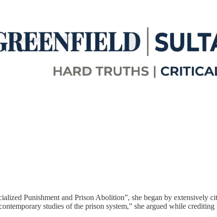
cialized Punishment and Prison Abolition”, she began by extensively ci
 contemporary studies of the prison system,” she argued while crediting h