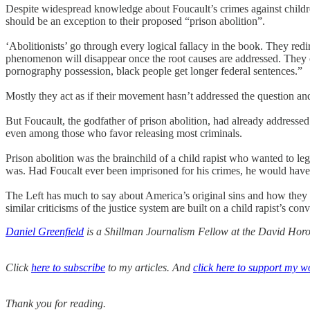
Despite widespread knowledge about Foucault’s crimes against childre
should be an exception to their proposed “prison abolition”.
‘Abolitionists’ go through every logical fallacy in the book. They redir
phenomenon will disappear once the root causes are addressed. They cla
pornography possession, black people get longer federal sentences.”
Mostly they act as if their movement hasn’t addressed the question an
But Foucault, the godfather of prison abolition, had already addresse
even among those who favor releasing most criminals.
Prison abolition was the brainchild of a child rapist who wanted to l
was. Had Foucalt ever been imprisoned for his crimes, he would have 
The Left has much to say about America’s original sins and how they de
similar criticisms of the justice system are built on a child rapist’s co
Daniel Greenfield
is a Shillman Journalism Fellow at the David Horow
Click
here to subscribe
to my articles. And
click here to support my w
Thank you for reading.