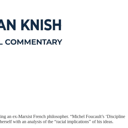
ting an ex-Marxist French philosopher. “Michel Foucault’s ‘Discipline
erself with an analysis of the “racial implications” of his ideas.