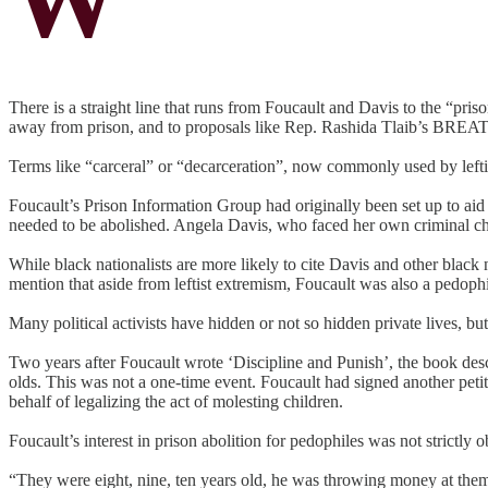
There is a straight line that runs from Foucault and Davis to the “pri
away from prison, and to proposals like Rep. Rashida Tlaib’s BREATHE 
Terms like “carceral” or “decarceration”, now commonly used by leftist
Foucault’s Prison Information Group had originally been set up to aid 
needed to be abolished. Angela Davis, who faced her own criminal cha
While black nationalists are more likely to cite Davis and other black n
mention that aside from leftist extremism, Foucault was also a pedophi
Many political activists have hidden or not so hidden private lives, b
Two years after Foucault wrote ‘Discipline and Punish’, the book desc
olds. This was not a one-time event. Foucault had signed another petit
behalf of legalizing the act of molesting children.
Foucault’s interest in prison abolition for pedophiles was not strictly
“They were eight, nine, ten years old, he was throwing money at them