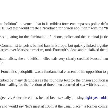
son abolition” movement that in its mildest form encompasses police defu
Act that would create a “roadmap for prison abolition,” with the “full 
s agitating for the elimination of prisons, police and the criminal just
Communist terrorists behind bars in Europe, but quickly linked together 
rges over Marxist terrorism, took Foucault’s ideas and racialized the
ationalists, she and leftist intellectuals very clearly credited Foucault a
le.
ut Foucault’s pedophilia was a fundamental element of his opposition to p
ribed by many defunders as the founding text for the prison abolition m
ion “calling for the freedom of three men accused of sex with boys and 
 objective. A decade earlier, he had been sexually abusing
eight-year-olds
 and would say ‘let’s meet at 10pm at the usual place’” a former comr