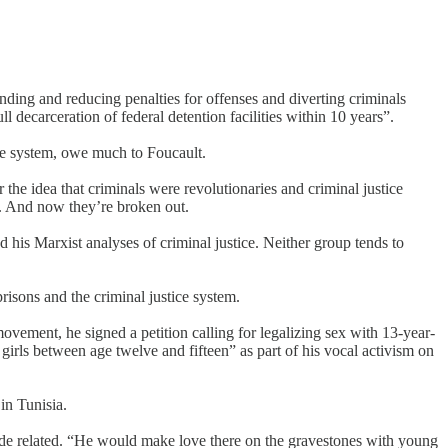
nding and reducing penalties for offenses and diverting criminals
decarceration of federal detention facilities within 10 years”.
ice system, owe much to Foucault.
the idea that criminals were revolutionaries and criminal justice
m. And now they’re broken out.
nd his Marxist analyses of criminal justice. Neither group tends to
risons and the criminal justice system.
ovement, he signed a petition calling for legalizing sex with 13-year-
girls between age twelve and fifteen” as part of his vocal activism on
in Tunisia.
ade related. “He would make love there on the gravestones with young