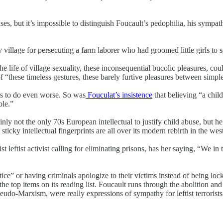
enses, but it’s impossible to distinguish Foucault’s pedophilia, his sym
 village for persecuting a farm laborer who had groomed little girls to 
e life of village sexuality, these inconsequential bucolic pleasures, cou
of “these timeless gestures, these barely furtive pleasures between simpl
ys to do even worse. So was
Fouculat’s insistence
that believing “a chil
ble.”
 not the only 70s European intellectual to justify child abuse, but he d
icky intellectual fingerprints are all over its modern rebirth in the wes
t leftist activist calling for eliminating prisons, has her saying, “We 
ce” or having criminals apologize to their victims instead of being lo
the top items on its reading list. Foucault runs through the abolition a
udo-Marxism, were really expressions of sympathy for leftist terrorists