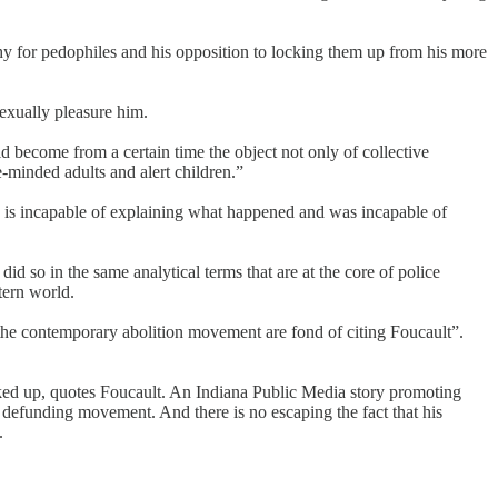
pathy for pedophiles and his opposition to locking them up from his more
sexually pleasure him.
ld become from a certain time the object not only of collective
e-minded adults and alert children.”
d is incapable of explaining what happened and was incapable of
id so in the same analytical terms that are at the core of police
tern world.
in the contemporary abolition movement are fond of citing Foucault”.
cked up, quotes Foucault. An Indiana Public Media story promoting
nd defunding movement. And there is no escaping the fact that his
.