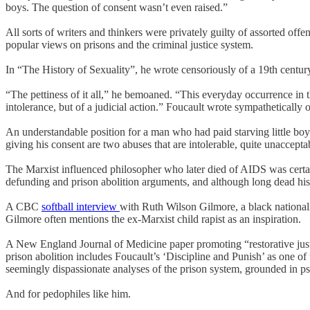
boys. The question of consent wasn’t even raised.”
All sorts of writers and thinkers were privately guilty of assorted off
popular views on prisons and the criminal justice system.
In “The History of Sexuality”, he wrote censoriously of a 19th century
“The pettiness of it all,” he bemoaned. “This everyday occurrence in th
intolerance, but of a judicial action.” Foucault wrote sympathetically 
An understandable position for a man who had paid starving little bo
giving his consent are two abuses that are intolerable, quite unaccepta
The Marxist influenced philosopher who later died of AIDS was certainly
defunding and prison abolition arguments, and although long dead his st
A CBC
softball interview
with Ruth Wilson Gilmore, a black nationalis
Gilmore often mentions the ex-Marxist child rapist as an inspiration.
A New England Journal of Medicine paper promoting “restorative justi
prison abolition includes Foucault’s ‘Discipline and Punish’ as one of 
seemingly dispassionate analyses of the prison system, grounded in pse
And for pedophiles like him.