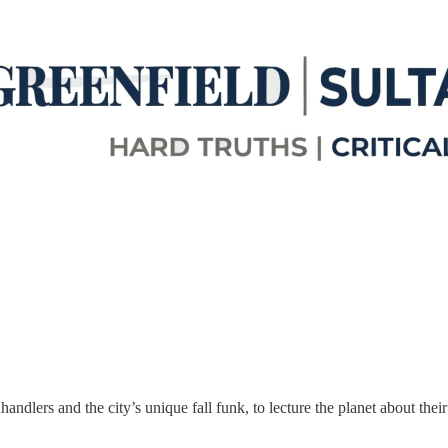
ndlers and the city’s unique fall funk, to lecture the planet about the