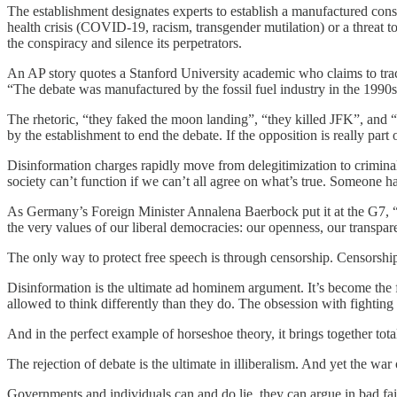
The establishment designates experts to establish a manufactured con
health crisis (COVID-19, racism, transgender mutilation) or a threat t
the conspiracy and silence its perpetrators.
An AP story quotes a Stanford University academic who claims to track 
“The debate was manufactured by the fossil fuel industry in the 1990s
The rhetoric, “they faked the moon landing”, “they killed JFK”, and “t
by the establishment to end the debate. If the opposition is really part
Disinformation charges rapidly move from delegitimization to criminali
society can’t function if we can’t all agree on what’s true. Someone h
As Germany’s Foreign Minister Annalena Baerbock put it at the G7, “It 
the very values of our liberal democracies: our openness, our transparen
The only way to protect free speech is through censorship. Censorshi
Disinformation is the ultimate ad hominem argument. It’s become the f
allowed to think differently than they do. The obsession with fighting 
And in the perfect example of horseshoe theory, it brings together tota
The rejection of debate is the ultimate in illiberalism. And yet the w
Governments and individuals can and do lie, they can argue in bad fait