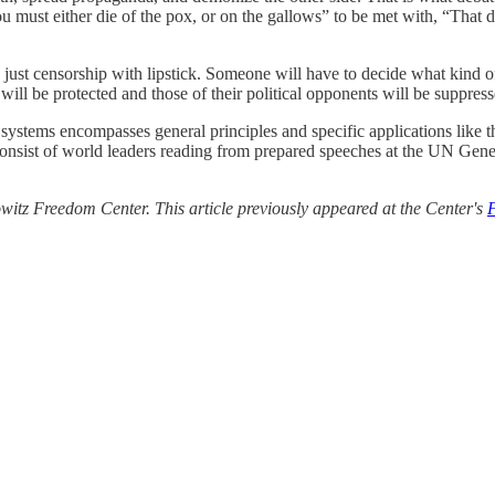
u must either die of the pox, or on the gallows” to be met with, “That
at’s just censorship with lipstick. Someone will have to decide what kind
h will be protected and those of their political opponents will be suppress
cal systems encompasses general principles and specific applications like t
 consist of world leaders reading from prepared speeches at the UN Gen
itz Freedom Center. This article previously appeared at the Center's