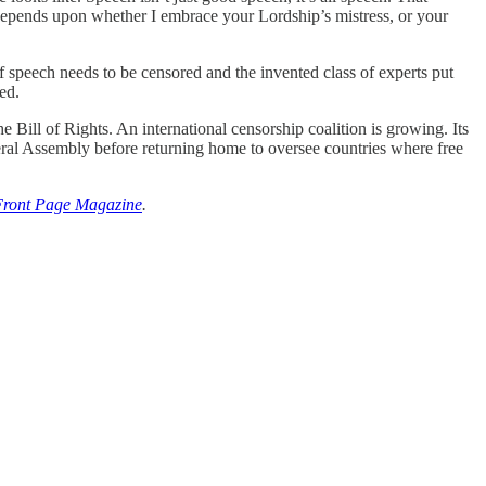
 depends upon whether I embrace your Lordship’s mistress, or your
 of speech needs to be censored and the invented class of experts put
ed.
he Bill of Rights. An international censorship coalition is growing. Its
eral Assembly before returning home to oversee countries where free
Front Page Magazine
.