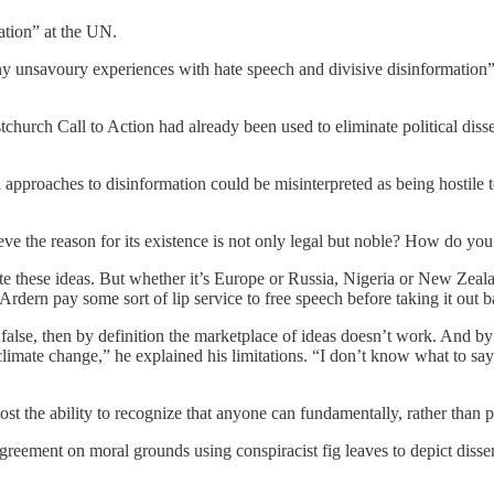
ation” at the UN.
 unsavoury experiences with hate speech and divisive disinformation” 
urch Call to Action had already been used to eliminate political dissen
 approaches to disinformation could be misinterpreted as being hostile 
eve the reason for its existence is not only legal but noble? How do you 
ate these ideas. But whether it’s Europe or Russia, Nigeria or New Zeala
e Ardern pay some sort of lip service to free speech before taking it out 
’s false, then by definition the marketplace of ideas doesn’t work. An
mate change,” he explained his limitations. “I don’t know what to say i
ost the ability to recognize that anyone can fundamentally, rather than p
reement on moral grounds using conspiracist fig leaves to depict dissent 