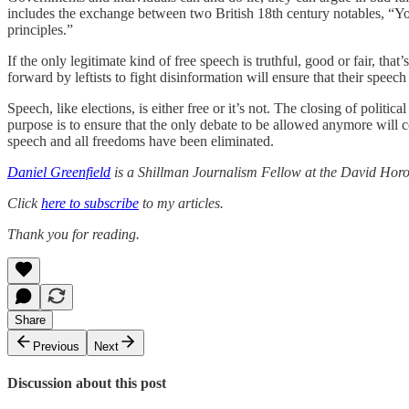
includes the exchange between two British 18th century notables, “Yo
principles.”
If the only legitimate kind of free speech is truthful, good or fair, th
forward by leftists to fight disinformation will ensure that their speec
Speech, like elections, is either free or it’s not. The closing of politi
purpose is to ensure that the only debate to be allowed anymore will
speech and all freedoms have been eliminated.
Daniel Greenfield
is a Shillman Journalism Fellow at the David Horow
Click
here to subscribe
to my articles.
Thank you for reading.
Share
Previous
Next
Discussion about this post