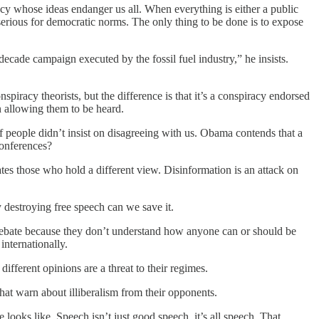
cy whose ideas endanger us all. When everything is either a public
 serious for democratic norms. The only thing to be done is to expose
ecade campaign executed by the fossil fuel industry,” he insists.
piracy theorists, but the difference is that it’s a conspiracy endorsed
en allowing them to be heard.
f people didn’t insist on disagreeing with us. Obama contends that a
conferences?
ates those who hold a different view. Disinformation is an attack on
 destroying free speech can we save it.
o debate because they don’t understand how anyone can or should be
internationally.
ifferent opinions are a threat to their regimes.
that warn about illiberalism from their opponents.
looks like. Speech isn’t just good speech, it’s all speech. That