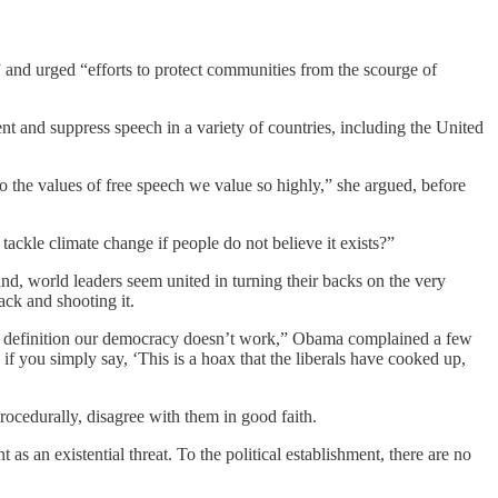
and urged “efforts to protect communities from the scourge of
t and suppress speech in a variety of countries, including the United
to the values of free speech we value so highly,” she argued, before
tackle climate change if people do not believe it exists?”
nd, world leaders seem united in turning their backs on the very
back and shooting it.
d by definition our democracy doesn’t work,” Obama complained a few
f you simply say, ‘This is a hoax that the liberals have cooked up,
rocedurally, disagree with them in good faith.
as an existential threat. To the political establishment, there are no