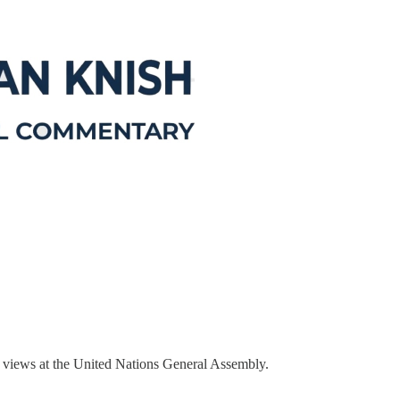
ir views at the United Nations General Assembly.