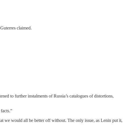
 Guterres claimed.
ed to further instalments of Russia’s catalogues of distortions,
facts.”
 we would all be better off without. The only issue, as Lenin put it,