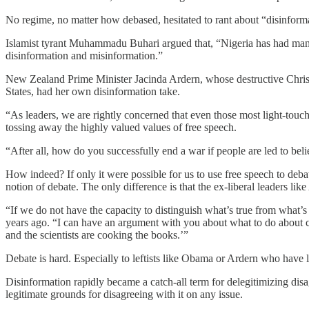
No regime, no matter how debased, hesitated to rant about “disinform
Islamist tyrant Muhammadu Buhari argued that, “Nigeria has had many
disinformation and misinformation.”
New Zealand Prime Minister Jacinda Ardern, whose destructive Christch
States, had her own disinformation take.
“As leaders, we are rightly concerned that even those most light-touch
tossing away the highly valued values of free speech.
“After all, how do you successfully end a war if people are led to beli
How indeed? If only it were possible for us to use free speech to deb
notion of debate. The only difference is that the ex-liberal leaders lik
“If we do not have the capacity to distinguish what’s true from what
years ago. “I can have an argument with you about what to do about cli
and the scientists are cooking the books.’”
Debate is hard. Especially to leftists like Obama or Ardern who have l
Disinformation rapidly became a catch-all term for delegitimizing disag
legitimate grounds for disagreeing with it on any issue.