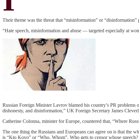
Their theme was the threat that “misinformation” or “disinformation” 
“Hate speech, misinformation and abuse — targeted especially at wo
Russian Foreign Minister Lavrov blamed his country’s PR problems on, 
dishonesty, and disinformation,” UK Foreign Secretary James Cleverly
Catherine Colonna, minister for Europe, countered that, “Where Russi
The one thing the Russians and Europeans can agree on is that the whol
is “Kto Kovo” or “Who, Whom”. Who gets to censor whose speech?