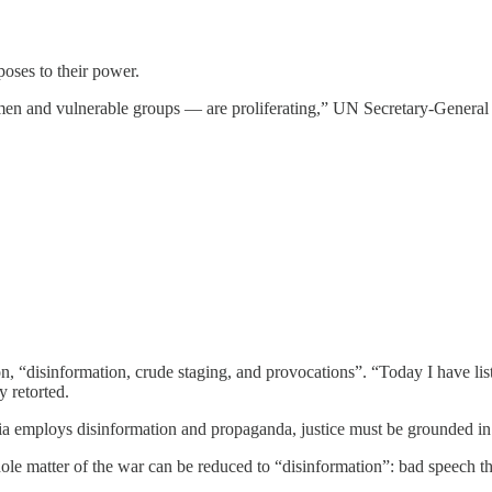
poses to their power.
men and vulnerable groups — are proliferating,” UN Secretary-General
“disinformation, crude staging, and provocations”. “Today I have listen
 retorted.
a employs disinformation and propaganda, justice must be grounded in 
e matter of the war can be reduced to “disinformation”: bad speech that