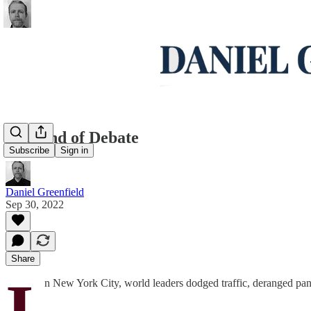
The End of Debate
Subscribe
Sign in
Daniel Greenfield
Sep 30, 2022
Share
I
n New York City, world leaders dodged traffic, deranged panha