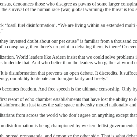
sensus, denounces those who disagree as pawns of some larger conspira
o the survival of the human race (war, global warming) the threat is too
‘fossil fuel disinformation’. “We are living within an extended multi-d
.”
hey invented doubt about our pet cause” is familiar from a thousand cons
 of a conspiracy, then there’s no point in debating them, is there? Or ev
zation. World leaders like Ardern insist that we could solve problems i
as to decide that. And who better than the leaders who gather at world 
is disinformation that prevents an open debate. It discredits. It suffoc
cy, our ability to debate and to argue fairly and freely.”
p becomes freedom. And free speech is the ultimate censorship. Only by
irst resort of echo chamber establishments that have lost the ability t
disinformation just takes the safe space university model nationally and 
litarians from across the world who don’t agree on anything except that d
ar on disinformation is being championed by western leftist governments 
h, spread propaganda, and demonize the other side. That is what debate 