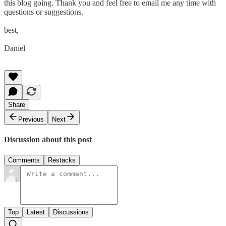
this blog going. Thank you and feel free to email me any time with
questions or suggestions.
best,
Daniel
Share
Previous
Next
Discussion about this post
Comments
Restacks
Top
Latest
Discussions