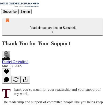
Subscribe
Sign in
Read distraction-free on Substack
Thank You for Your Support
Daniel Greenfield
Mar 13, 2005
T
hank you so much for your readership and your support of
my work.
The readership and support of committed people like you helps keep