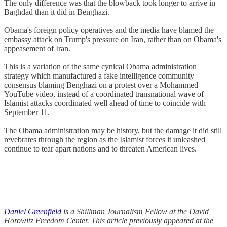
The only difference was that the blowback took longer to arrive in
Baghdad than it did in Benghazi.
Obama's foreign policy operatives and the media have blamed the
embassy attack on Trump's pressure on Iran, rather than on Obama's
appeasement of Iran.
This is a variation of the same cynical Obama administration
strategy which manufactured a fake intelligence community
consensus blaming Benghazi on a protest over a Mohammed
YouTube video, instead of a coordinated transnational wave of
Islamist attacks coordinated well ahead of time to coincide with
September 11.
The Obama administration may be history, but the damage it did still
revebrates through the region as the Islamist forces it unleashed
continue to tear apart nations and to threaten American lives.
Daniel Greenfield
is a Shillman Journalism Fellow at the David
Horowitz Freedom Center. This article previously appeared at the