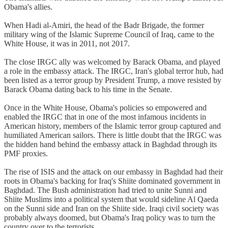
Obama's allies.
When Hadi al-Amiri, the head of the Badr Brigade, the former
military wing of the Islamic Supreme Council of Iraq, came to the
White House, it was in 2011, not 2017.
The close IRGC ally was welcomed by Barack Obama, and played
a role in the embassy attack. The IRGC, Iran's global terror hub, had
been listed as a terror group by President Trump, a move resisted by
Barack Obama dating back to his time in the Senate.
Once in the White House, Obama's policies so empowered and
enabled the IRGC that in one of the most infamous incidents in
American history, members of the Islamic terror group captured and
humiliated American sailors. There is little doubt that the IRGC was
the hidden hand behind the embassy attack in Baghdad through its
PMF proxies.
The rise of ISIS and the attack on our embassy in Baghdad had their
roots in Obama's backing for Iraq's Shiite dominated government in
Baghdad. The Bush administration had tried to unite Sunni and
Shiite Muslims into a political system that would sideline Al Qaeda
on the Sunni side and Iran on the Shiite side. Iraqi civil society was
probably always doomed, but Obama's Iraq policy was to turn the
country over to the terrorists.