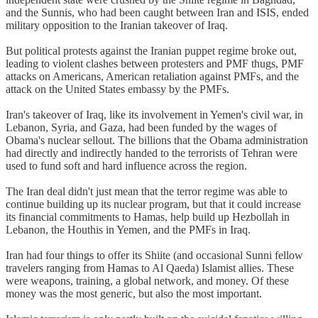
and the Sunnis, who had been caught between Iran and ISIS, ended
military opposition to the Iranian takeover of Iraq.
But political protests against the Iranian puppet regime broke out,
leading to violent clashes between protesters and PMF thugs, PMF
attacks on Americans, American retaliation against PMFs, and the
attack on the United States embassy by the PMFs.
Iran's takeover of Iraq, like its involvement in Yemen's civil war, in
Lebanon, Syria, and Gaza, had been funded by the wages of
Obama's nuclear sellout. The billions that the Obama administration
had directly and indirectly handed to the terrorists of Tehran were
used to fund soft and hard influence across the region.
The Iran deal didn't just mean that the terror regime was able to
continue building up its nuclear program, but that it could increase
its financial commitments to Hamas, help build up Hezbollah in
Lebanon, the Houthis in Yemen, and the PMFs in Iraq.
Iran had four things to offer its Shiite (and occasional Sunni fellow
travelers ranging from Hamas to Al Qaeda) Islamist allies. These
were weapons, training, a global network, and money. Of these
money was the most generic, but also the most important.