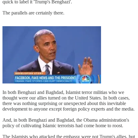
quick to label it 'Trump's Benghazi'.
The parallels are certainly there.
In both Benghazi and Baghdad, Islamist terror militias who we
thought were our allies turned on the United States. In both cases,
there was nothing surprising or unexpected about this inevitable
development to anyone except foreign policy experts and the media.
And, in both Benghazi and Baghdad, the Obama administration's
policy of cultivating Islamic terrorists had come home to roost.
The Islamists who attacked the embassy were not Trump's allies, but