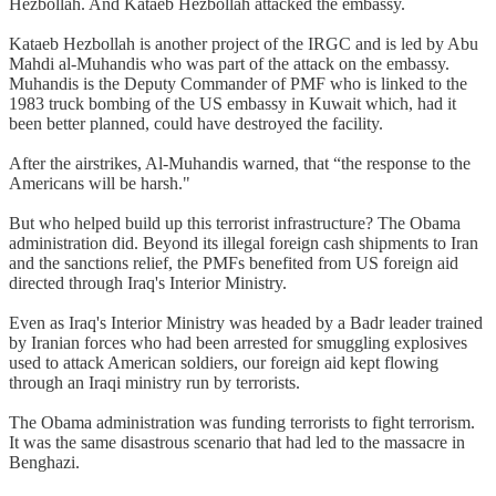
Hezbollah. And Kataeb Hezbollah attacked the embassy.
Kataeb Hezbollah is another project of the IRGC and is led by Abu
Mahdi al-Muhandis who was part of the attack on the embassy.
Muhandis is the Deputy Commander of PMF who is linked to the
1983 truck bombing of the US embassy in Kuwait which, had it
been better planned, could have destroyed the facility.
After the airstrikes, Al-Muhandis warned, that “the response to the
Americans will be harsh."
But who helped build up this terrorist infrastructure? The Obama
administration did. Beyond its illegal foreign cash shipments to Iran
and the sanctions relief, the PMFs benefited from US foreign aid
directed through Iraq's Interior Ministry.
Even as Iraq's Interior Ministry was headed by a Badr leader trained
by Iranian forces who had been arrested for smuggling explosives
used to attack American soldiers, our foreign aid kept flowing
through an Iraqi ministry run by terrorists.
The Obama administration was funding terrorists to fight terrorism.
It was the same disastrous scenario that had led to the massacre in
Benghazi.