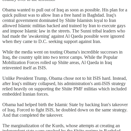
Obama wanted to pull out of Iraq as soon as possible. His plan for a
quick pullout was to allow Iran a free hand in Baghdad. Iraq's
central government dominated by Shiite Islamists loyal to Iran
allowed Islamic militias backed and trained by Iran to execute gays
and impose Islamic law in the streets. The Sunni tribal leaders who
had made the 'awakening' against Al Qaeda possible were ignored
when they came to D.C. seeking support against Iran.
While the media went on touting Obama's incredible successes in
Iraq, the country split into two terror camps. While the Popular
Mobilization Forces rolled up Shiite areas, Al Qaeda in Iraq
reinvented itself as ISIS.
Unlike President Trump, Obama chose not to hit ISIS hard. Instead,
after Iraq's military collapsed, his administration's anti-ISIS strategy
relied heavily on supporting the Shiite PMF militias which included
embedded Iranian forces.
Obama had helped birth the Islamic State by backing Iran's takeover
of Iraq. Forced to fight ISIS, he doubled down on the same strategy.
And that completed the takeover.
The marginalization of the Kurds, whose attempts at creating an
independent state were crushed by the Shiite regime in Baghdad,