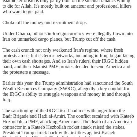
Islamic terrorism is only partly built on the suicidal fanatics willing
to die for Allah. It's mostly built on amateur and professional killers
who want to get paid.
Choke off the money and recruitment drops
Under Obama, billions in foreign currency were illegally flown into
Iran on unmarked cargo planes, but Trump cut off the cash.
The cash crunch not only weakened Iran's regime, where fresh
protests arose, but its terror networks, including in Iraq, began facing
their own cash shortages. And so Iran's rulers, their IRGC hidden
hand, and their Islamist PMF proxies decided to send America and
the protesters a message.
Earlier this year, the Trump administration had sanctioned the South
Wealth Resources Company (SWRC), allegedly a key conduit for
the IRGC's ability to smuggle weapons and money in and through
Iraq.
The sanctioning of the IRGC itself had met with anger from the
Badr Brigade and Hadi al-Amiri. The conflict escalated with Kataeb
Hezbollah, a PMF, attacking Americans. The death of an American
contractor in a Kataeb Hezbollah rocket attack raised the stakes.
President Trump struck back with airstrikes against Kataeb