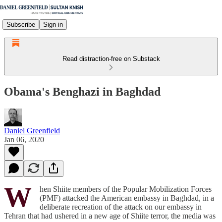
Subscribe
Sign in
Read distraction-free on Substack
Obama's Benghazi in Baghdad
Daniel Greenfield
Jan 06, 2020
W
hen Shiite members of the Popular Mobilization Forces
(PMF) attacked the American embassy in Baghdad, in a
deliberate recreation of the attack on our embassy in
Tehran that had ushered in a new age of Shiite terror, the media was