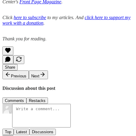
Center's
Front Page Magazine
.
Click
here to subscribe
to my articles. And
click here to support my
work with a donation
.
Thank you for reading.
Share
Previous
Next
Discussion about this post
Comments
Restacks
Top
Latest
Discussions