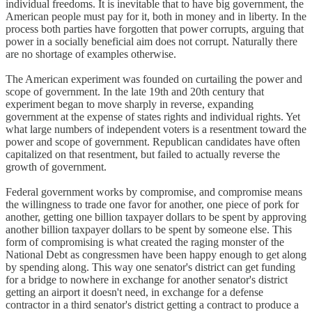
individual freedoms. It is inevitable that to have big government, the
American people must pay for it, both in money and in liberty. In the
process both parties have forgotten that power corrupts, arguing that
power in a socially beneficial aim does not corrupt. Naturally there
are no shortage of examples otherwise.
The American experiment was founded on curtailing the power and
scope of government. In the late 19th and 20th century that
experiment began to move sharply in reverse, expanding
government at the expense of states rights and individual rights. Yet
what large numbers of independent voters is a resentment toward the
power and scope of government. Republican candidates have often
capitalized on that resentment, but failed to actually reverse the
growth of government.
Federal government works by compromise, and compromise means
the willingness to trade one favor for another, one piece of pork for
another, getting one billion taxpayer dollars to be spent by approving
another billion taxpayer dollars to be spent by someone else. This
form of compromising is what created the raging monster of the
National Debt as congressmen have been happy enough to get along
by spending along. This way one senator's district can get funding
for a bridge to nowhere in exchange for another senator's district
getting an airport it doesn't need, in exchange for a defense
contractor in a third senator's district getting a contract to produce a