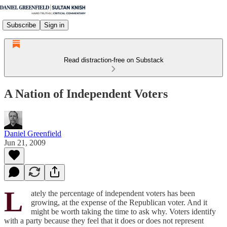
Subscribe
Sign in
Read distraction-free on Substack
A Nation of Independent Voters
Daniel Greenfield
Jun 21, 2009
L
ately the percentage of independent voters has been
growing, at the expense of the Republican voter. And it
might be worth taking the time to ask why. Voters identify
with a party because they feel that it does or does not represent