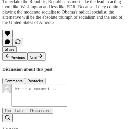
To reclaim the Republic, Republicans must take the lead in acting
more like Washington and less like FDR. Because if they continue
playing the moderate socialist to Obama's radical socialist, the
alternative will be the absolute triumph of socialism and the end of
the United States of America.
Share
Previous
Next
Discussion about this post
Comments
Restacks
Top
Latest
Discussions