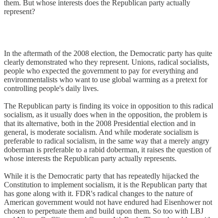
them. But whose interests does the Republican party actually
represent?
In the aftermath of the 2008 election, the Democratic party has quite
clearly demonstrated who they represent. Unions, radical socialists,
people who expected the government to pay for everything and
environmentalists who want to use global warming as a pretext for
controlling people's daily lives.
The Republican party is finding its voice in opposition to this radical
socialism, as it usually does when in the opposition, the problem is
that its alternative, both in the 2008 Presidential election and in
general, is moderate socialism. And while moderate socialism is
preferable to radical socialism, in the same way that a merely angry
doberman is preferable to a rabid doberman, it raises the question of
whose interests the Republican party actually represents.
While it is the Democratic party that has repeatedly hijacked the
Constitution to implement socialism, it is the Republican party that
has gone along with it. FDR's radical changes to the nature of
American government would not have endured had Eisenhower not
chosen to perpetuate them and build upon them. So too with LBJ