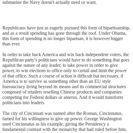
submarine the Navy doesn't actually need or want.
Republicans have just as eagerly pursued this form of bipartisanship,
and as a result spending has gone through the roof. Under Obama,
this form of spending is no longer bipartsan, it is however bigger
than ever.
In order to take back America and win back independent voters, the
Republican party's politicians would have to do something that goes
against the nature of any leader, to take power in order to give
power, to win elections to office only to curtail and limit the power
of that office. Such a course of action is difficult but necessary, if
America is to survive as something other than an EU style
bureaucracy living beyond its means and its commercial structures
composed of retailers reselling Chinese products and companies
competing for Federal dollars or ameros. And it would transform
politicians into leaders.
The city of Cincinnati was named after the Roman, Cincinnatus,
famed for his willingness to give up power. George Washington
used Cincinnatus as his example, giving the Presidency a
fundamental contrast with the monarchy that had ruled before him.