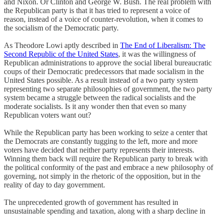
and Nixon. Or Clinton and George W. Bush. The real problem with
the Republican party is that it has tried to represent a voice of
reason, instead of a voice of counter-revolution, when it comes to
the socialism of the Democratic party.
As Theodore Lowi aptly described in
The End of Liberalism: The
Second Republic of the United States
, it was the willingness of
Republican administrations to approve the social liberal bureaucratic
coups of their Democratic predecessors that made socialism in the
United States possible. As a result instead of a two party system
representing two separate philosophies of government, the two party
system became a struggle between the radical socialists and the
moderate socialists. Is it any wonder then that even so many
Republican voters want out?
While the Republican party has been working to seize a center that
the Democrats are constantly tugging to the left, more and more
voters have decided that neither party represents their interests.
Winning them back will require the Republican party to break with
the political conformity of the past and embrace a new philosophy of
governing, not simply in the rhetoric of the opposition, but in the
reality of day to day government.
The unprecedented growth of government has resulted in
unsustainable spending and taxation, along with a sharp decline in