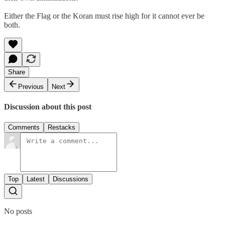
Either the Flag or the Koran must rise high for it cannot ever be
both.
Share
Previous
Next
Discussion about this post
Comments
Restacks
Top
Latest
Discussions
No posts