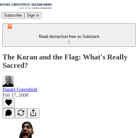
Subscribe
Sign in
Read distraction-free on Substack
The Koran and the Flag: What's Really
Sacred?
Daniel Greenfield
Feb 17, 2008