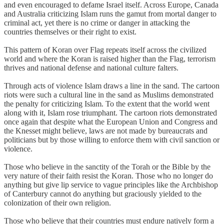
and even encouraged to defame Israel itself. Across Europe, Canada
and Australia criticizing Islam runs the gamut from mortal danger to
criminal act, yet there is no crime or danger in attacking the
countries themselves or their right to exist.
This pattern of Koran over Flag repeats itself across the civilized
world and where the Koran is raised higher than the Flag, terrorism
thrives and national defense and national culture falters.
Through acts of violence Islam draws a line in the sand. The cartoon
riots were such a cultural line in the sand as Muslims demonstrated
the penalty for criticizing Islam. To the extent that the world went
along with it, Islam rose triumphant. The cartoon riots demonstrated
once again that despite what the European Union and Congress and
the Knesset might believe, laws are not made by bureaucrats and
politicians but by those willing to enforce them with civil sanction or
violence.
Those who believe in the sanctity of the Torah or the Bible by the
very nature of their faith resist the Koran. Those who no longer do
anything but give lip service to vague principles like the Archbishop
of Canterbury cannot do anything but graciously yielded to the
colonization of their own religion.
Those who believe that their countries must endure natively form a