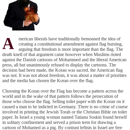
A
merican liberals have traditionally bemoaned the idea of
creating a constitutional amendment against flag burning,
arguing that freedom is more important than the flag. The
death knell of that argument came however when Muslims rioted
against the Danish cartoons of Mohammed and the liberal American
press, all but unanimously refused to display the cartoons. The
decision had been made, the Koran was sacred, the American flag
was not. It was not about freedom, it was about a matter of priorities
and the media has chosen the Koran over the flag.
Choosing the Koran over the Flag has become a pattern across the
world and in the wake of that pattern follows the persecution of
those who choose the flag. Selling toilet paper with the Koran on it
caused a man to be indicted in Germany. There is no crime of course
involved in printing the Jewish Torah or the Christian Bible on toilet
paper. In Israel a young woman named Tatiana Soskin found herself
in solitary confinement and served a prison term for drawing a
cartoon of Mohamed as a pig. By contrast leftists in Israel are free