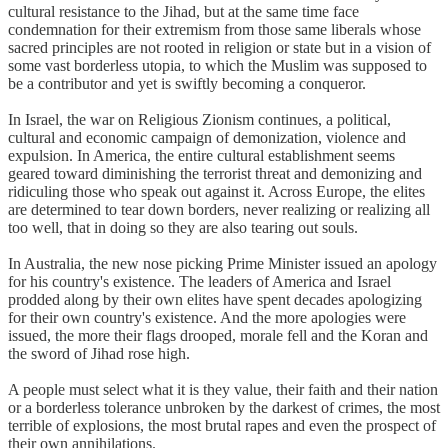
cultural resistance to the Jihad, but at the same time face
condemnation for their extremism from those same liberals whose
sacred principles are not rooted in religion or state but in a vision of
some vast borderless utopia, to which the Muslim was supposed to
be a contributor and yet is swiftly becoming a conqueror.
In Israel, the war on Religious Zionism continues, a political,
cultural and economic campaign of demonization, violence and
expulsion. In America, the entire cultural establishment seems
geared toward diminishing the terrorist threat and demonizing and
ridiculing those who speak out against it. Across Europe, the elites
are determined to tear down borders, never realizing or realizing all
too well, that in doing so they are also tearing out souls.
In Australia, the new nose picking Prime Minister issued an apology
for his country's existence. The leaders of America and Israel
prodded along by their own elites have spent decades apologizing
for their own country's existence. And the more apologies were
issued, the more their flags drooped, morale fell and the Koran and
the sword of Jihad rose high.
A people must select what it is they value, their faith and their nation
or a borderless tolerance unbroken by the darkest of crimes, the most
terrible of explosions, the most brutal rapes and even the prospect of
their own annihilations.