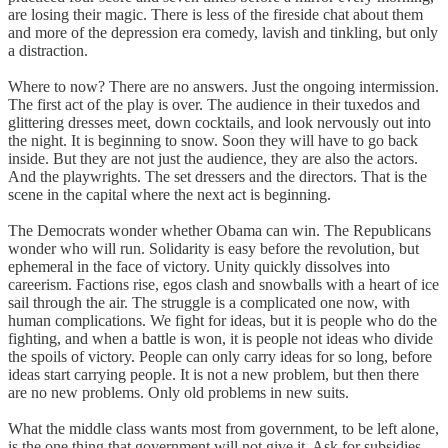
are losing their magic. There is less of the fireside chat about them
and more of the depression era comedy, lavish and tinkling, but only
a distraction.
Where to now? There are no answers. Just the ongoing intermission.
The first act of the play is over. The audience in their tuxedos and
glittering dresses meet, down cocktails, and look nervously out into
the night. It is beginning to snow. Soon they will have to go back
inside. But they are not just the audience, they are also the actors.
And the playwrights. The set dressers and the directors. That is the
scene in the capital where the next act is beginning.
The Democrats wonder whether Obama can win. The Republicans
wonder who will run. Solidarity is easy before the revolution, but
ephemeral in the face of victory. Unity quickly dissolves into
careerism. Factions rise, egos clash and snowballs with a heart of ice
sail through the air. The struggle is a complicated one now, with
human complications. We fight for ideas, but it is people who do the
fighting, and when a battle is won, it is people not ideas who divide
the spoils of victory. People can only carry ideas for so long, before
ideas start carrying people. It is not a new problem, but then there
are no new problems. Only old problems in new suits.
What the middle class wants most from government, to be left alone,
is the one thing that government will not give it. Ask for subsidies,