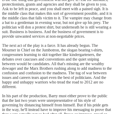
protectionism, grants and agencies and they shall be given to you.
Ask to be left in peace, and you shall meet with a pained sigh. It is
the middle class that makes this sort of government possible, and it is
the middle class that falls victim to it. The vampire may change from
a bat to a gentleman in evening wear, but not give up his prey. The
politician will don a protest shirt, but underneath he is still wearing a
suit. Business is business. And the business of government is to
provide unwanted services at non-negotiable prices.
The next act of the play is a farce. It has already begun. The
Mourner in Chief on the Jumbotron, the slogan bearing t-shirts,
congressmen learning to skit together like kindergarteners, the
debates over caucuses and conventions and the quiet sniping
between would be candidates. All that's missing are the wealthy
dowager and the Marx Brothers rushing along to add madness to the
confusion and confusion to the madness. The tug of war between
issues and careers tears apart even the best of politicians. And the
happy and unhappy warriors who tread the road to 2012 are no
different.
In his part of the production, Barry must either prove to the public
that the last two years were unrepresentative of his style of
governing by distancing himself from himself. But if his pride gets
in the way, he'll instead have to improve his messaging to prove that