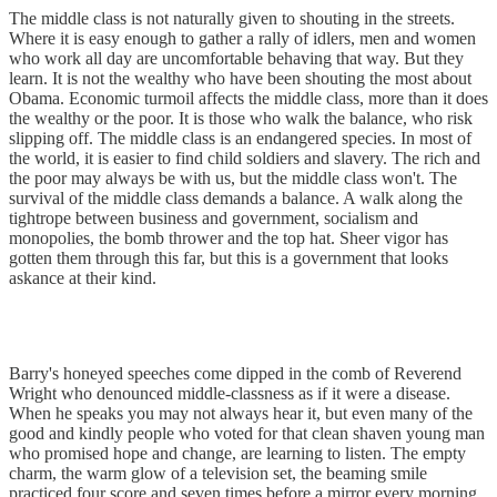
The middle class is not naturally given to shouting in the streets.
Where it is easy enough to gather a rally of idlers, men and women
who work all day are uncomfortable behaving that way. But they
learn. It is not the wealthy who have been shouting the most about
Obama. Economic turmoil affects the middle class, more than it does
the wealthy or the poor. It is those who walk the balance, who risk
slipping off. The middle class is an endangered species. In most of
the world, it is easier to find child soldiers and slavery. The rich and
the poor may always be with us, but the middle class won't. The
survival of the middle class demands a balance. A walk along the
tightrope between business and government, socialism and
monopolies, the bomb thrower and the top hat. Sheer vigor has
gotten them through this far, but this is a government that looks
askance at their kind.
Barry's honeyed speeches come dipped in the comb of Reverend
Wright who denounced middle-classness as if it were a disease.
When he speaks you may not always hear it, but even many of the
good and kindly people who voted for that clean shaven young man
who promised hope and change, are learning to listen. The empty
charm, the warm glow of a television set, the beaming smile
practiced four score and seven times before a mirror every morning,