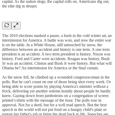
capital. As the nation slogs, the capital rolls on. Americans dig out,
the elite dig in deeper.
The 2010 elections marked a pause, a hush in the cold winter air, an
intermission for America. A battle was won, and now the entire war
is on the table. In a White House, still untouched by snow, the
difference between an accident and history is one term. A one term
president is an accident. A two term president is history. Nixon was
history. Ford and Carter were accidents. Reagan was history, Bush
Sr was an accident. Clinton and Bush Jr were history. But what will
Obama be? An intermission for America or the final curtain.
As the snow fell, he climbed up a wounded congresswoman in the
polls. But he can't count on one of those being shot every week. Or
being able to score points by playing America's minister without a
frock, delivering yet another solemn homily about people he hardly
knew. Gazing down from jumbotrons on a congregation of screen
printed t-shirts with the message of the hour. The polls rose in
approval. Not for a deed, but for a well read speech. But the best
speech in the world will not put food on a hungry child's plate or
restore her father's job or bring the dead back to life. Speeches are