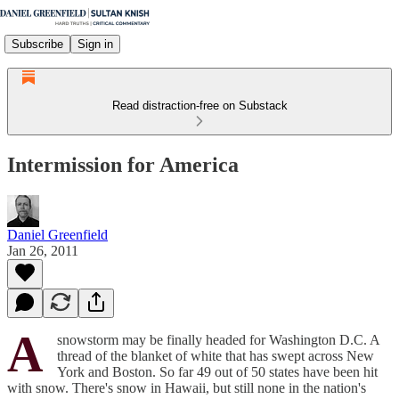
Subscribe
Sign in
Read distraction-free on Substack
Intermission for America
Daniel Greenfield
Jan 26, 2011
A
snowstorm may be finally headed for Washington D.C. A
thread of the blanket of white that has swept across New
York and Boston. So far 49 out of 50 states have been hit
with snow. There's snow in Hawaii, but still none in the nation's