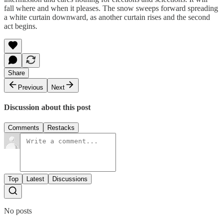
fall where and when it pleases. The snow sweeps forward spreading
a white curtain downward, as another curtain rises and the second
act begins.
Share
Previous
Next
Discussion about this post
Comments
Restacks
Top
Latest
Discussions
No posts