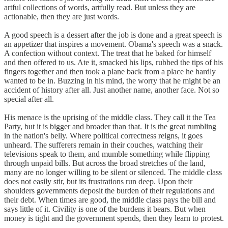
artful collections of words, artfully read. But unless they are
actionable, then they are just words.
A good speech is a dessert after the job is done and a great speech is
an appetizer that inspires a movement. Obama's speech was a snack.
A confection without context. The treat that he baked for himself
and then offered to us. Ate it, smacked his lips, rubbed the tips of his
fingers together and then took a plane back from a place he hardly
wanted to be in. Buzzing in his mind, the worry that he might be an
accident of history after all. Just another name, another face. Not so
special after all.
His menace is the uprising of the middle class. They call it the Tea
Party, but it is bigger and broader than that. It is the great rumbling
in the nation's belly. Where political correctness reigns, it goes
unheard. The sufferers remain in their couches, watching their
televisions speak to them, and mumble something while flipping
through unpaid bills. But across the broad stretches of the land,
many are no longer willing to be silent or silenced. The middle class
does not easily stir, but its frustrations run deep. Upon their
shoulders governments deposit the burden of their regulations and
their debt. When times are good, the middle class pays the bill and
says little of it. Civility is one of the burdens it bears. But when
money is tight and the government spends, then they learn to protest.