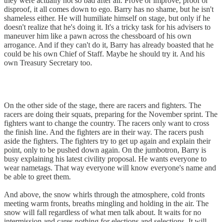
they were actually not so bad after all. Prove or improve, proof or
disproof, it all comes down to ego. Barry has no shame, but he isn't
shameless either. He will humiliate himself on stage, but only if he
doesn't realize that he's doing it. It's a tricky task for his advisers to
maneuver him like a pawn across the chessboard of his own
arrogance. And if they can't do it, Barry has already boasted that he
could be his own Chief of Staff. Maybe he should try it. And his
own Treasury Secretary too.
On the other side of the stage, there are racers and fighters. The
racers are doing their squats, preparing for the November sprint. The
fighters want to change the country. The racers only want to cross
the finish line. And the fighters are in their way. The racers push
aside the fighters. The fighters try to get up again and explain their
point, only to be pushed down again. On the jumbotron, Barry is
busy explaining his latest civility proposal. He wants everyone to
wear nametags. That way everyone will know everyone's name and
be able to greet them.
And above, the snow whirls through the atmosphere, cold fronts
meeting warm fronts, breaths mingling and holding in the air. The
snow will fall regardless of what men talk about. It waits for no
intermission and cares nothing for elections and selections. It will