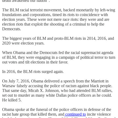
death awakened our nation”.
The BLM racial terrorist movement, backed monetarily by left-wing
foundations and corporations, timed its riots to coincidence with
election years. These were not mere race riots: they were and are
election riots that exploit the shooting of a criminal to help the
Democrats.
The biggest years of BLM and proto-BLM riots in 2014, 2016, and
2020 were election years.
When Obama and the Democrats fed the racial supremacist agenda
of BLM, they were engaging in a campaign of political terror to turn
out votes and tilt elections in their favor.
In 2016, the BLM riots surged again.
On July 7, 2016, Obama delivered a speech from the Marriott in
Warsaw falsely accusing the police of racism against black people.
That same day, Micah X. Johnson, who had attended BLM rallies,
set out to murder as many white Dallas police officers as he could.
He killed 5.
Obama spoke at the funeral of the police officers in defense of the
racist hate group that killed them, and
continued to
incite violence