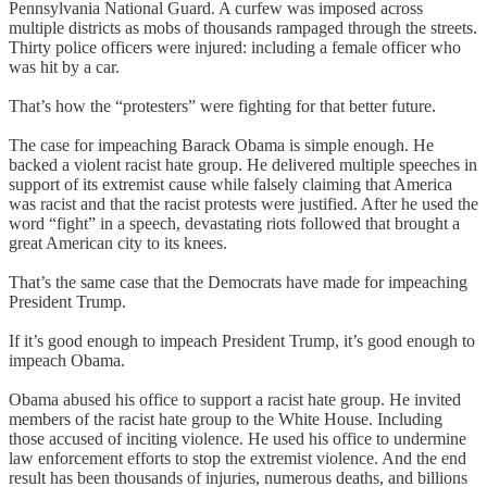
Pennsylvania National Guard. A curfew was imposed across
multiple districts as mobs of thousands rampaged through the streets.
Thirty police officers were injured: including a female officer who
was hit by a car.
That’s how the “protesters” were fighting for that better future.
The case for impeaching Barack Obama is simple enough. He
backed a violent racist hate group. He delivered multiple speeches in
support of its extremist cause while falsely claiming that America
was racist and that the racist protests were justified. After he used the
word “fight” in a speech, devastating riots followed that brought a
great American city to its knees.
That’s the same case that the Democrats have made for impeaching
President Trump.
If it’s good enough to impeach President Trump, it’s good enough to
impeach Obama.
Obama abused his office to support a racist hate group. He invited
members of the racist hate group to the White House. Including
those accused of inciting violence. He used his office to undermine
law enforcement efforts to stop the extremist violence. And the end
result has been thousands of injuries, numerous deaths, and billions