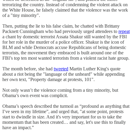
terrorizing the country. Instead of condemning the violent attack on
the White House, he falsely claimed that the violence was the work
of a "tiny minority".
Then, putting the lie to his false claim, he chatted with Brittany
Packnett Cunningham who had previously urged attendees to
repeat
a chant by domestic terrorist Assata Shakur still wanted by the FBI
for her role in the murder of a police officer. Shakur is the icon of
BLM and while Democrats accuse Republicans of being domestic
terrorists, the movement they embraced is built around one of the
FBI’s top ten most wanted terrorists from a violent racist hate group.
The month before, she had
tweeted
Martin Luther King's quote
about a riot being the "language of the unheard" while appending
her own text, "Property damage at protests, 101".
Not only wasn’t the violence coming from a tiny minority, but
Obama’s own event was complicit.
Obama’s speech described the turmoil as “profound as anything that
I’ve seen in my lifetime”, and urged that, "at some point, protests
start to dwindle in size. And it's very important for us to take the
momentum that has been created… and say, let's use this to finally
have an impact.”