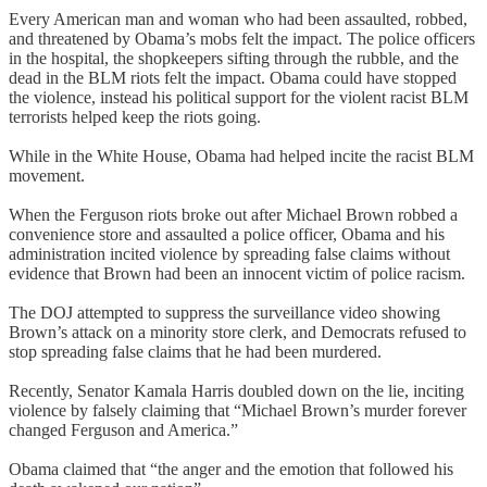
Every American man and woman who had been assaulted, robbed,
and threatened by Obama’s mobs felt the impact. The police officers
in the hospital, the shopkeepers sifting through the rubble, and the
dead in the BLM riots felt the impact. Obama could have stopped
the violence, instead his political support for the violent racist BLM
terrorists helped keep the riots going.
While in the White House, Obama had helped incite the racist BLM
movement.
When the Ferguson riots broke out after Michael Brown robbed a
convenience store and assaulted a police officer, Obama and his
administration incited violence by spreading false claims without
evidence that Brown had been an innocent victim of police racism.
The DOJ attempted to suppress the surveillance video showing
Brown’s attack on a minority store clerk, and Democrats refused to
stop spreading false claims that he had been murdered.
Recently, Senator Kamala Harris doubled down on the lie, inciting
violence by falsely claiming that “Michael Brown’s murder forever
changed Ferguson and America.”
Obama claimed that “the anger and the emotion that followed his