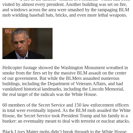
visited by almost every president. Another building was set on fire,
and windows across the area were smashed by the rampaging BLM
mob wielding baseball bats, bricks, and even more lethal weapons.
Helicopter footage showed the Washington Monument wreathed in
smoke from the fires set by the massive BLM assault on the center
of our government. But while the BLMers assaulted numerous
buildings, including the Department of Veterans Affairs, and had
vandalized historical landmarks, including the Lincoln Memorial,
the real target of the radicals was the White House.
60 members of the Secret Service and 150 law enforcement officers
in total were eventually injured. As the BLM mob assailed the White
House, the Secret Service took President Trump and his family to a
bunker: an eventuality meant to deal with terrorist or nuclear attacks.
Black Lives Matter mobs didn’t break through to the White House,