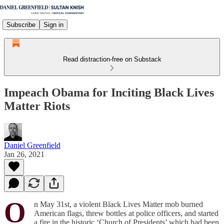
Subscribe
Sign in
Read distraction-free on Substack
Impeach Obama for Inciting Black Lives
Matter Riots
Daniel Greenfield
Jan 26, 2021
O
n May 31st, a violent Black Lives Matter mob burned
American flags, threw bottles at police officers, and started
a fire in the historic ‘Church of Presidents’ which had been