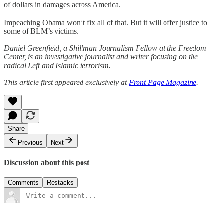
of dollars in damages across America.
Impeaching Obama won’t fix all of that. But it will offer justice to
some of BLM’s victims.
Daniel Greenfield, a Shillman Journalism Fellow at the Freedom
Center, is an investigative journalist and writer focusing on the
radical Left and Islamic terrorism.
This article first appeared exclusively at
Front Page Magazine
.
Share
Previous
Next
Discussion about this post
Comments
Restacks