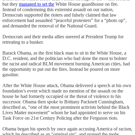
but they
managed to set the
White House guardhouse on fire.
Instead of condemning this extremist assault on our nation,
Democrats supported the rioters and falsely claimed that law
enforcement had assaulted “peaceful protesters” for a “photo op”,
and demanded the removal of the National Guard.
Democrats and their media allies sneered at President Trump for
retreating to a bunker.
Barack Obama, as the first black man to sit in the White House, a
D.C. resident, and the politician who had done the most to bolster
the racist and radical BLM movement burning American cities, had
the opportunity to put out the fires. Instead he poured on more
gasoline.
After the White House attack, Obama delivered a speech at his own
foundation’s event which made no mention of the assault on the
house he had formerly occupied or the threat of violence to his
successor. Obama then spoke to Brittany Packnett Cunningham,
described as, “one of the most prominent activists behind the Black
Lives Matter movement” whom he had appointed to serve on his
Task Force on 21st Century Policing after the Ferguson riots.
Obama began his speech by once again accusing America of racism,
which he described as an "original sin", and praised the mobs