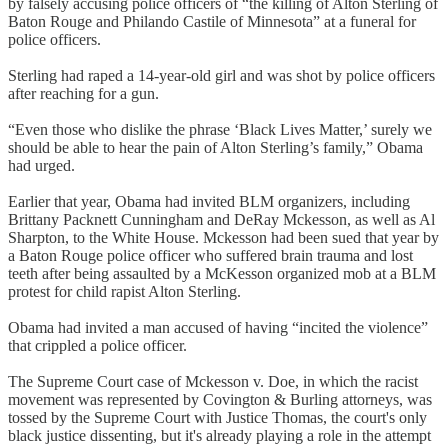
by falsely accusing police officers of “the killing of Alton Sterling of
Baton Rouge and Philando Castile of Minnesota” at a funeral for
police officers.
Sterling had raped a 14-year-old girl and was shot by police officers
after reaching for a gun.
“Even those who dislike the phrase ‘Black Lives Matter,’ surely we
should be able to hear the pain of Alton Sterling’s family,” Obama
had urged.
Earlier that year, Obama had invited BLM organizers, including
Brittany Packnett Cunningham and DeRay Mckesson, as well as Al
Sharpton, to the White House. Mckesson had been sued that year by
a Baton Rouge police officer who suffered brain trauma and lost
teeth after being assaulted by a McKesson organized mob at a BLM
protest for child rapist Alton Sterling.
Obama had invited a man accused of having “incited the violence”
that crippled a police officer.
The Supreme Court case of Mckesson v. Doe, in which the racist
movement was represented by Covington & Burling attorneys, was
tossed by the Supreme Court with Justice Thomas, the court's only
black justice dissenting, but it's already playing a role in the attempt