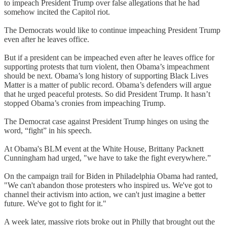
to impeach President Trump over false allegations that he had
somehow incited the Capitol riot.
The Democrats would like to continue impeaching President Trump
even after he leaves office.
But if a president can be impeached even after he leaves office for
supporting protests that turn violent, then Obama’s impeachment
should be next. Obama’s long history of supporting Black Lives
Matter is a matter of public record. Obama’s defenders will argue
that he urged peaceful protests. So did President Trump. It hasn’t
stopped Obama’s cronies from impeaching Trump.
The Democrat case against President Trump hinges on using the
word, “fight” in his speech.
At Obama's BLM event at the White House, Brittany Packnett
Cunningham had urged, "we have to take the fight everywhere.”
On the campaign trail for Biden in Philadelphia Obama had ranted,
"We can't abandon those protesters who inspired us. We've got to
channel their activism into action, we can't just imagine a better
future. We've got to fight for it."
A week later, massive riots broke out in Philly that brought out the