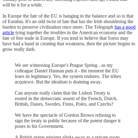
will be it for a while.
In Europe the fate of the EU is hanging in the balance and so is that
of Eurabia. It's an odd twist of fate that has the Irish shouldering the
burden to preserve civilization once more. The Telegraph
has a good
article
tying together the troubles in the American economy and the
fate of free trade in Europe. If you tend to believe that Soros may
have had a hand in creating that weakness, then the picture begins to
grow really dark.
We are witnessing Europe's Prague Spring - as my
colleague Daniel Hannan puts it - the moment the EU
loses its legitimacy. Yes, the system endures. The tribes
acquiesce. But the idealism is draining away.
Can anyone really claim that the Lisbon Treaty is
rooted in the democratic assent of the French, Dutch,
British, Danes, Swedes, Finns, Poles, and Czechs?
We have the spectacle of Gordon Brown refusing to
sign the treaty in public because of the potent danger it
poses to his Government.
A British prime minister slinks away to a private room