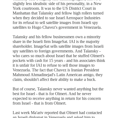
slightly less idealistic side of his personality, in a New
York courtroom. It was to the US District Court in
Manhattan that Talansky and fellow high rollers turned
when they decided to sue Israel Aerospace Industries
for its refusal to sell satellite images from Israeli spy
satellites to Hugo Chavez's government in Venezuela.
Talansky and his fellow businessmen own a minority
share in the Israeli firm ImageSat. IAI is the majority
shareholder. ImageSat sells satellite images from Israeli
spy satellites to foreign governments. And Talansky -
who cares so much about Israel that he stuffed Olmert's
pockets with cash for 15 years - and his associates think
it is unfair for IAI to refuse to sell those images to
Venezuela. The fact that Chavez is Iranian President
Mahmoud Ahmadinejad's Latin American amigo, they
claim, shouldn't affect their ability to make a buck.
But of course, Talansky never wanted anything but the
best for Israel - that is for Olmert. And he never
expected to receive anything in return for his concern
from Israel - that is from Olmert.
Last week Ma'ariv reported that Olmert had contacted
an Israeli diplomat in Venezuela and asked him to