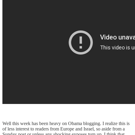
Well this week has been heavy on Obama blogging. I realize this is
of less interest to readers from Europe and Israel, so aside from a
Sunday post or unless any shocking exposes turn up, I think that