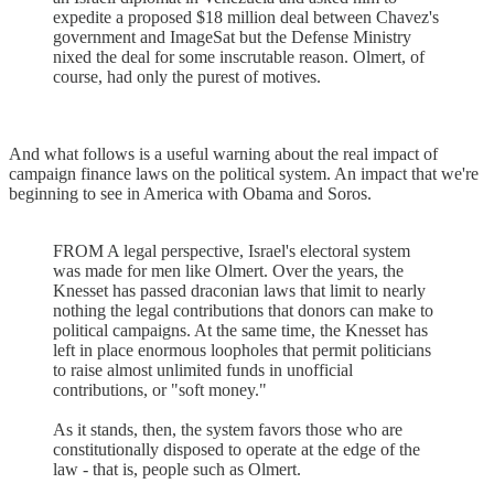
expedite a proposed $18 million deal between Chavez's
government and ImageSat but the Defense Ministry
nixed the deal for some inscrutable reason. Olmert, of
course, had only the purest of motives.
And what follows is a useful warning about the real impact of
campaign finance laws on the political system. An impact that we're
beginning to see in America with Obama and Soros.
FROM A legal perspective, Israel's electoral system
was made for men like Olmert. Over the years, the
Knesset has passed draconian laws that limit to nearly
nothing the legal contributions that donors can make to
political campaigns. At the same time, the Knesset has
left in place enormous loopholes that permit politicians
to raise almost unlimited funds in unofficial
contributions, or "soft money."
As it stands, then, the system favors those who are
constitutionally disposed to operate at the edge of the
law - that is, people such as Olmert.