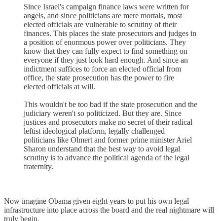
Since Israel's campaign finance laws were written for
angels, and since politicians are mere mortals, most
elected officials are vulnerable to scrutiny of their
finances. This places the state prosecutors and judges in
a position of enormous power over politicians. They
know that they can fully expect to find something on
everyone if they just look hard enough. And since an
indictment suffices to force an elected official from
office, the state prosecution has the power to fire
elected officials at will.
This wouldn't be too bad if the state prosecution and the
judiciary weren't so politicized. But they are. Since
justices and prosecutors make no secret of their radical
leftist ideological platform, legally challenged
politicians like Olmert and former prime minister Ariel
Sharon understand that the best way to avoid legal
scrutiny is to advance the political agenda of the legal
fraternity.
Now imagine Obama given eight years to put his own legal
infrastructure into place across the board and the real nightmare will
truly begin.