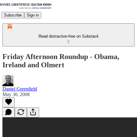
Subscribe
Sign in
Read distraction-free on Substack
Friday Afternoon Roundup - Obama,
Ireland and Olmert
Daniel Greenfield
May 30, 2008