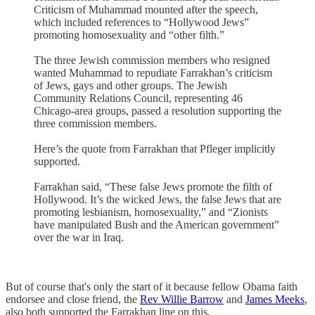
Criticism of Muhammad mounted after the speech,
which included references to “Hollywood Jews”
promoting homosexuality and “other filth.”
The three Jewish commission members who resigned
wanted Muhammad to repudiate Farrakhan’s criticism
of Jews, gays and other groups. The Jewish
Community Relations Council, representing 46
Chicago-area groups, passed a resolution supporting the
three commission members.
Here’s the quote from Farrakhan that Pfleger implicitly
supported.
Farrakhan said, “These false Jews promote the filth of
Hollywood. It’s the wicked Jews, the false Jews that are
promoting lesbianism, homosexuality,” and “Zionists
have manipulated Bush and the American government”
over the war in Iraq.
But of course that's only the start of it because fellow Obama faith
endorsee and close friend, the
Rev Willie Barrow
and
James Meeks
,
also both supported the Farrakhan line on this.