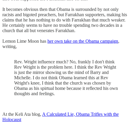
It becomes obvious then that Obama is surrounded by not only
racists and bigoted preachers, but Farrakhan supporters, making his
claims that he has nothing to do with Farrakhan that much weaker.
He certainly seems to have no trouble spending two decades in a
church that all but venerates Farrakhan.
Lemon Lime Moon has
her own take on the Obama campaign
,
writing,
Rev. Wright influence much? No, frankly I don't think
Rev Wright is the problem here. I think the Rev Wright
is just the mirror showing us the mind of Barry and
Michelle. I do not think Obama learned this at Rev
Wright's knee, I think that the church was chosen by
Obama as his spirtual home because it reflected his own
thoughts and feelings.
At the Keli Ata blog,
A Calculated Lie, Obama Trifles with the
Holocaust