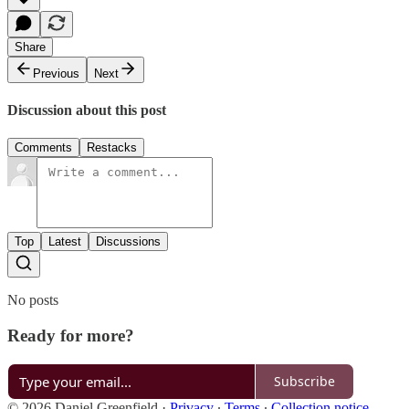
Share
Previous
Next
Discussion about this post
Comments
Restacks
Top
Latest
Discussions
No posts
Ready for more?
Subscribe
© 2026 Daniel Greenfield
·
Privacy
∙
Terms
∙
Collection notice