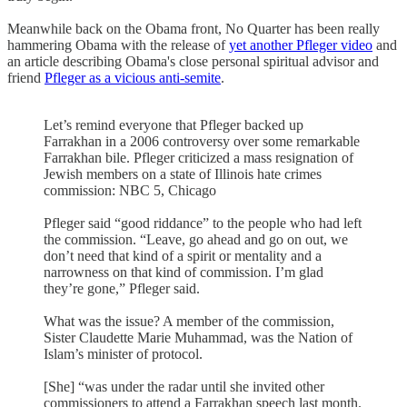
Meanwhile back on the Obama front, No Quarter has been really
hammering Obama with the release of
yet another Pfleger video
and
an article describing Obama's close personal spiritual advisor and
friend
Pfleger as a vicious anti-semite
.
Let’s remind everyone that Pfleger backed up
Farrakhan in a 2006 controversy over some remarkable
Farrakhan bile. Pfleger criticized a mass resignation of
Jewish members on a state of Illinois hate crimes
commission: NBC 5, Chicago
Pfleger said “good riddance” to the people who had left
the commission. “Leave, go ahead and go on out, we
don’t need that kind of a spirit or mentality and a
narrowness on that kind of commission. I’m glad
they’re gone,” Pfleger said.
What was the issue? A member of the commission,
Sister Claudette Marie Muhammad, was the Nation of
Islam’s minister of protocol.
[She] “was under the radar until she invited other
commissioners to attend a Farrakhan speech last month.