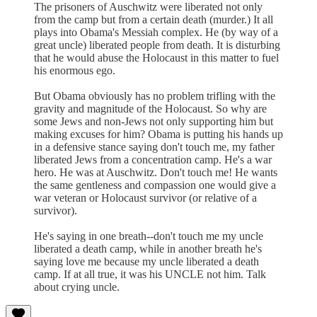
The prisoners of Auschwitz were liberated not only
from the camp but from a certain death (murder.) It all
plays into Obama's Messiah complex. He (by way of a
great uncle) liberated people from death. It is disturbing
that he would abuse the Holocaust in this matter to fuel
his enormous ego.
But Obama obviously has no problem trifling with the
gravity and magnitude of the Holocaust. So why are
some Jews and non-Jews not only supporting him but
making excuses for him? Obama is putting his hands up
in a defensive stance saying don't touch me, my father
liberated Jews from a concentration camp. He's a war
hero. He was at Auschwitz. Don't touch me! He wants
the same gentleness and compassion one would give a
war veteran or Holocaust survivor (or relative of a
survivor).
He's saying in one breath--don't touch me my uncle
liberated a death camp, while in another breath he's
saying love me because my uncle liberated a death
camp. If at all true, it was his UNCLE not him. Talk
about crying uncle.