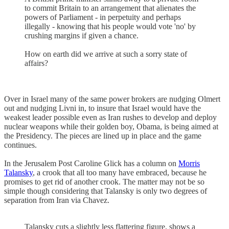
to commit Britain to an arrangement that alienates the
powers of Parliament - in perpetuity and perhaps
illegally - knowing that his people would vote 'no' by
crushing margins if given a chance.
How on earth did we arrive at such a sorry state of
affairs?
Over in Israel many of the same power brokers are nudging Olmert
out and nudging Livni in, to insure that Israel would have the
weakest leader possible even as Iran rushes to develop and deploy
nuclear weapons while their golden boy, Obama, is being aimed at
the Presidency. The pieces are lined up in place and the game
continues.
In the Jerusalem Post Caroline Glick has a column on
Morris
Talansky
, a crook that all too many have embraced, because he
promises to get rid of another crook. The matter may not be so
simple though considering that Talansky is only two degrees of
separation from Iran via Chavez.
Talansky cuts a slightly less flattering figure, shows a