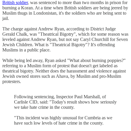
British soldier
, was sentenced to more than two months in prison for
burning a Koran. At a time when British soldiers are being jeered by
Muslim thugs in Londonistan, it's the soldiers who are being sent to
jail.
The charge against Andrew Ryan, according to District Judge
Gerald Chalk, was "Theatrical Bigotry", which for some reason was
leveled against Andrew Ryan, but not say Caryl Churchill for Seven
Jewish Children. What is "Theatrical Bigotry"? It's offending
Muslims in a public place.
While being led away, Ryan asked "What about burning poppies?"
referring to a Muslim form of protest that doesn't get labeled as
theatrical bigotry. Neither does the harassment and violence against
Jewish owned stores such as Ahava, by Muslim and pro-Muslim
protesters.
Following sentencing, Inspector Paul Marshall, of
Carlisle CID, said: "Today's result shows how seriously
we take hate crime in the county.
"This incident was highly unusual for Cumbria as we
have such low levels of hate crime in the county.