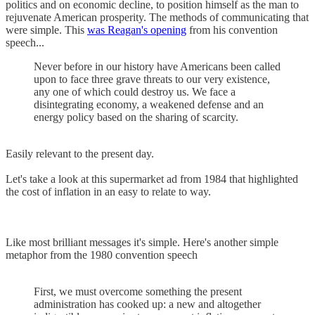
politics and on economic decline, to position himself as the man to
rejuvenate American prosperity. The methods of communicating that
were simple. This
was Reagan's opening
from his convention
speech...
Never before in our history have Americans been called
upon to face three grave threats to our very existence,
any one of which could destroy us. We face a
disintegrating economy, a weakened defense and an
energy policy based on the sharing of scarcity.
Easily relevant to the present day.
Let's take a look at this supermarket ad from 1984 that highlighted
the cost of inflation in an easy to relate to way.
Like most brilliant messages it's simple. Here's another simple
metaphor from the 1980 convention speech
First, we must overcome something the present
administration has cooked up: a new and altogether