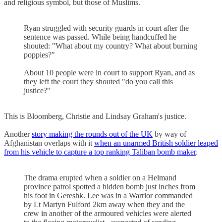
and religious symbol, but those of Muslims.
Ryan struggled with security guards in court after the
sentence was passed. While being handcuffed he
shouted: "What about my country? What about burning
poppies?"
About 10 people were in court to support Ryan, and as
they left the court they shouted "do you call this
justice?"
This is Bloomberg, Christie and Lindsay Graham's justice.
Another
story making the rounds out of the UK
by way of
Afghanistan overlaps with it
when an unarmed British soldier leaped
from his vehicle to capture a top ranking Taliban bomb maker
.
The drama erupted when a soldier on a Helmand
province patrol spotted a hidden bomb just inches from
his foot in Gereshk. Lee was in a Warrior commanded
by Lt Martyn Fulford 2km away when they and the
crew in another of the armoured vehicles were alerted