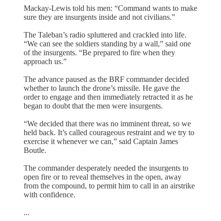
Mackay-Lewis told his men: “Command wants to make
sure they are insurgents inside and not civilians.”
The Taleban’s radio spluttered and crackled into life.
“We can see the soldiers standing by a wall,” said one
of the insurgents. “Be prepared to fire when they
approach us.”
The advance paused as the BRF commander decided
whether to launch the drone’s missile. He gave the
order to engage and then immediately retracted it as he
began to doubt that the men were insurgents.
“We decided that there was no imminent threat, so we
held back. It’s called courageous restraint and we try to
exercise it whenever we can,” said Captain James
Boutle.
The commander desperately needed the insurgents to
open fire or to reveal themselves in the open, away
from the compound, to permit him to call in an airstrike
with confidence.
...