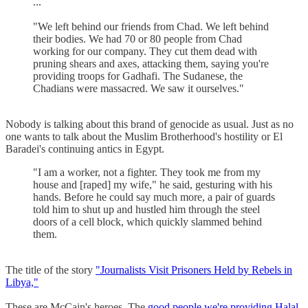
...
"We left behind our friends from Chad. We left behind
their bodies. We had 70 or 80 people from Chad
working for our company. They cut them dead with
pruning shears and axes, attacking them, saying you're
providing troops for Gadhafi. The Sudanese, the
Chadians were massacred. We saw it ourselves."
Nobody is talking about this brand of genocide as usual. Just as no
one wants to talk about the Muslim Brotherhood's hostility or El
Baradei's continuing antics in Egypt.
"I am a worker, not a fighter. They took me from my
house and [raped] my wife," he said, gesturing with his
hands. Before he could say much more, a pair of guards
told him to shut up and hustled him through the steel
doors of a cell block, which quickly slammed behind
them.
The title of the story
"Journalists Visit Prisoners Held by Rebels in
Libya,"
These are McCain's heroes. The
good people we're providing Halal