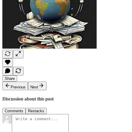
Share
Previous
Next
Discussion about this post
Comments
Restacks