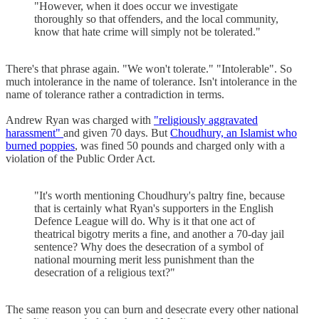
"However, when it does occur we investigate
thoroughly so that offenders, and the local community,
know that hate crime will simply not be tolerated."
There's that phrase again. "We won't tolerate." "Intolerable". So
much intolerance in the name of tolerance. Isn't intolerance in the
name of tolerance rather a contradiction in terms.
Andrew Ryan was charged with
"religiously aggravated
harassment"
and given 70 days. But
Choudhury, an Islamist who
burned poppies
, was fined 50 pounds and charged only with a
violation of the Public Order Act.
"It's worth mentioning Choudhury's paltry fine, because
that is certainly what Ryan's supporters in the English
Defence League will do. Why is it that one act of
theatrical bigotry merits a fine, and another a 70-day jail
sentence? Why does the desecration of a symbol of
national mourning merit less punishment than the
desecration of a religious text?"
The same reason you can burn and desecrate every other national