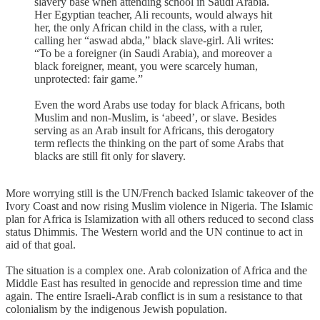
slavery base when attending school in Saudi Arabia.
Her Egyptian teacher, Ali recounts, would always hit
her, the only African child in the class, with a ruler,
calling her “aswad abda,” black slave-girl. Ali writes:
“To be a foreigner (in Saudi Arabia), and moreover a
black foreigner, meant, you were scarcely human,
unprotected: fair game.”
Even the word Arabs use today for black Africans, both
Muslim and non-Muslim, is ‘abeed’, or slave. Besides
serving as an Arab insult for Africans, this derogatory
term reflects the thinking on the part of some Arabs that
blacks are still fit only for slavery.
More worrying still is the UN/French backed Islamic takeover of the
Ivory Coast and now rising Muslim violence in Nigeria. The Islamic
plan for Africa is Islamization with all others reduced to second class
status Dhimmis. The Western world and the UN continue to act in
aid of that goal.
The situation is a complex one. Arab colonization of Africa and the
Middle East has resulted in genocide and repression time and time
again. The entire Israeli-Arab conflict is in sum a resistance to that
colonialism by the indigenous Jewish population.