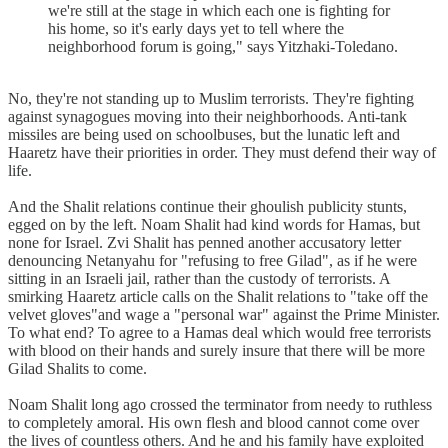
we're still at the stage in which each one is fighting for
his home, so it's early days yet to tell where the
neighborhood forum is going," says Yitzhaki-Toledano.
No, they're not standing up to Muslim terrorists. They're fighting
against synagogues moving into their neighborhoods. Anti-tank
missiles are being used on schoolbuses, but the lunatic left and
Haaretz have their priorities in order. They must defend their way of
life.
And the Shalit relations continue their ghoulish publicity stunts,
egged on by the left. Noam Shalit had kind words for Hamas, but
none for Israel. Zvi Shalit has penned another accusatory letter
denouncing Netanyahu for "refusing to free Gilad", as if he were
sitting in an Israeli jail, rather than the custody of terrorists. A
smirking Haaretz article calls on the Shalit relations to "take off the
velvet gloves"and wage a "personal war" against the Prime Minister.
To what end? To agree to a Hamas deal which would free terrorists
with blood on their hands and surely insure that there will be more
Gilad Shalits to come.
Noam Shalit long ago crossed the terminator from needy to ruthless
to completely amoral. His own flesh and blood cannot come over
the lives of countless others. And he and his family have exploited