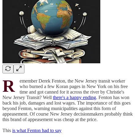
R
emember Derek Fenton, the New Jersey transit worker
who burned a few Koran pages in New York on his free
time and got canned for it across the river by Christie's
New Jersey Transit? Well
there's a happy ending
. Fenton has won
back his job, damages and lost wages. The importance of this goes
beyond Fenton, warning municipalities against this form of
appeasement. Of course New Jersey decisionmakers probably think
this brand of appeasement was cheap at the price.
This
is what Fenton had to say