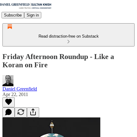
Subscribe
Sign in
Read distraction-free on Substack
Friday Afternoon Roundup - Like a
Koran on Fire
Daniel Greenfield
Apr 22, 2011