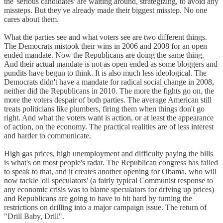
the 'serious candidates' are waiting around, strategizing, to avoid any
missteps. But they've already made their biggest misstep. No one
cares about them.
What the parties see and what voters see are two different things.
The Democrats mistook their wins in 2006 and 2008 for an open
ended mandate. Now the Republicans are doing the same thing.
And their actual mandate is not as open ended as some bloggers and
pundits have begun to think. It is also much less ideological. The
Democrats didn't have a mandate for radical social change in 2008,
neither did the Republicans in 2010. The more the fights go on, the
more the voters despair of both parties. The average American still
treats politicians like plumbers, firing them when things don't go
right. And what the voters want is action, or at least the appearance
of action, on the economy. The practical realities are of less interest
and harder to communicate.
High gas prices, high unemployment and difficulty paying the bills
is what's on most people's radar. The Republican congress has failed
to speak to that, and it creates another opening for Obama, who will
now tackle 'oil speculators' (a fairly typical Communist response to
any economic crisis was to blame speculators for driving up prices)
and Republicans are going to have to hit hard by turning the
restrictions on drilling into a major campaign issue. The return of
"Drill Baby, Drill".