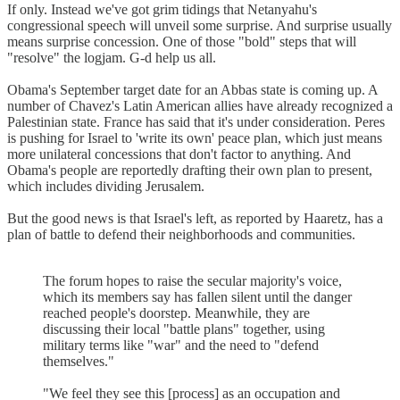
If only. Instead we've got grim tidings that Netanyahu's
congressional speech will unveil some surprise. And surprise usually
means surprise concession. One of those "bold" steps that will
"resolve" the logjam. G-d help us all.
Obama's September target date for an Abbas state is coming up. A
number of Chavez's Latin American allies have already recognized a
Palestinian state. France has said that it's under consideration. Peres
is pushing for Israel to 'write its own' peace plan, which just means
more unilateral concessions that don't factor to anything. And
Obama's people are reportedly drafting their own plan to present,
which includes dividing Jerusalem.
But the good news is that Israel's left, as reported by Haaretz, has a
plan of battle to defend their neighborhoods and communities.
The forum hopes to raise the secular majority's voice,
which its members say has fallen silent until the danger
reached people's doorstep. Meanwhile, they are
discussing their local "battle plans" together, using
military terms like "war" and the need to "defend
themselves."
"We feel they see this [process] as an occupation and