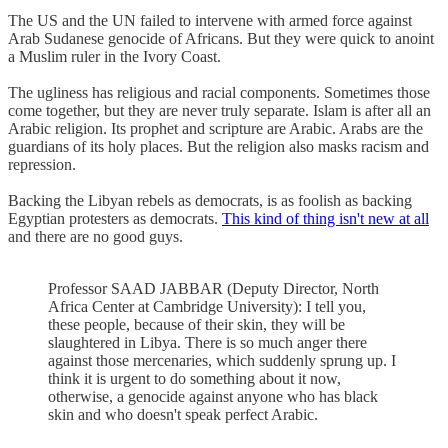
The US and the UN failed to intervene with armed force against
Arab Sudanese genocide of Africans. But they were quick to anoint
a Muslim ruler in the Ivory Coast.
The ugliness has religious and racial components. Sometimes those
come together, but they are never truly separate. Islam is after all an
Arabic religion. Its prophet and scripture are Arabic. Arabs are the
guardians of its holy places. But the religion also masks racism and
repression.
Backing the Libyan rebels as democrats, is as foolish as backing
Egyptian protesters as democrats.
This kind of thing isn't new at all
and there are no good guys.
Professor SAAD JABBAR (Deputy Director, North
Africa Center at Cambridge University): I tell you,
these people, because of their skin, they will be
slaughtered in Libya. There is so much anger there
against those mercenaries, which suddenly sprung up. I
think it is urgent to do something about it now,
otherwise, a genocide against anyone who has black
skin and who doesn't speak perfect Arabic.