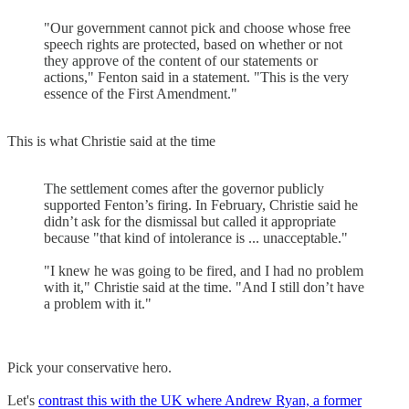
"Our government cannot pick and choose whose free
speech rights are protected, based on whether or not
they approve of the content of our statements or
actions," Fenton said in a statement. "This is the very
essence of the First Amendment."
This is what Christie said at the time
The settlement comes after the governor publicly
supported Fenton’s firing. In February, Christie said he
didn’t ask for the dismissal but called it appropriate
because "that kind of intolerance is ... unacceptable."
"I knew he was going to be fired, and I had no problem
with it," Christie said at the time. "And I still don’t have
a problem with it."
Pick your conservative hero.
Let's
contrast this with the UK where Andrew Ryan, a former