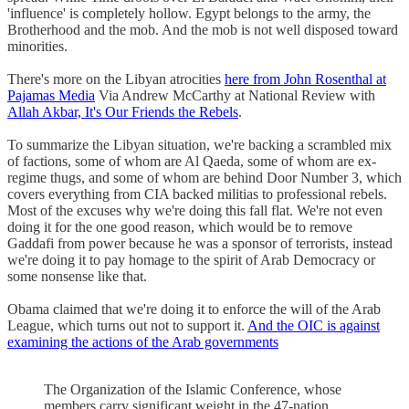
'influence' is completely hollow. Egypt belongs to the army, the
Brotherhood and the mob. And the mob is not well disposed toward
minorities.
There's more on the Libyan atrocities
here from John Rosenthal at
Pajamas Media
Via Andrew McCarthy at National Review with
Allah Akbar, It's Our Friends the Rebels
.
To summarize the Libyan situation, we're backing a scrambled mix
of factions, some of whom are Al Qaeda, some of whom are ex-
regime thugs, and some of whom are behind Door Number 3, which
covers everything from CIA backed militias to professional rebels.
Most of the excuses why we're doing this fall flat. We're not even
doing it for the one good reason, which would be to remove
Gaddafi from power because he was a sponsor of terrorists, instead
we're doing it to pay homage to the spirit of Arab Democracy or
some nonsense like that.
Obama claimed that we're doing it to enforce the will of the Arab
League, which turns out not to support it.
And the OIC is against
examining the actions of the Arab governments
The Organization of the Islamic Conference, whose
members carry significant weight in the 47-nation