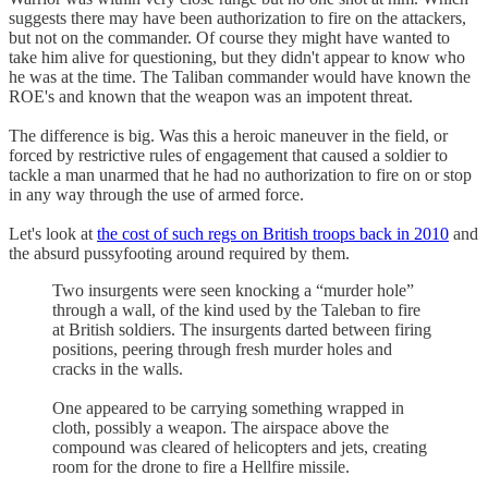
suggests there may have been authorization to fire on the attackers,
but not on the commander. Of course they might have wanted to
take him alive for questioning, but they didn't appear to know who
he was at the time. The Taliban commander would have known the
ROE's and known that the weapon was an impotent threat.
The difference is big. Was this a heroic maneuver in the field, or
forced by restrictive rules of engagement that caused a soldier to
tackle a man unarmed that he had no authorization to fire on or stop
in any way through the use of armed force.
Let's look at
the cost of such regs on British troops back in 2010
and
the absurd pussyfooting around required by them.
Two insurgents were seen knocking a “murder hole”
through a wall, of the kind used by the Taleban to fire
at British soldiers. The insurgents darted between firing
positions, peering through fresh murder holes and
cracks in the walls.
One appeared to be carrying something wrapped in
cloth, possibly a weapon. The airspace above the
compound was cleared of helicopters and jets, creating
room for the drone to fire a Hellfire missile.