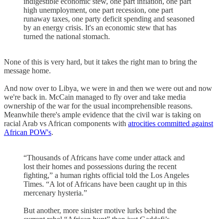
indigestible economic stew, one part inflation, one part
high unemployment, one part recession, one part
runaway taxes, one party deficit spending and seasoned
by an energy crisis. It's an economic stew that has
turned the national stomach.
None of this is very hard, but it takes the right man to bring the
message home.
And now over to Libya, we were in and then we were out and now
we're back in. McCain managed to fly over and take media
ownership of the war for the usual incomprehensible reasons.
Meanwhile there's ample evidence that the civil war is taking on
racial Arab vs African components with
atrocities committed against
African POW's
.
“Thousands of Africans have come under attack and
lost their homes and possessions during the recent
fighting,” a human rights official told the Los Angeles
Times. “A lot of Africans have been caught up in this
mercenary hysteria.”
But another, more sinister motive lurks behind the