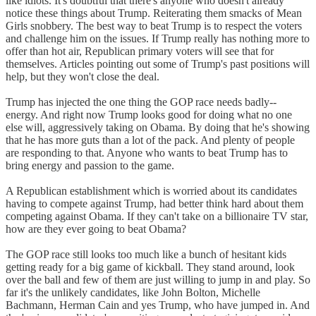
like idiots. It's doubtful that there's anyone who doesn't already
notice these things about Trump. Reiterating them smacks of Mean
Girls snobbery. The best way to beat Trump is to respect the voters
and challenge him on the issues. If Trump really has nothing more to
offer than hot air, Republican primary voters will see that for
themselves. Articles pointing out some of Trump's past positions will
help, but they won't close the deal.
Trump has injected the one thing the GOP race needs badly--
energy. And right now Trump looks good for doing what no one
else will, aggressively taking on Obama. By doing that he's showing
that he has more guts than a lot of the pack. And plenty of people
are responding to that. Anyone who wants to beat Trump has to
bring energy and passion to the game.
A Republican establishment which is worried about its candidates
having to compete against Trump, had better think hard about them
competing against Obama. If they can't take on a billionaire TV star,
how are they ever going to beat Obama?
The GOP race still looks too much like a bunch of hesitant kids
getting ready for a big game of kickball. They stand around, look
over the ball and few of them are just willing to jump in and play. So
far it's the unlikely candidates, like John Bolton, Michelle
Bachmann, Herman Cain and yes Trump, who have jumped in. And