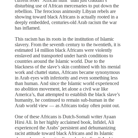
current rebel “African hunt” than just Gaddafi’s
disturbing use of African mercenaries to put down the
rebellion. The ferocious animosity Libyan rebels are
showing toward black Africans is actually rooted in a
deeply embedded, centuries-old Arab racism the war
has inflamed.
This racism has its roots in the institution of Islamic
slavery. From the seventh century to the twentieth, it is
estimated 14 million black Africans were violently
enslaved and transported under harsh conditions to
countries around the Islamic world. Due to the
blackness of the slave’s skin combined with his menial
work and chattel status, Africans became synonymous
in Arab eyes with inferiority and even something less
than human. And since the Islamic world experienced
no abolition movement, let alone a civil war like
America’s, that attempted to establish the black slave’s
humanity, he continued to remain sub-human in the
Arab world view — as Africans today often point out.
One of these Africans is Dutch-Somali writer Ayaan
Hirsi Ali. In her highly acclaimed book, Infidel, Ali
experienced the Arabs’ persistent and dehumanizing
racist attitude toward black Africans and its Islamic