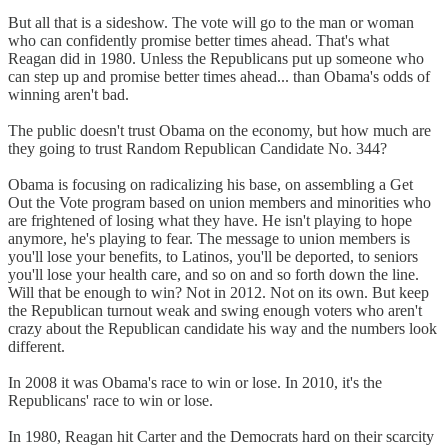
But all that is a sideshow. The vote will go to the man or woman
who can confidently promise better times ahead. That's what
Reagan did in 1980. Unless the Republicans put up someone who
can step up and promise better times ahead... than Obama's odds of
winning aren't bad.
The public doesn't trust Obama on the economy, but how much are
they going to trust Random Republican Candidate No. 344?
Obama is focusing on radicalizing his base, on assembling a Get
Out the Vote program based on union members and minorities who
are frightened of losing what they have. He isn't playing to hope
anymore, he's playing to fear. The message to union members is
you'll lose your benefits, to Latinos, you'll be deported, to seniors
you'll lose your health care, and so on and so forth down the line.
Will that be enough to win? Not in 2012. Not on its own. But keep
the Republican turnout weak and swing enough voters who aren't
crazy about the Republican candidate his way and the numbers look
different.
In 2008 it was Obama's race to win or lose. In 2010, it's the
Republicans' race to win or lose.
In 1980, Reagan hit Carter and the Democrats hard on their scarcity