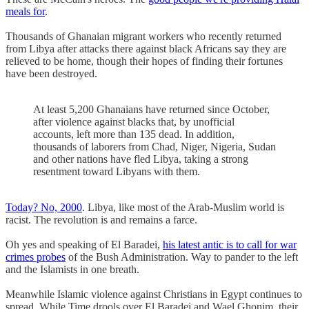
meals for
.
Thousands of Ghanaian migrant workers who recently returned
from Libya after attacks there against black Africans say they are
relieved to be home, though their hopes of finding their fortunes
have been destroyed.
At least 5,200 Ghanaians have returned since October,
after violence against blacks that, by unofficial
accounts, left more than 135 dead. In addition,
thousands of laborers from Chad, Niger, Nigeria, Sudan
and other nations have fled Libya, taking a strong
resentment toward Libyans with them.
Today? No, 2000
. Libya, like most of the Arab-Muslim world is
racist. The revolution is and remains a farce.
Oh yes and speaking of El Baradei,
his latest antic is to call for war
crimes probes
of the Bush Administration. Way to pander to the left
and the Islamists in one breath.
Meanwhile Islamic violence against Christians in Egypt continues to
spread. While Time drools over El Baradei and Wael Ghonim, their