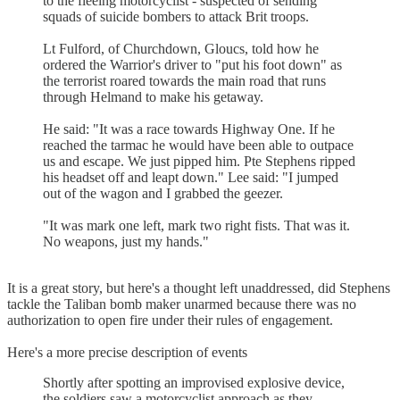
to the fleeing motorcyclist - suspected of sending
squads of suicide bombers to attack Brit troops.
Lt Fulford, of Churchdown, Gloucs, told how he
ordered the Warrior's driver to "put his foot down" as
the terrorist roared towards the main road that runs
through Helmand to make his getaway.
He said: "It was a race towards Highway One. If he
reached the tarmac he would have been able to outpace
us and escape. We just pipped him. Pte Stephens ripped
his headset off and leapt down." Lee said: "I jumped
out of the wagon and I grabbed the geezer.
"It was mark one left, mark two right fists. That was it.
No weapons, just my hands."
It is a great story, but here's a thought left unaddressed, did Stephens
tackle the Taliban bomb maker unarmed because there was no
authorization to open fire under their rules of engagement.
Here's a more precise description of events
Shortly after spotting an improvised explosive device,
the soldiers saw a motorcyclist approach as they