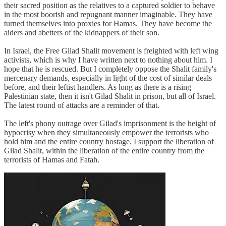
their sacred position as the relatives to a captured soldier to behave
in the most boorish and repugnant manner imaginable. They have
turned themselves into proxies for Hamas. They have become the
aiders and abetters of the kidnappers of their son.
In Israel, the Free Gilad Shalit movement is freighted with left wing
activists, which is why I have written next to nothing about him. I
hope that he is rescued. But I completely oppose the Shalit family's
mercenary demands, especially in light of the cost of similar deals
before, and their leftist handlers. As long as there is a rising
Palestinian state, then it isn't Gilad Shalit in prison, but all of Israel.
The latest round of attacks are a reminder of that.
The left's phony outrage over Gilad's imprisonment is the height of
hypocrisy when they simultaneously empower the terrorists who
hold him and the entire country hostage. I support the liberation of
Gilad Shalit, within the liberation of the entire country from the
terrorists of Hamas and Fatah.