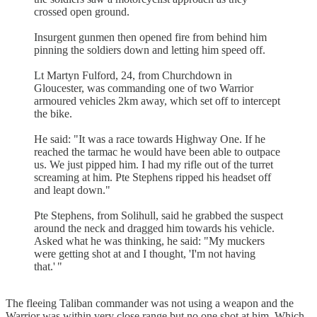
crossed open ground.
Insurgent gunmen then opened fire from behind him
pinning the soldiers down and letting him speed off.
Lt Martyn Fulford, 24, from Churchdown in
Gloucester, was commanding one of two Warrior
armoured vehicles 2km away, which set off to intercept
the bike.
He said: "It was a race towards Highway One. If he
reached the tarmac he would have been able to outpace
us. We just pipped him. I had my rifle out of the turret
screaming at him. Pte Stephens ripped his headset off
and leapt down."
Pte Stephens, from Solihull, said he grabbed the suspect
around the neck and dragged him towards his vehicle.
Asked what he was thinking, he said: "My muckers
were getting shot at and I thought, 'I'm not having
that.' "
The fleeing Taliban commander was not using a weapon and the
Warrior was within very close range but no one shot at him. Which