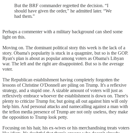
But the BRF commander regretted the decision. “I
should have given the order,” he admitted later. “We
had them.”
Perhaps a commenter with a military background can shed some
light on this.
Moving on. The dominant political story this week is the lack of a
story. Obama's popularity is stuck in a quagmire, but so is the GOP.
Ryan's plan is about as popular among voters as Obama's Libyan
war. The left and the right are disappointed. But so is the average
voter.
The Republican establishment having completely forgotten the
lessons of Christine O'Donnell are piling on Trump. It's a reflexive
strategy, and a stupid one. A sizable amount of voters will just as
reflexively embrace whoever the establishment is down on. There's
plenty to criticize Trump for, but going all out against him will only
help him. And personal attacks and namecalling against a man with
the teflon media presence of Trump are not only useless, they make
the opposition to Trump look petty.
Focusing on his hair, his ex-wives or his merchandising treats voters