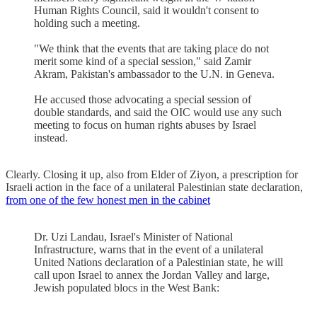
Human Rights Council, said it wouldn't consent to
holding such a meeting.
"We think that the events that are taking place do not
merit some kind of a special session," said Zamir
Akram, Pakistan's ambassador to the U.N. in Geneva.
He accused those advocating a special session of
double standards, and said the OIC would use any such
meeting to focus on human rights abuses by Israel
instead.
Clearly. Closing it up, also from Elder of Ziyon, a prescription for
Israeli action in the face of a unilateral Palestinian state declaration,
from one of the few honest men in the cabinet
Dr. Uzi Landau, Israel's Minister of National
Infrastructure, warns that in the event of a unilateral
United Nations declaration of a Palestinian state, he will
call upon Israel to annex the Jordan Valley and large,
Jewish populated blocs in the West Bank: