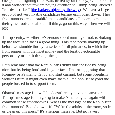
cheaper than fighting three wars fueled by oil money.) On and on. Is
it any wonder that few are paying attention to Trump being labeled a
"carnival barker" (
the barkers object by the way
). We have a large
group of not very likable candidates tearing each other down. They
front runners are all establishment candidates, all more liberal than
their grass roots and all dull. If things go on this way. Then we will
lose.
Trump's entry, whether he's serious about running or not, is shaking
up the race. And that's a good thing. This race needs shaking up,
before we stumble through a series of dull primaries, in which the
front runner with the most money and the least objectionable
personality makes it through the gate.
Let's remember that the Republicans didn't turn the tide by being
nice, but by being loud and in your face. I'm not suggesting that
Romney or Pawlenty get up and start cursing, but some populism
wouldn't hurt. It might even make them a little popular beyond the
people bussed in to support them.
Obama's message is... well he doesn't really have one anymore.
Trump's message is, I'm going to make America great again with
common sense smackdowns. What's the message of the Republican
front runners? Boiled down, it's "We're the adults in the room, so let
us clean up this mess." It's a serious message. But not a very