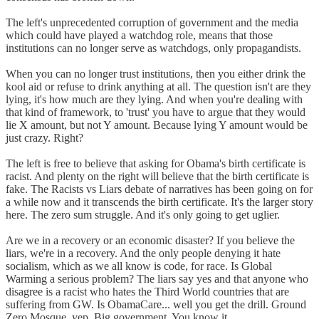
The left's unprecedented corruption of government and the media
which could have played a watchdog role, means that those
institutions can no longer serve as watchdogs, only propagandists.
When you can no longer trust institutions, then you either drink the
kool aid or refuse to drink anything at all. The question isn't are they
lying, it's how much are they lying. And when you're dealing with
that kind of framework, to 'trust' you have to argue that they would
lie X amount, but not Y amount. Because lying Y amount would be
just crazy. Right?
The left is free to believe that asking for Obama's birth certificate is
racist. And plenty on the right will believe that the birth certificate is
fake. The Racists vs Liars debate of narratives has been going on for
a while now and it transcends the birth certificate. It's the larger story
here. The zero sum struggle. And it's only going to get uglier.
Are we in a recovery or an economic disaster? If you believe the
liars, we're in a recovery. And the only people denying it hate
socialism, which as we all know is code, for race. Is Global
Warming a serious problem? The liars say yes and that anyone who
disagree is a racist who hates the Third World countries that are
suffering from GW. Is ObamaCare... well you get the drill. Ground
Zero Mosque, yep. Big government. You know it.