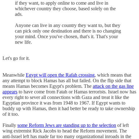
if they want, to apply online to come and live in
whichever country they choose, based solely on the
ads.
Anyone can live in any country they want to, but they
can pick only one destination and there is no changing
your mind. Once you've chosen, that's it. That's your
new life.
Let's go for it.
Meanwhile
Egypt will open the Rafah crossing
, which means that
any attempt to block Hamas has all but failed. On the flip side that
means Hamas becomes Egypt's problem. The
attack on the gas line
appears
to have come from Fatah or Hamas terrorists. Israel now has
every right to sever all connections with Gaza and treat it like the
Egyptian province it was from 1948 to 1967. If Egypt wants to
buddy up with Hamas, then it had better be ready to take ownership
of it too.
Finally
some Reform Jews are standing up to the selection
of left
wing extremist Rick Jacobs to head the Reform movement. The
anti-Israel left has made far too many organizational inroads in the