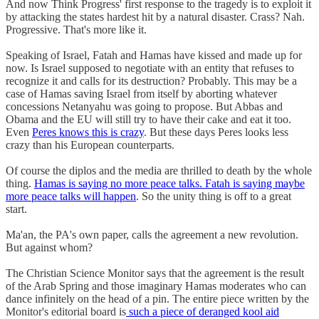
And now Think Progress' first response to the tragedy is to exploit it
by attacking the states hardest hit by a natural disaster. Crass? Nah.
Progressive. That's more like it.
Speaking of Israel, Fatah and Hamas have kissed and made up for
now. Is Israel supposed to negotiate with an entity that refuses to
recognize it and calls for its destruction? Probably. This may be a
case of Hamas saving Israel from itself by aborting whatever
concessions Netanyahu was going to propose. But Abbas and
Obama and the EU will still try to have their cake and eat it too.
Even
Peres knows this is crazy
. But these days Peres looks less
crazy than his European counterparts.
Of course the diplos and the media are thrilled to death by the whole
thing.
Hamas is saying no more peace talks. Fatah is saying maybe
more peace talks will happen
. So the unity thing is off to a great
start.
Ma'an, the PA's own paper, calls the agreement a new revolution.
But against whom?
The Christian Science Monitor says that the agreement is the result
of the Arab Spring and those imaginary Hamas moderates who can
dance infinitely on the head of a pin. The entire piece written by the
Monitor's editorial board is
such a piece of deranged kool aid