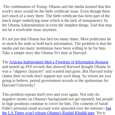
The combination of Trump, Obama and the media insured that this
week's story would be the birth certificate issue. Even though there
isn't much of a story there. The birth certificate has been part of the
much larger underlying issue which is the lack of transparency by
the Obama Administration in even the simplest things. And that may
not be a resolvable issue anymore.
It's not just that Obama has lied too many times. Most politicians lie
or stretch the truth or hold back information. The problem is that the
media and too many institutions have been willing to lie for him.
Take a simple story like Obama Sr's time at Harvard.
The
Arizona Independent filed a Freedom of Information Request
and turned up INS records that showed Harvard thought Obama Sr
was a "slippery character" and wanted him gone. But Harvard today
claims their records don't support any such thing. So whom are you
going to believe, period government records or the spokesman for
Harvard University?
This problem repeats itself over and over again. Not only do
negative stories on Obama's background not get reported, but people
in high positions continue to cover for him. The contents of Sarah
Palin's personal email account were sprawled over the internet--
but
the LA Times won't release Obama's Rashid Khalidi tape
. Yet is