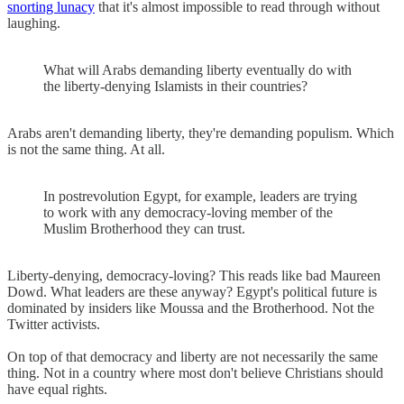
snorting lunacy
that it's almost impossible to read through without
laughing.
What will Arabs demanding liberty eventually do with
the liberty-denying Islamists in their countries?
Arabs aren't demanding liberty, they're demanding populism. Which
is not the same thing. At all.
In postrevolution Egypt, for example, leaders are trying
to work with any democracy-loving member of the
Muslim Brotherhood they can trust.
Liberty-denying, democracy-loving? This reads like bad Maureen
Dowd. What leaders are these anyway? Egypt's political future is
dominated by insiders like Moussa and the Brotherhood. Not the
Twitter activists.
On top of that democracy and liberty are not necessarily the same
thing. Not in a country where most don't believe Christians should
have equal rights.