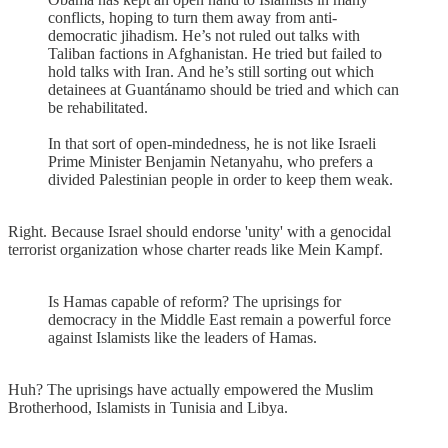
conflicts, hoping to turn them away from anti-
democratic jihadism. He’s not ruled out talks with
Taliban factions in Afghanistan. He tried but failed to
hold talks with Iran. And he’s still sorting out which
detainees at Guantánamo should be tried and which can
be rehabilitated.
In that sort of open-mindedness, he is not like Israeli
Prime Minister Benjamin Netanyahu, who prefers a
divided Palestinian people in order to keep them weak.
Right. Because Israel should endorse 'unity' with a genocidal
terrorist organization whose charter reads like Mein Kampf.
Is Hamas capable of reform? The uprisings for
democracy in the Middle East remain a powerful force
against Islamists like the leaders of Hamas.
Huh? The uprisings have actually empowered the Muslim
Brotherhood, Islamists in Tunisia and Libya.