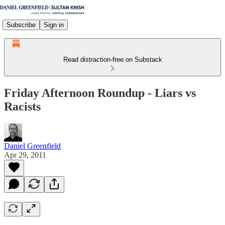
Subscribe
Sign in
Read distraction-free on Substack
Friday Afternoon Roundup - Liars vs
Racists
Daniel Greenfield
Apr 29, 2011