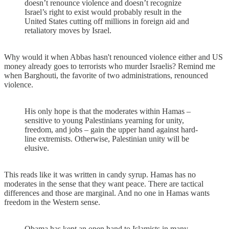
doesn’t renounce violence and doesn’t recognize
Israel’s right to exist would probably result in the
United States cutting off millions in foreign aid and
retaliatory moves by Israel.
Why would it when Abbas hasn't renounced violence either and US
money already goes to terrorists who murder Israelis? Remind me
when Barghouti, the favorite of two administrations, renounced
violence.
His only hope is that the moderates within Hamas –
sensitive to young Palestinians yearning for unity,
freedom, and jobs – gain the upper hand against hard-
line extremists. Otherwise, Palestinian unity will be
elusive.
This reads like it was written in candy syrup. Hamas has no
moderates in the sense that they want peace. There are tactical
differences and those are marginal. And no one in Hamas wants
freedom in the Western sense.
Obama has kept an open hand to Islamists in many