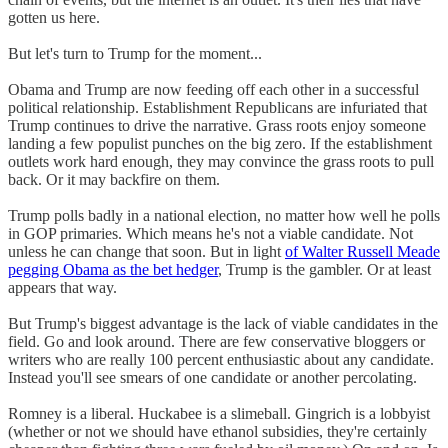
gotten us here.
But let's turn to Trump for the moment...
Obama and Trump are now feeding off each other in a successful
political relationship. Establishment Republicans are infuriated that
Trump continues to drive the narrative. Grass roots enjoy someone
landing a few populist punches on the big zero. If the establishment
outlets work hard enough, they may convince the grass roots to pull
back. Or it may backfire on them.
Trump polls badly in a national election, no matter how well he polls
in GOP primaries. Which means he's not a viable candidate. Not
unless he can change that soon. But in light
of Walter Russell Meade
pegging Obama as the bet hedger
, Trump is the gambler. Or at least
appears that way.
But Trump's biggest advantage is the lack of viable candidates in the
field. Go and look around. There are few conservative bloggers or
writers who are really 100 percent enthusiastic about any candidate.
Instead you'll see smears of one candidate or another percolating.
Romney is a liberal. Huckabee is a slimeball. Gingrich is a lobbyist
(whether or not we should have ethanol subsidies, they're certainly