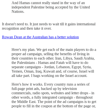
And Hamas cannot really stand in the way of an
independent Palestine being accepted by the United
Nations.
It doesn't need to. It just needs to wait till it gains international
recognition and then take it over.
Rowan Dean at the Australian has a better solution
Here's my plan. We get each of the main players to do a
proper ad campaign, selling the benefits of living in
their countries to each other. Iran, Libya, Saudi Arabia,
the Palestinians - Hamas and Fatah will have to do
separate campaigns - Jordan, Lebanon, Egypt, Syria,
Yemen, Oman, Iraq, Kuwait and, of course, Israel will
all take part. I bags working on the Israel account.
Here's how it works. Every country runs a series of
full-page print ads, backed up by television
commercials, radio spots, websites and letter drops - in
other words, a fully integrated campaign - throughout
the Middle East. The point of the ad campaigns is to get
people to fill in the coupon at the bottom of the page or,