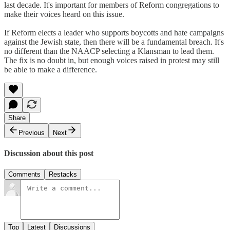
last decade. It's important for members of Reform congregations to
make their voices heard on this issue.
If Reform elects a leader who supports boycotts and hate campaigns
against the Jewish state, then there will be a fundamental breach. It's
no different than the NAACP selecting a Klansman to lead them.
The fix is no doubt in, but enough voices raised in protest may still
be able to make a difference.
Share
Previous
Next
Discussion about this post
Comments
Restacks
Top
Latest
Discussions