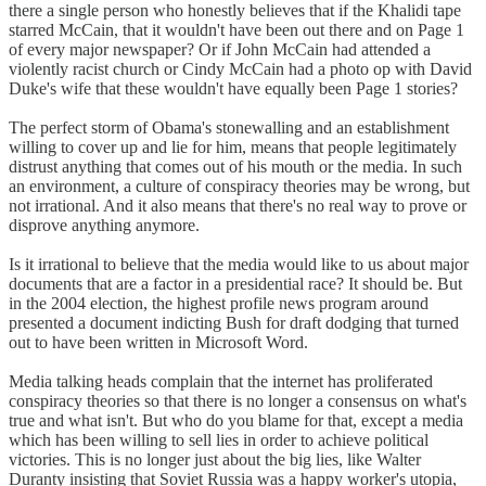
there a single person who honestly believes that if the Khalidi tape
starred McCain, that it wouldn't have been out there and on Page 1
of every major newspaper? Or if John McCain had attended a
violently racist church or Cindy McCain had a photo op with David
Duke's wife that these wouldn't have equally been Page 1 stories?
The perfect storm of Obama's stonewalling and an establishment
willing to cover up and lie for him, means that people legitimately
distrust anything that comes out of his mouth or the media. In such
an environment, a culture of conspiracy theories may be wrong, but
not irrational. And it also means that there's no real way to prove or
disprove anything anymore.
Is it irrational to believe that the media would like to us about major
documents that are a factor in a presidential race? It should be. But
in the 2004 election, the highest profile news program around
presented a document indicting Bush for draft dodging that turned
out to have been written in Microsoft Word.
Media talking heads complain that the internet has proliferated
conspiracy theories so that there is no longer a consensus on what's
true and what isn't. But who do you blame for that, except a media
which has been willing to sell lies in order to achieve political
victories. This is no longer just about the big lies, like Walter
Duranty insisting that Soviet Russia was a happy worker's utopia,