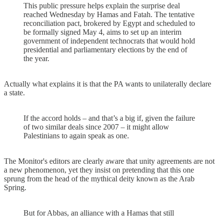
This public pressure helps explain the surprise deal
reached Wednesday by Hamas and Fatah. The tentative
reconciliation pact, brokered by Egypt and scheduled to
be formally signed May 4, aims to set up an interim
government of independent technocrats that would hold
presidential and parliamentary elections by the end of
the year.
Actually what explains it is that the PA wants to unilaterally declare
a state.
If the accord holds – and that’s a big if, given the failure
of two similar deals since 2007 – it might allow
Palestinians to again speak as one.
The Monitor's editors are clearly aware that unity agreements are not
a new phenomenon, yet they insist on pretending that this one
sprung from the head of the mythical deity known as the Arab
Spring.
But for Abbas, an alliance with a Hamas that still