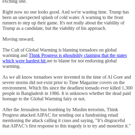
exciting one.
Right now no one looks good. And we're wasting time. Trump has
been an unexpected splash of cold water. A warning to the front
runners to step up their game. It's not really about the viability of
Trump as a candidate, but the viability of his approach.
Moving onward,
The Cult of Global Warming is blaming tornadoes on global
warming and
Think Progress is ghoulishly claiming that the states
which were hardest hit
are to blame for not endorsing global
warming.
As we all know tornadoes were invented in the time of Al Gore and
severe storms did not exist prior to Time Magazine covers on the
environment. Which fits since the deadliest tornado ever killed 1,300
people in Bangladesh in 1986. It is unknown whether the dead paid
homage to the Global Warming fairy or not.
After the Jerusalem bus bombing by Muslim terrorists, Think
Progress attacked AIPAC for sending out a fundraising email
mentioning the attack calling it crass and saying, "It’s disgraceful
that AIPAC’s first response to this tragedy is to try and monetize it."