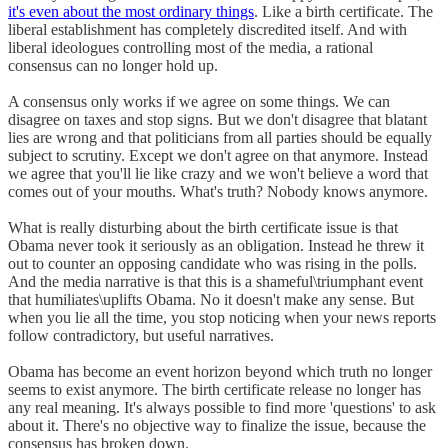
it's even about the most ordinary things
. Like a birth certificate. The
liberal establishment has completely discredited itself. And with
liberal ideologues controlling most of the media, a rational
consensus can no longer hold up.
A consensus only works if we agree on some things. We can
disagree on taxes and stop signs. But we don't disagree that blatant
lies are wrong and that politicians from all parties should be equally
subject to scrutiny. Except we don't agree on that anymore. Instead
we agree that you'll lie like crazy and we won't believe a word that
comes out of your mouths. What's truth? Nobody knows anymore.
What is really disturbing about the birth certificate issue is that
Obama never took it seriously as an obligation. Instead he threw it
out to counter an opposing candidate who was rising in the polls.
And the media narrative is that this is a shameful\triumphant event
that humiliates\uplifts Obama. No it doesn't make any sense. But
when you lie all the time, you stop noticing when your news reports
follow contradictory, but useful narratives.
Obama has become an event horizon beyond which truth no longer
seems to exist anymore. The birth certificate release no longer has
any real meaning. It's always possible to find more 'questions' to ask
about it. There's no objective way to finalize the issue, because the
consensus has broken down.