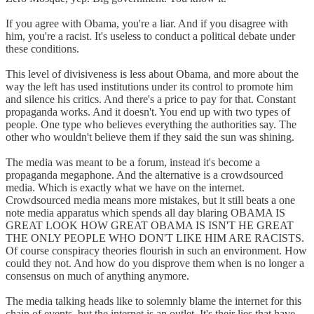
If you agree with Obama, you're a liar. And if you disagree with
him, you're a racist. It's useless to conduct a political debate under
these conditions.
This level of divisiveness is less about Obama, and more about the
way the left has used institutions under its control to promote him
and silence his critics. And there's a price to pay for that. Constant
propaganda works. And it doesn't. You end up with two types of
people. One type who believes everything the authorities say. The
other who wouldn't believe them if they said the sun was shining.
The media was meant to be a forum, instead it's become a
propaganda megaphone. And the alternative is a crowdsourced
media. Which is exactly what we have on the internet.
Crowdsourced media means more mistakes, but it still beats a one
note media apparatus which spends all day blaring OBAMA IS
GREAT LOOK HOW GREAT OBAMA IS ISN'T HE GREAT
THE ONLY PEOPLE WHO DON'T LIKE HIM ARE RACISTS.
Of course conspiracy theories flourish in such an environment. How
could they not. And how do you disprove them when is no longer a
consensus on much of anything anymore.
The media talking heads like to solemnly blame the internet for this
chain of events, but the internet is an outlet. It's their lies that have