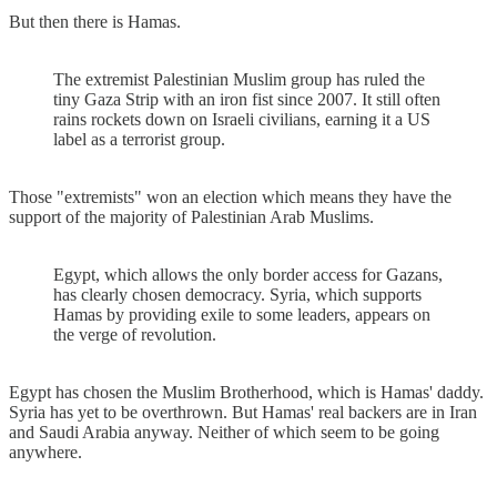
But then there is Hamas.
The extremist Palestinian Muslim group has ruled the
tiny Gaza Strip with an iron fist since 2007. It still often
rains rockets down on Israeli civilians, earning it a US
label as a terrorist group.
Those "extremists" won an election which means they have the
support of the majority of Palestinian Arab Muslims.
Egypt, which allows the only border access for Gazans,
has clearly chosen democracy. Syria, which supports
Hamas by providing exile to some leaders, appears on
the verge of revolution.
Egypt has chosen the Muslim Brotherhood, which is Hamas' daddy.
Syria has yet to be overthrown. But Hamas' real backers are in Iran
and Saudi Arabia anyway. Neither of which seem to be going
anywhere.