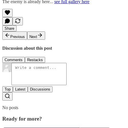
The enemy is already here...
see full gallery here
Share
Previous
Next
Discussion about this post
Comments
Restacks
Top
Latest
Discussions
No posts
Ready for more?