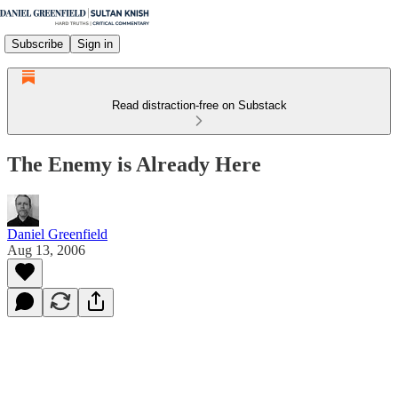
Subscribe
Sign in
Read distraction-free on Substack
The Enemy is Already Here
Daniel Greenfield
Aug 13, 2006