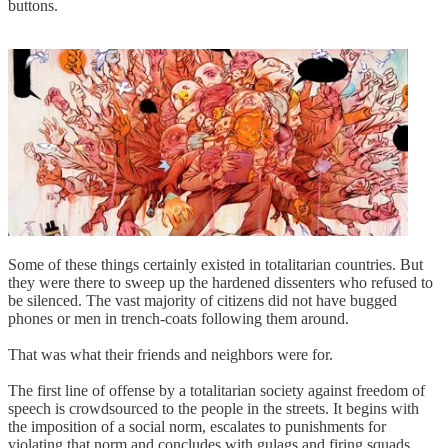
buttons.
Some of these things certainly existed in totalitarian countries. But
they were there to sweep up the hardened dissenters who refused to
be silenced. The vast majority of citizens did not have bugged
phones or men in trench-coats following them around.
That was what their friends and neighbors were for.
The first line of offense by a totalitarian society against freedom of
speech is crowdsourced to the people in the streets. It begins with
the imposition of a social norm, escalates to punishments for
violating that norm and concludes with gulags and firing squads.