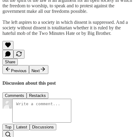
but the spirit of the law is an argument for an open society in which
the freedom to worship, to speak and to protest against the
government make all our freedoms possible.
The left aspires to a society in which dissent is suppressed. And a
society without dissent is totalitarian whether it is ruled by the
hateful mob of the Two Minutes Hate or by Big Brother.
Share
Previous
Next
Discussion about this post
Comments
Restacks
Top
Latest
Discussions