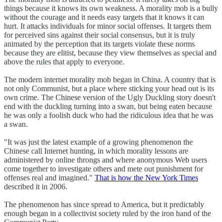
things because it knows its own weakness. A morality mob is a bully
without the courage and it needs easy targets that it knows it can
hurt. It attacks individuals for minor social offenses. It targets them
for perceived sins against their social consensus, but it is truly
animated by the perception that its targets violate these norms
because they are elitist, because they view themselves as special and
above the rules that apply to everyone.
The modern internet morality mob began in China. A country that is
not only Communist, but a place where sticking your head out is its
own crime. The Chinese version of the Ugly Duckling story doesn't
end with the duckling turning into a swan, but being eaten because
he was only a foolish duck who had the ridiculous idea that he was
a swan.
"It was just the latest example of a growing phenomenon the
Chinese call Internet hunting, in which morality lessons are
administered by online throngs and where anonymous Web users
come together to investigate others and mete out punishment for
offenses real and imagined."
That is how the New York Times
described it in 2006.
The phenomenon has since spread to America, but it predictably
enough began in a collectivist society ruled by the iron hand of the