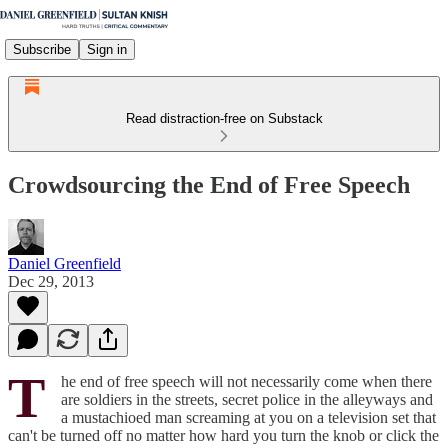
Subscribe
Sign in
Read distraction-free on Substack
Crowdsourcing the End of Free Speech
Daniel Greenfield
Dec 29, 2013
T
he end of free speech will not necessarily come when there
are soldiers in the streets, secret police in the alleyways and
a mustachioed man screaming at you on a television set that
can't be turned off no matter how hard you turn the knob or click the