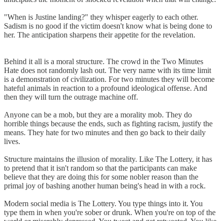
"When is Justine landing?" they whisper eagerly to each other.
Sadism is no good if the victim doesn't know what is being done to
her. The anticipation sharpens their appetite for the revelation.
Behind it all is a moral structure. The crowd in the Two Minutes
Hate does not randomly lash out. The very name with its time limit
is a demonstration of civilization. For two minutes they will become
hateful animals in reaction to a profound ideological offense. And
then they will turn the outrage machine off.
Anyone can be a mob, but they are a morality mob. They do
horrible things because the ends, such as fighting racism, justify the
means. They hate for two minutes and then go back to their daily
lives.
Structure maintains the illusion of morality. Like The Lottery, it has
to pretend that it isn't random so that the participants can make
believe that they are doing this for some nobler reason than the
primal joy of bashing another human being's head in with a rock.
Modern social media is The Lottery. You type things into it. You
type them in when you're sober or drunk. When you're on top of the