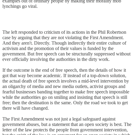
examples out of ordinary people by making their morality mob
lynchings go viral.
The left responded to criticism of its actions in the Phil Robertson
case by arguing that they are not violating the First Amendment.
And they aren't. Directly. Though indirectly their entire culture of
activism and the promotion of their values is funded by the
government. But free speech can be structurally suppressed without
ever officially involving the authorities in the dirty work.
If the outcome is the end of free speech, then the details of how it
got that way become academic. If instead of a top-down solution,
the actual death of free speech involves a mid-level intervention by
an oligarchy of media and new media outlets, activist groups and
fearful businesses banding together to make free speech impossible
while the authorities go on smiling and insisting that speech is still
free; then the destination is the same. Only the road we took to get
there will have changed.
The First Amendment was not just a legal safeguard against
government abuses, but a statement that an open society is best. The
letter of the law protects the people from government intervention,