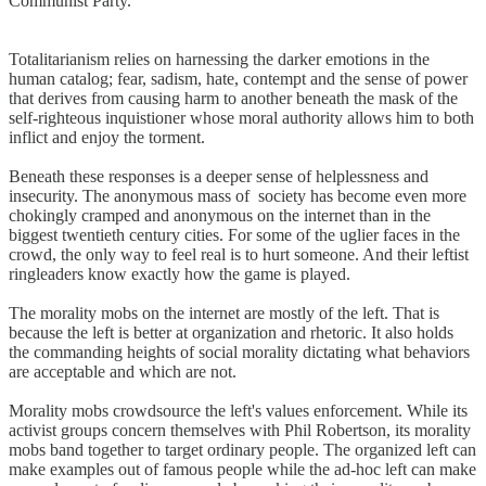
Communist Party.
Totalitarianism relies on harnessing the darker emotions in the
human catalog; fear, sadism, hate, contempt and the sense of power
that derives from causing harm to another beneath the mask of the
self-righteous inquistioner whose moral authority allows him to both
inflict and enjoy the torment.
Beneath these responses is a deeper sense of helplessness and
insecurity. The anonymous mass of society has become even more
chokingly cramped and anonymous on the internet than in the
biggest twentieth century cities. For some of the uglier faces in the
crowd, the only way to feel real is to hurt someone. And their leftist
ringleaders know exactly how the game is played.
The morality mobs on the internet are mostly of the left. That is
because the left is better at organization and rhetoric. It also holds
the commanding heights of social morality dictating what behaviors
are acceptable and which are not.
Morality mobs crowdsource the left's values enforcement. While its
activist groups concern themselves with Phil Robertson, its morality
mobs band together to target ordinary people. The organized left can
make examples out of famous people while the ad-hoc left can make