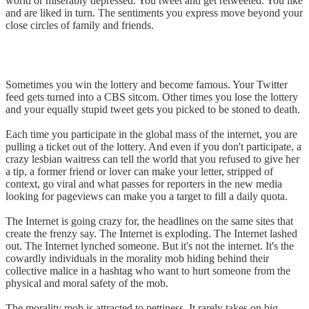
world or miserably depressed. You tweet and get retweeted. You like
and are liked in turn. The sentiments you express move beyond your
close circles of family and friends.
Sometimes you win the lottery and become famous. Your Twitter
feed gets turned into a CBS sitcom. Other times you lose the lottery
and your equally stupid tweet gets you picked to be stoned to death.
Each time you participate in the global mass of the internet, you are
pulling a ticket out of the lottery. And even if you don't participate, a
crazy lesbian waitress can tell the world that you refused to give her
a tip, a former friend or lover can make your letter, stripped of
context, go viral and what passes for reporters in the new media
looking for pageviews can make you a target to fill a daily quota.
The Internet is going crazy for, the headlines on the same sites that
create the frenzy say. The Internet is exploding. The Internet lashed
out. The Internet lynched someone. But it's not the internet. It's the
cowardly individuals in the morality mob hiding behind their
collective malice in a hashtag who want to hurt someone from the
physical and moral safety of the mob.
The morality mob is attracted to pettiness. It rarely takes on big