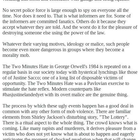
No secret police force is large enough to spy on everyone all the
time. Nor does it need to. That is what informers are for. Some of
the informers are committed fanatics. Others do it because they
accept whatever they are told. And the worst do it for the pleasure of
destroying someone else using the power of the law.
Whatever their varying motives, ideology or malice, such people
become even more dangerous in groups where they become a
morality mob.
The Two Minutes Hate in George Orwell's 1984 is repeated on a
regular basis in our society today with hysterical lynchings like those
of of Justine Sacco; one of a long list of disposable victims of
opportunity. The Two Minutes Hate was a Pavlovian exercise to
stimulate the hate reflex. Modern counterparts like
#hasjustinelandedyet with its overt malice are the genuine thing.
The process by which these ugly events happen has a good deal in
common with any other form of mob violence. There are familiar
elements from Shirley Jackson's disturbing story, "The Lottery".
There is a ritual aspect to the whole thing. The crowd knows what is
coming. Like many rapists and murderers, it derives pleasure from a
victim who does not yet know what is about to happen and eagerly
anticipates the moment of shocked revelation when that will change.