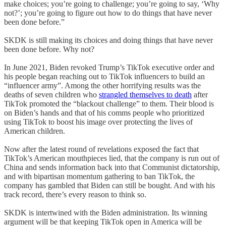
make choices; you’re going to challenge; you’re going to say, ‘Why
not?’; you’re going to figure out how to do things that have never
been done before.”
SKDK is still making its choices and doing things that have never
been done before. Why not?
In June 2021, Biden revoked Trump’s TikTok executive order and
his people began reaching out to TikTok influencers to build an
“influencer army”. Among the other horrifying results was the
deaths of seven children who
strangled themselves to death
after
TikTok promoted the “blackout challenge” to them. Their blood is
on Biden’s hands and that of his comms people who prioritized
using TikTok to boost his image over protecting the lives of
American children.
Now after the latest round of revelations exposed the fact that
TikTok’s American mouthpieces lied, that the company is run out of
China and sends information back into that Communist dictatorship,
and with bipartisan momentum gathering to ban TikTok, the
company has gambled that Biden can still be bought. And with his
track record, there’s every reason to think so.
SKDK is intertwined with the Biden administration. Its winning
argument will be that keeping TikTok open in America will be