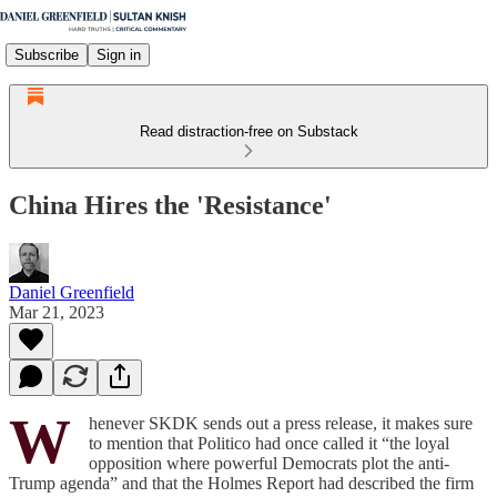
Subscribe
Sign in
Read distraction-free on Substack
China Hires the 'Resistance'
Daniel Greenfield
Mar 21, 2023
W
henever SKDK sends out a press release, it makes sure
to mention that Politico had once called it “the loyal
opposition where powerful Democrats plot the anti-
Trump agenda” and that the Holmes Report had described the firm