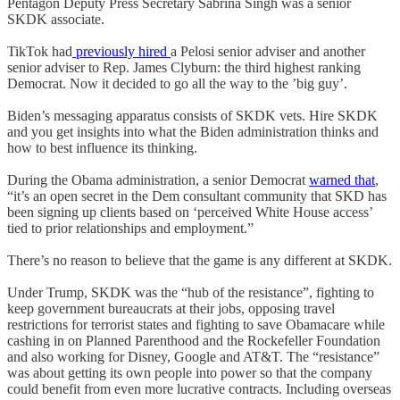
Pentagon Deputy Press Secretary Sabrina Singh was a senior
SKDK associate.
TikTok had
previously hired
a Pelosi senior adviser and another
senior adviser to Rep. James Clyburn: the third highest ranking
Democrat. Now it decided to go all the way to the ’big guy’.
Biden’s messaging apparatus consists of SKDK vets. Hire SKDK
and you get insights into what the Biden administration thinks and
how to best influence its thinking.
During the Obama administration, a senior Democrat
warned that
,
“it’s an open secret in the Dem consultant community that SKD has
been signing up clients based on ‘perceived White House access’
tied to prior relationships and employment.”
There’s no reason to believe that the game is any different at SKDK.
Under Trump, SKDK was the “hub of the resistance”, fighting to
keep government bureaucrats at their jobs, opposing travel
restrictions for terrorist states and fighting to save Obamacare while
cashing in on Planned Parenthood and the Rockefeller Foundation
and also working for Disney, Google and AT&T. The “resistance”
was about getting its own people into power so that the company
could benefit from even more lucrative contracts. Including overseas