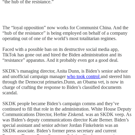
“the hub of the resistance.”
The “loyal opposition” now works for Communist China. And the
“hub of the resistance” is being employed on behalf of a company
operating out of one of the world’s most totalitarian regimes.
Faced with a possible ban on its destructive social media app,
TikTok has gone out and hired the Biden administration and its
“resistance” apparatus. And it probably even got a good deal.
SKDK’s managing director, Anita Dunn, is Biden’s senior advisor
and unofficial campaign manager
who took control
and steered him
through the Democrat primaries.Dunn, an Obama vet, is now in
charge of crafting the response to Biden’s classified documents
scandal.
SKDK people became Biden’s campaign comms and they’ve
continued to fill that role in the administration. White House Deputy
Communications Director, Herbie Ziskend. was an SKDK veep. As
was Biden’s deputy communications director Kate Berner. Biden’s
special assistant and senior adviser Jordan Finkelstein was an
SKDK associate. Biden’s former press secretary and current