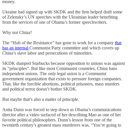
money.
Ukraine had signed up with SKDK and the firm helped draft some
of Zelensky’s UN speeches with the Ukrainian leader benefiting
from the services of one of Obama’s former speechwriters.
Why not China?
The “Hub of the Resistance” has gone to work for a company
that
has an internal
Communist Party committee and which covers up
China’s slave labor and persecutions of minorities.
SKDK dumped Starbucks because opposition to unions was against
its “principles”. But like most Communist countries, China bans
independent unions. The only legal union is a Communist
government organization that exists to pressure foreign companies.
That, like the forcible abortions, political prisoners, mass murders
and political terror doesn’t bother SKDK.
But maybe that’s also a matter of principle.
Anita Dunn was forced to step down as Obama’s communications
director after a video surfaced of her describing Mao as one of her
favorite political philosophers. Dunn’s lesson from one of the
twentieth century’s greatest mass murderers was, “You’re going to