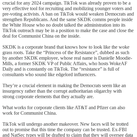
crucial for any 2024 campaign. TikTok was already proven to be a
very effective tool for recruiting and mobilizing younger voters and
pre-voting activists. A ban on TikTok would weaken Democrats and
strengthen Republicans. And the same SKDK comms people inside
the White House who no doubt talked the administration into its
TikTok outreach may be in a position to make the case and close the
deal for Communist China on the inside.
SKDK is a corporate brand that knows how to look like the woke
grass roots. Take the “Princess of the Resistance”, dubbed as such
by another SKDK employee, whose real name is Danielle Moodie-
Mills, a former SKDK VP of Public Affairs, who hosts WokeAF
Daily and is constantly on TikTok. The “resistance” is full of
consultants who sound like edgelord influencers.
They’re a crucial element in making the Democrats seem like an
insurgency rather than the corrupt authoritarian oligarchy with
strong corporate elements that they actually are.
What works for corporate clients like AT&T and Pfizer can also
work for Communist China.
TikTok will undergo another makeover. New faces will be trotted
out to promise that this time the company can be trusted. Ex-FBI
and NatSec types will be drafted to claim that they will oversee data