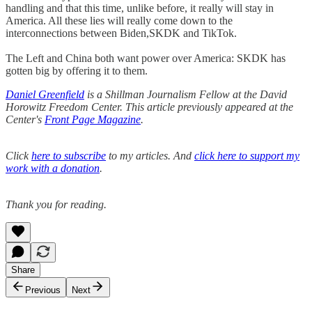
handling and that this time, unlike before, it really will stay in
America. All these lies will really come down to the
interconnections between Biden,SKDK and TikTok.
The Left and China both want power over America: SKDK has
gotten big by offering it to them.
Daniel Greenfield
is a Shillman Journalism Fellow at the David
Horowitz Freedom Center. This article previously appeared at the
Center's
Front Page Magazine
.
Click
here to subscribe
to my articles. And
click here to support my
work with a donation
.
Thank you for reading.
Share
Previous
Next