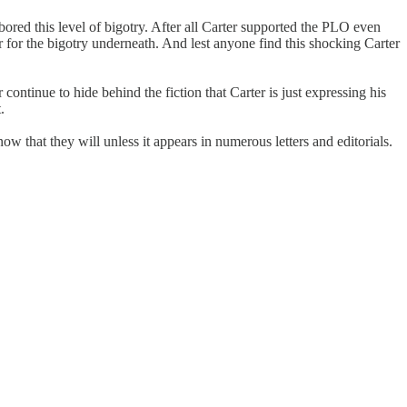
bored this level of bigotry. After all Carter supported the PLO even
ver for the bigotry underneath. And lest anyone find this shocking Carter
ntinue to hide behind the fiction that Carter is just expressing his
.
w that they will unless it appears in numerous letters and editorials.