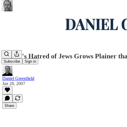
Carter's Hatred of Jews Grows Plainer th
Subscribe
Sign in
Daniel Greenfield
Jan 28, 2007
Share