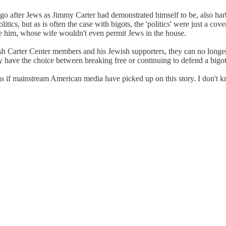
 go after Jews as Jimmy Carter had demonstrated himself to be, also har
litics, but as is often the case with bigots, the 'politics' were just a co
re him, whose wife wouldn't even permit Jews in the house.
h Carter Center members and his Jewish supporters, they can no longer co
ey have the choice between breaking free or continuing to defend a bigot
s if mainstream American media have picked up on this story. I don't kno