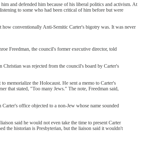
him and defended him because of his liberal politics and activism. At
listening to some who had been critical of him before but were
 how conventionally Anti-Semitic Carter's bigotry was. It was never
 Freedman, the council's former executive director, told
 Christian was rejected from the council's board by Carter's
to memorialize the Holocaust. He sent a memo to Carter's
ner that stated, "Too many Jews." The note, Freedman said,
n Carter's office objected to a non-Jew whose name sounded
iaison said he would not even take the time to present Carter
 the historian is Presbyterian, but the liaison said it wouldn't