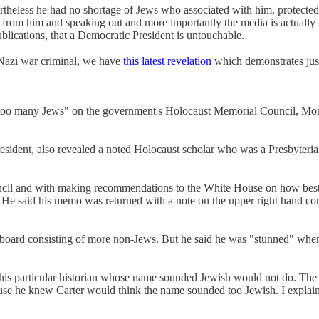
theless he had no shortage of Jews who associated with him, protected 
 from him and speaking out and more importantly the media is actually 
blications, that a Democratic President is untouchable.
a Nazi war criminal, we have
this latest revelation
which demonstrates just
oo many Jews" on the government's Holocaust Memorial Council, Monroe
esident, also revealed a noted Holocaust scholar who was a Presbyterian
uncil and with making recommendations to the White House on how best 
He said his memo was returned with a note on the upper right hand cor
 board consisting of more non-Jews. But he said he was "stunned" whe
this particular historian whose name sounded Jewish would not do. The l
ause he knew Carter would think the name sounded too Jewish. I explained