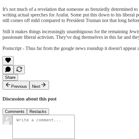
It's not much of a revelation that someone as frenziedly determined to
writing actual speeches for Arafat. Some put this down to his liberal po
still comes off mild compared to President Truman not that long befo
Still it makes things increasingly unambiguous for the remaining Jewis
passionate liberal activism. They've dug themselves in this far and th
Postscript - Thus far from the google news roundup it doesn't appear a
Share
Previous
Next
Discussion about this post
Comments
Restacks