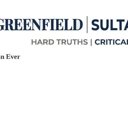
an Ever