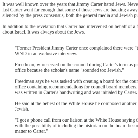
It was well known over the years that Jimmy Carter hated Jews. Never
last Carter went far enough that some of those Jews are backing away
silenced by the press consensus, both the general media and Jewish pu
In addition to the revelation that Carter had intervened on behalf of 
about Israel. It was always about the Jews.
"Former President Jimmy Carter once complained there were "t
WND in an exclusive interview.
Freedman, who served on the council during Carter's term as pr
office because the scholar's name "sounded too Jewish."
Freedman says he was tasked with creating a board for the co
office containing recommendations for council board members. 
was written in Carter's handwriting and was initialed by Carter.
He said at the behest of the White House he composed another
Jewish.
"I got a phone call from our liaison at the White House saying 
with the possibility of including the historian on the board bec
matter to Carter."