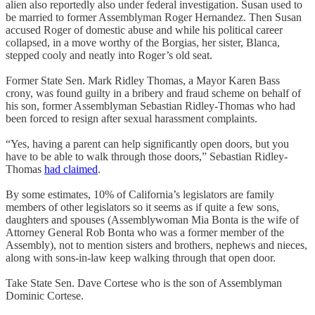
alien also reportedly also under federal investigation. Susan used to
be married to former Assemblyman Roger Hernandez. Then Susan
accused Roger of domestic abuse and while his political career
collapsed, in a move worthy of the Borgias, her sister, Blanca,
stepped cooly and neatly into Roger’s old seat.
Former State Sen. Mark Ridley Thomas, a Mayor Karen Bass
crony, was found guilty in a bribery and fraud scheme on behalf of
his son, former Assemblyman Sebastian Ridley-Thomas who had
been forced to resign after sexual harassment complaints.
“Yes, having a parent can help significantly open doors, but you
have to be able to walk through those doors,” Sebastian Ridley-
Thomas
had claimed
.
By some estimates, 10% of California’s legislators are family
members of other legislators so it seems as if quite a few sons,
daughters and spouses (Assemblywoman Mia Bonta is the wife of
Attorney General Rob Bonta who was a former member of the
Assembly), not to mention sisters and brothers, nephews and nieces,
along with sons-in-law keep walking through that open door.
Take State Sen. Dave Cortese who is the son of Assemblyman
Dominic Cortese.