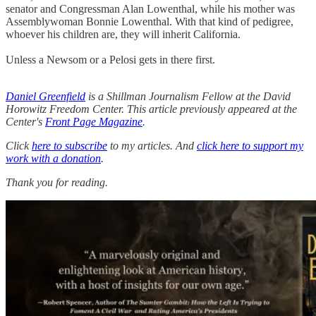
senator and Congressman Alan Lowenthal, while his mother was
Assemblywoman Bonnie Lowenthal. With that kind of pedigree,
whoever his children are, they will inherit California.
Unless a Newsom or a Pelosi gets in there first.
Daniel Greenfield
is a Shillman Journalism Fellow at the David
Horowitz Freedom Center. This article previously appeared at the
Center's
Front Page Magazine
.
Click
here to subscribe
to my articles. And
click here to support my
work with a donation
.
Thank you for reading.