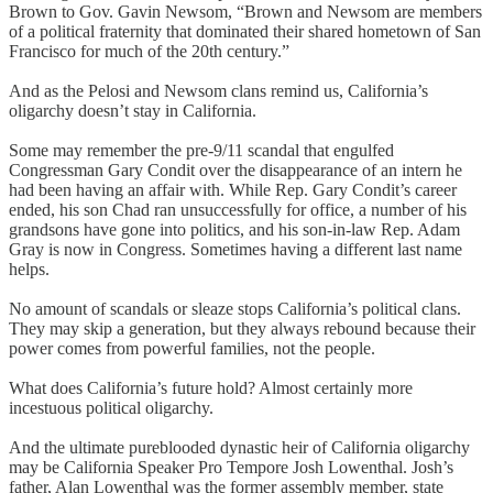
Brown to Gov. Gavin Newsom, “Brown and Newsom are members
of a political fraternity that dominated their shared hometown of San
Francisco for much of the 20th century.”
And as the Pelosi and Newsom clans remind us, California’s
oligarchy doesn’t stay in California.
Some may remember the pre-9/11 scandal that engulfed
Congressman Gary Condit over the disappearance of an intern he
had been having an affair with. While Rep. Gary Condit’s career
ended, his son Chad ran unsuccessfully for office, a number of his
grandsons have gone into politics, and his son-in-law Rep. Adam
Gray is now in Congress. Sometimes having a different last name
helps.
No amount of scandals or sleaze stops California’s political clans.
They may skip a generation, but they always rebound because their
power comes from powerful families, not the people.
What does California’s future hold? Almost certainly more
incestuous political oligarchy.
And the ultimate pureblooded dynastic heir of California oligarchy
may be California Speaker Pro Tempore Josh Lowenthal. Josh’s
father, Alan Lowenthal was the former assembly member, state