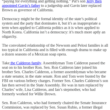
“paying for everything and getting nothing.” Pat’s son
Jerry then
appointed Gavin’s father
to a judgeship and Gavin later replaced
Brown as governor of California.
Democracy might be the formal identity of the state’s political
system and the party that dominates it, but it’s as inappropriate a
term when applied to California politics as it is when applied to
North Korea. California isn’t a democracy: it’s much more aptly an
oligarchy.
The convoluted relationship of the Newsom and Pelosi families is all
too typical in California and is filled with enough drama to make up
a dozen seasons of a Mexican soap opera.
Take
the Calderon family
. Assemblyman Tom Calderon passed the
seat on to his brother Ron. Sen. Ron Calderon later joined his
brother Sen. Charles Calderon, a former assemblyman who became
a state senator, in the state senate. Ron and Tom were busted by the
FBI on various bribery charges. Former Sen. Charles Calderon’s son
Ian then served in the State Assembly. He was in turn replaced by
Charles’ wife, Lisa Calderon, and Ian’s stepmother, who had
formerly worked for Willie Brown.
Sen. Ron Calderon, who had formerly chaired the Senate Insurance
Commission, was replaced by Sen. Susan Rubio, a former illegal