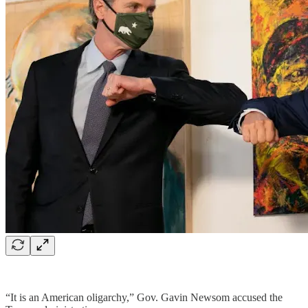
“It is an American oligarchy,” Gov. Gavin Newsom accused the