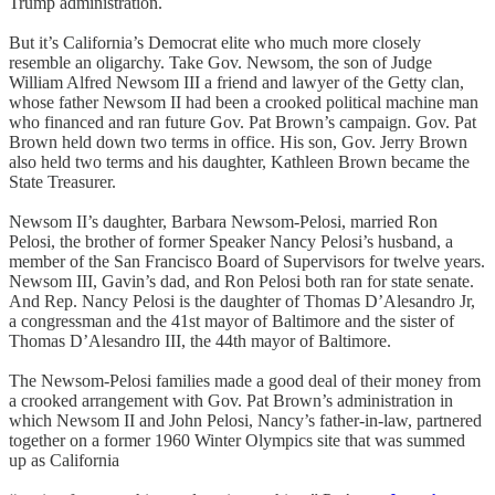
Trump administration.
But it’s California’s Democrat elite who much more closely
resemble an oligarchy. Take Gov. Newsom, the son of Judge
William Alfred Newsom III a friend and lawyer of the Getty clan,
whose father Newsom II had been a crooked political machine man
who financed and ran future Gov. Pat Brown’s campaign. Gov. Pat
Brown held down two terms in office. His son, Gov. Jerry Brown
also held two terms and his daughter, Kathleen Brown became the
State Treasurer.
Newsom II’s daughter, Barbara Newsom-Pelosi, married Ron
Pelosi, the brother of former Speaker Nancy Pelosi’s husband, a
member of the San Francisco Board of Supervisors for twelve years.
Newsom III, Gavin’s dad, and Ron Pelosi both ran for state senate.
And Rep. Nancy Pelosi is the daughter of Thomas D’Alesandro Jr,
a congressman and the 41st mayor of Baltimore and the sister of
Thomas D’Alesandro III, the 44th mayor of Baltimore.
The Newsom-Pelosi families made a good deal of their money from
a crooked arrangement with Gov. Pat Brown’s administration in
which Newsom II and John Pelosi, Nancy’s father-in-law, partnered
together on a former 1960 Winter Olympics site that was summed
up as California