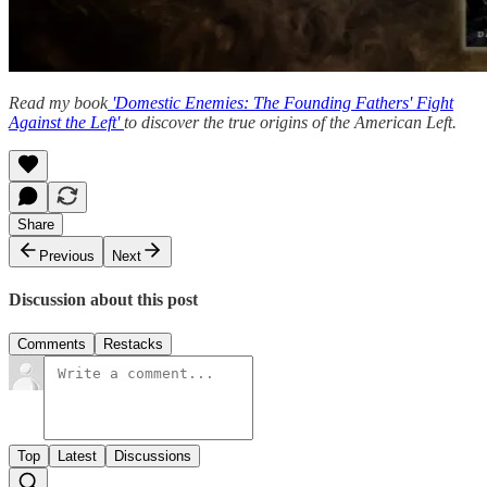
Read my book
'Domestic Enemies: The Founding Fathers' Fight
Against the Left'
to discover the true origins of the American Left.
Share
Previous
Next
Discussion about this post
Comments
Restacks
Top
Latest
Discussions