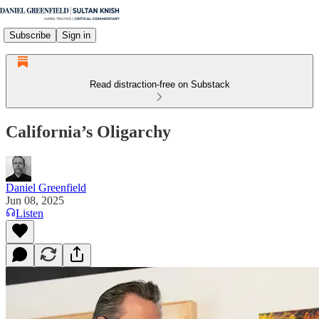
Subscribe
Sign in
Read distraction-free on Substack
California’s Oligarchy
Daniel Greenfield
Jun 08, 2025
Listen