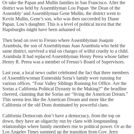
Or take the Papan and Mullin families in San Francisco. After the
district was held by Assemblyman Lou Papan ‘the Dean of the
Assembly’ and Assemblyman Gene Mullin, the district went to
Kevin Mullin, Gene’s son, who was then succeeded by Diane
Papan, Lou’s daughter. This is a level of political incest that the
Hapsburghs might have been ashamed of.
Then head on over to Fresno where Assemblyman Joaquin
Arambula, the son of Assemblyman Juan Arambula who held the
same district, survived a trial on charges of wilful cruelty to a child.
Arambula II had replaced Assemblyman Henry Perea whose father
Henry R. Perea was a member of Fresno’s Board of Supervisors.
Last year, a local news outlet celebrated the fact that three members
of Assemblywoman Esmeralda Soria’s family were running for
various offices. “Four Valley Siblings Running for Office. Are the
Sorias a California Political Dynasty in the Making?” the headline
cheered, claiming that the Sorias are “living the American Dream.”
This seems less like the American Dream and more like the
California of the old Dons dominated by powerful clans.
California Democrats don’t have a democracy, from the top on
down, they have an oligarchy run by clans with longstanding
relationships where family members rise to political power. Or as the
Los Angeles Times summed up the transition from Gov. Jerry