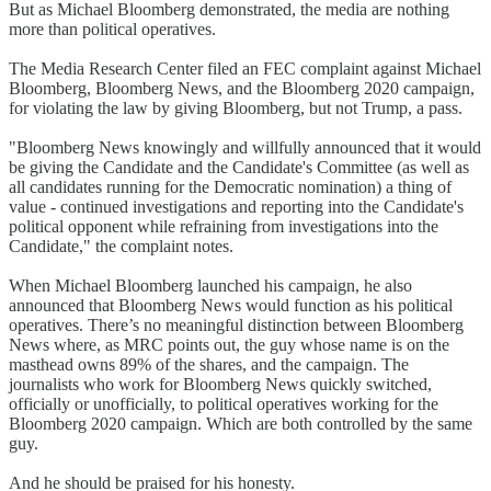
But as Michael Bloomberg demonstrated, the media are nothing
more than political operatives.
The Media Research Center filed an FEC complaint against Michael
Bloomberg, Bloomberg News, and the Bloomberg 2020 campaign,
for violating the law by giving Bloomberg, but not Trump, a pass.
"Bloomberg News knowingly and willfully announced that it would
be giving the Candidate and the Candidate's Committee (as well as
all candidates running for the Democratic nomination) a thing of
value - continued investigations and reporting into the Candidate's
political opponent while refraining from investigations into the
Candidate," the complaint notes.
When Michael Bloomberg launched his campaign, he also
announced that Bloomberg News would function as his political
operatives. There’s no meaningful distinction between Bloomberg
News where, as MRC points out, the guy whose name is on the
masthead owns 89% of the shares, and the campaign. The
journalists who work for Bloomberg News quickly switched,
officially or unofficially, to political operatives working for the
Bloomberg 2020 campaign. Which are both controlled by the same
guy.
And he should be praised for his honesty.