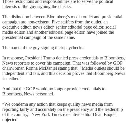
Those restrictions and responsibilities are to serve the political
interests of the guy signing the checks.
The distinction between Bloomberg’s media outlet and presidential
campaign are non-existent. Five staffers from the outlet, an
executive editor, news editor, senior editorial page editor, social
media editor, and another editorial page editor, have joined the
presidential campaign of the same name.
The name of the guy signing their paychecks.
In response, President Trump denied press credentials to Bloomberg
News reporters to cover his campaign. That was followed by GOP
chairwoman Ronna McDaniel stating that, "Media outlets should be
independent and fair, and this decision proves that Bloomberg News
is neither."
And that the GOP would no longer provide credentials to
Bloomberg News personnel.
“We condemn any action that keeps quality news media from
reporting fairly and accurately on the presidency and the leadership
of the country,” New York Times executive editor Dean Baquet
objected.