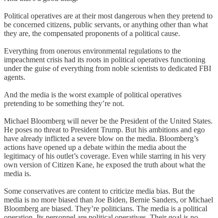
Political operatives are at their most dangerous when they pretend to
be concerned citizens, public servants, or anything other than what
they are, the compensated proponents of a political cause.
Everything from onerous environmental regulations to the
impeachment crisis had its roots in political operatives functioning
under the guise of everything from noble scientists to dedicated FBI
agents.
And the media is the worst example of political operatives
pretending to be something they’re not.
Michael Bloomberg will never be the President of the United States.
He poses no threat to President Trump. But his ambitions and ego
have already inflicted a severe blow on the media. Bloomberg’s
actions have opened up a debate within the media about the
legitimacy of his outlet’s coverage. Even while starring in his very
own version of Citizen Kane, he exposed the truth about what the
media is.
Some conservatives are content to criticize media bias. But the
media is no more biased than Joe Biden, Bernie Sanders, or Michael
Bloomberg are biased. They’re politicians. The media is a political
operation. Its personnel are political operatives. Their goal is no