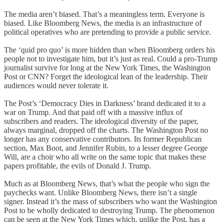
The media aren’t biased. That’s a meaningless term. Everyone is
biased. Like Bloomberg News, the media is an infrastructure of
political operatives who are pretending to provide a public service.
The ‘quid pro quo’ is more hidden than when Bloomberg orders his
people not to investigate him, but it’s just as real. Could a pro-Trump
journalist survive for long at the New York Times, the Washington
Post or CNN? Forget the ideological lean of the leadership. Their
audiences would never tolerate it.
The Post’s ‘Democracy Dies in Darkness’ brand dedicated it to a
war on Trump. And that paid off with a massive influx of
subscribers and readers. The ideological diversity of the paper,
always marginal, dropped off the charts. The Washington Post no
longer has any conservative contributors. Its former Republican
section, Max Boot, and Jennifer Rubin, to a lesser degree George
Will, are a choir who all write on the same topic that makes these
papers profitable, the evils of Donald J. Trump.
Much as at Bloomberg News, that’s what the people who sign the
paychecks want. Unlike Bloomberg News, there isn’t a single
signer. Instead it’s the mass of subscribers who want the Washington
Post to be wholly dedicated to destroying Trump. The phenomenon
can be seen at the New York Times which, unlike the Post, has a