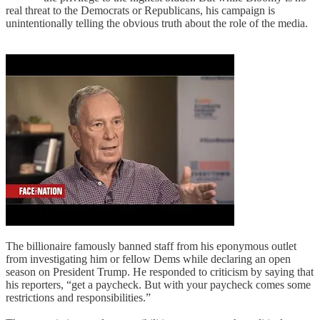
real threat to the Democrats or Republicans, his campaign is
unintentionally telling the obvious truth about the role of the media.
The billionaire famously banned staff from his eponymous outlet
from investigating him or fellow Dems while declaring an open
season on President Trump. He responded to criticism by saying that
his reporters, “get a paycheck. But with your paycheck comes some
restrictions and responsibilities.”