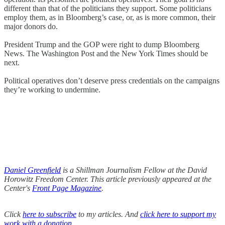
different than that of the politicians they support. Some politicians
employ them, as in Bloomberg’s case, or, as is more common, their
major donors do.
President Trump and the GOP were right to dump Bloomberg
News. The Washington Post and the New York Times should be
next.
Political operatives don’t deserve press credentials on the campaigns
they’re working to undermine.
Daniel Greenfield
is a Shillman Journalism Fellow at the David
Horowitz Freedom Center. This article previously appeared at the
Center's
Front Page Magazine
.
Click
here to subscribe
to my articles. And
click here to support my
work with a donation
.