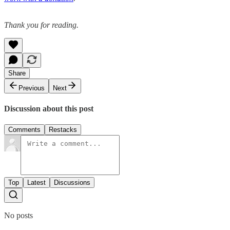
Thank you for reading.
Share
Previous
Next
Discussion about this post
Comments
Restacks
Top
Latest
Discussions
No posts