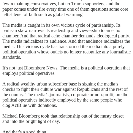
few remaining conservatives, but no Trump supporters, and the
paper comes under fire every time one of them questions some core
leftist tenet of faith such as global warming
The media is caught in its own vicious cycle of partisanship. Its
partisan skew narrows its readership and viewership to an echo
chamber. And that radical echo chamber demands ideological purity.
The media radicalizes its audience. And that audience radicalizes the
media. This vicious cycle has transformed the media into a purely
political operation whose outlets no longer recognize any journalistic
standards.
It’s not just Bloomberg News. The media is a political operation that
employs political operatives.
A radical wealthy urban subscriber base is signing the media’s
checks to fight their culture war against Republicans and the rest of
the country. The media’s journalists, corporate or non-profit, are the
political operatives indirectly employed by the same people who
clog ActBlue with donations.
Michael Bloomberg took that relationship out of the musty closet
and into the bright light of day.
And that’s a good thing.