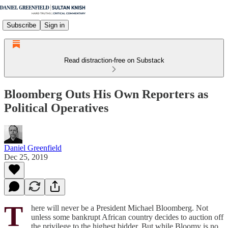
Subscribe
Sign in
Read distraction-free on Substack
Bloomberg Outs His Own Reporters as
Political Operatives
Daniel Greenfield
Dec 25, 2019
T
here will never be a President Michael Bloomberg. Not
unless some bankrupt African country decides to auction off
the privilege to the highest bidder. But while Bloomy is no