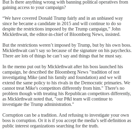
But Is there anything wrong with banning political operatives from
gaining access to your campaign?
“We have covered Donald Trump fairly and in an unbiased way
since he became a candidate in 2015 and will continue to do so
despite the restrictions imposed by the Trump campaign," John
Micklethwait, the editor-in-chief of Bloomberg News, insisted.
But the restrictions weren’t imposed by Trump, but by his own boss.
Micklethwait can’t say so because of the signature on his paychecks.
There are lots of things he can’t say and things that he must say.
In the memo put out by Micklethwait after his boss launched his
campaign, he described the Bloomberg News "tradition of not
investigating Mike (and his family and foundation) and we will
extend the same policy to his rivals in the Democratic primaries. We
cannot treat Mike's competitors differently from him." There's no
problem though with treating his Republican competitors differently,
as Micklethwait noted that, "our P&I team will continue to
investigate the Trump administration."
Corruption can be a tradition. And refusing to investigate your own
boss is corruption. Or it is if you accept the media’s self-definition as
public interest organizations searching for the truth.