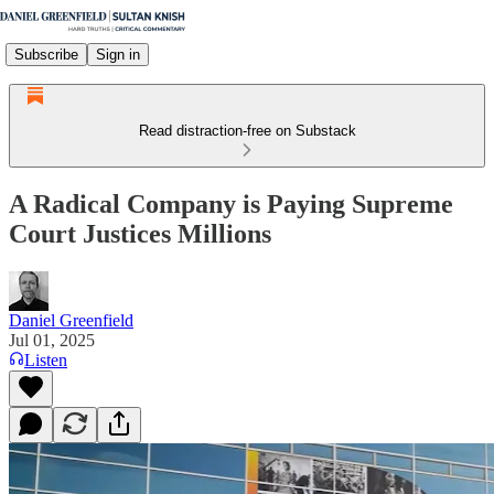
Subscribe
Sign in
Read distraction-free on Substack
A Radical Company is Paying Supreme
Court Justices Millions
Daniel Greenfield
Jul 01, 2025
Listen