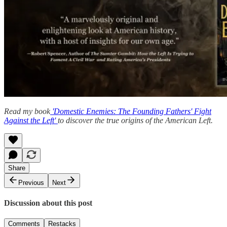
Read my book
'Domestic Enemies: The Founding Fathers' Fight
Against the Left'
to discover the true origins of the American Left.
Share
Previous
Next
Discussion about this post
Comments
Restacks