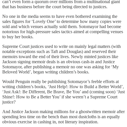
can’t even form a quorum over millions from a multinational giant
that has business before the court being directed to justices.
No one in the media seems to have even bothered examining the
sales figures for ‘Lovely One’ to determine how many copies were
sold and which venues actually sold them. Sotomayor had become
notorious for high-pressure sales tactics aimed at compelling venues
to buy her books.
Supreme Court justices used to write on mainly legal matters (with
notable exceptions such as Taft and Douglas) and reserved their
memoirs toward the end of their lives. Newly minted justices like
Jackson signing memoir deals is an obvious cash-in and Justice
Sotomayor, after publishing a memoir no one was asking for ‘My
Beloved World’, began writing children’s books.
Would Penguin really be publishing Sotomayor’s feeble efforts at
writing children’s books, ‘Just Help!: How to Build a Better World’,
‘Just Ask!: Be Different, Be Brave, Be You’ and (coming soon) ‘Just
Shine!: How to Be a Better You’ if she weren’t a Supreme Court
justice?
And Justice Jackson making millions for a ghostwritten memoir after
spending less time on the bench than most dustcloths is an equally
obvious exercise in cashing in, not literary inspiration.