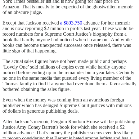
York Times bestseller list and is now going for half price on
Amazon. That is mostly to be expected of the ghostwritten memoir
of an obscure judge.
Except that Jackson received
a $893,750
advance for her memoir
and is now reporting $2 million in profits last year. These would be
record numbers for a Supreme Court Justice’s biography from a
book that hardly anyone had noticed when it came out. And while
books can become unexpected successes once released, there was
little sign of that happening.
The actual sales figures have not been made public and perhaps
‘Lovely One’ sold millions of copies even while hardly anyone
noticed before ending up in the remainder bin a year later. Certainly
no one in the same media that pursued every living member of the
Thomas family to find if anyone had ever done them a favor actually
bothered obtaining the sales figure.
Even when the money was coming from an avaricious foreign
publisher which has deluged Supreme Court justices with millions
of dollars in generous publishing deals.
After Jackson’s memoir, Penguin Random House will be publishing
Justice Amy Coney Barrett’s book for which she received a $2
million advance. That’s money the publisher seems even less likely
to recoup considering that Barrett is hated among leftists and has a