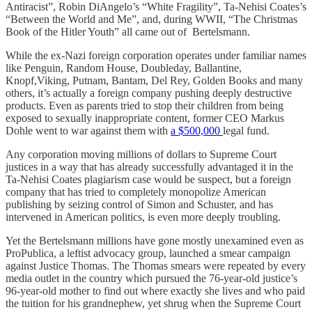
Antiracist”, Robin DiAngelo’s “White Fragility”, Ta-Nehisi Coates’s
“Between the World and Me”, and, during WWII, “The Christmas
Book of the Hitler Youth” all came out of Bertelsmann.
While the ex-Nazi foreign corporation operates under familiar names
like Penguin, Random House, Doubleday, Ballantine,
Knopf,Viking, Putnam, Bantam, Del Rey, Golden Books and many
others, it’s actually a foreign company pushing deeply destructive
products. Even as parents tried to stop their children from being
exposed to sexually inappropriate content, former CEO Markus
Dohle went to war against them with
a $500,000
legal fund.
Any corporation moving millions of dollars to Supreme Court
justices in a way that has already successfully advantaged it in the
Ta-Nehisi Coates plagiarism case would be suspect, but a foreign
company that has tried to completely monopolize American
publishing by seizing control of Simon and Schuster, and has
intervened in American politics, is even more deeply troubling.
Yet the Bertelsmann millions have gone mostly unexamined even as
ProPublica, a leftist advocacy group, launched a smear campaign
against Justice Thomas. The Thomas smears were repeated by every
media outlet in the country which pursued the 76-year-old justice’s
96-year-old mother to find out where exactly she lives and who paid
the tuition for his grandnephew, yet shrug when the Supreme Court