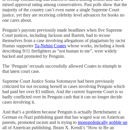
mixed approval rating among conservatives. Past polls show that the
majority of the country can’t even name a single Supreme Court
justice, yet they are receiving celebrity level advances for books no
one cares about.
Penguin’s payouts previously made headlines when five Supreme
Court justices, including Jackson and Barrett, had to recuse
themselves from a case involving allegations of plagiarism by racist
Hamas supporter
Ta-Nehisi Coates
whose works, including a book
describing 9/11 firefighters as “not human to me”, were widely
backed and promoted by Penguin.
The ‘Penguin’ recusals successfully allowed Coates to triumph in
that latest court case.
Supreme Court Justice Sonia Sotomayor had been previously
criticized for not recusing herself in cases involving Penguin which
had paid her over $3 million. And the current Supreme Court is so
badly conflicted over its Penguin cash that it can no longer decide
cases involving it.
And that’s a problem because Penguin is actually Bertelsmann: a
German ex-Nazi publishing giant that has waged war on American
parents, promoted racism and is trying to
monopolistically gobble up
all of American publishing. Ibram X. Kendi’s “How to Be an