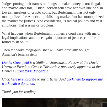
Judges putting their names on things to make money is not illegal,
and maybe after this, Justice Jackson will have her own line of dish
towels, sneakers or crypto coins, but Bertelsmann has not only
monopolized the American publishing market, but has monopolized
the market for justices. And considering its radical politics and vast
ambitions, that is a major problem.
What happens when Bertelsmann triggers a court case with major
legal implications and once again a quorum of justices can’t be
found to sit on it?
Then the woke mega-publisher will have officially bought
America’s legal system.
Daniel Greenfield
is a Shillman Journalism Fellow at the David
Horowitz Freedom Center. This article previously appeared at the
Center's
Front Page Magazine
.
Click
here to subscribe
to my articles. And
click here to support my
work with a donation
.
Thank you for reading.