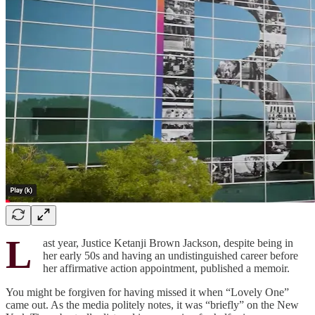
L
ast year, Justice Ketanji Brown Jackson, despite being in
her early 50s and having an undistinguished career before
her affirmative action appointment, published a memoir.
You might be forgiven for having missed it when “Lovely One”
came out. As the media politely notes, it was “briefly” on the New